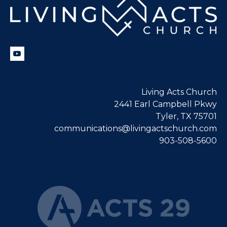
Living Acts Church
2441 Earl Campbell Pkwy
Tyler, TX 75701
communications@livingactschurch.com
903-508-5600