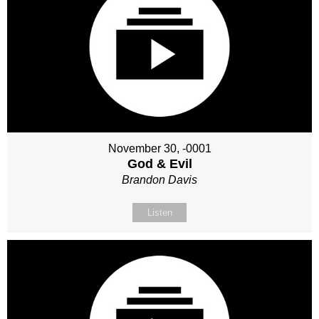
November 30, -0001
God & Evil
Brandon Davis
Listen