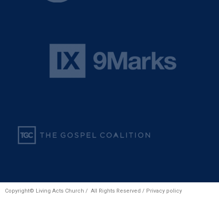
Copyright© Living Acts Church / All Rights Reserved /
Privacy policy