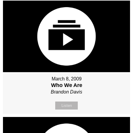
March 8, 2009
Who We Are
Brandon Davis
Listen