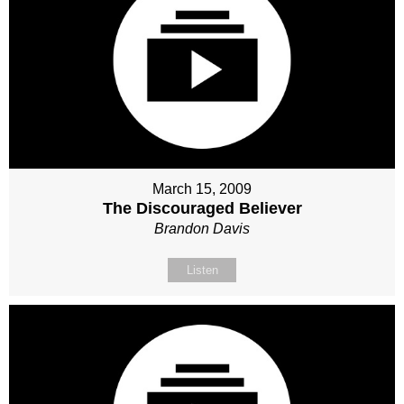
March 15, 2009
The Discouraged Believer
Brandon Davis
Listen