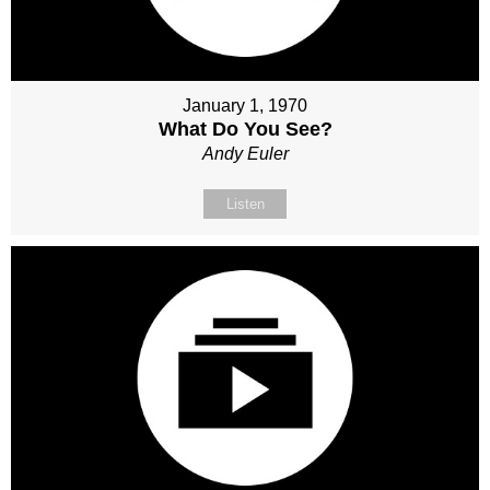
January 1, 1970
What Do You See?
Andy Euler
Listen