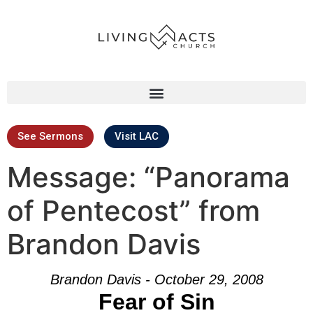
See Sermons
Visit LAC
Message: “Panorama
of Pentecost” from
Brandon Davis
Brandon Davis - October 29, 2008
Fear of Sin