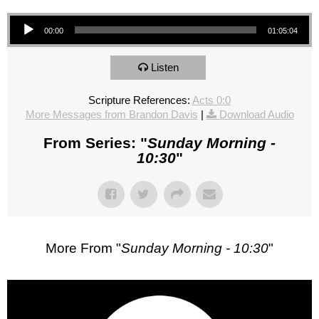
Audio Player
00:00
01:05:04
Listen
Scripture References:
Acts 0:0
More Messages from Brandon Davis
|
Download Audio
From Series: "
Sunday Morning -
10:30
"
More From "
Sunday Morning - 10:30
"