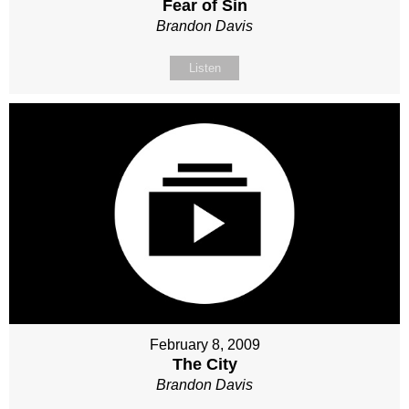
Fear of Sin
Brandon Davis
Listen
February 8, 2009
The City
Brandon Davis