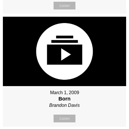
Listen
March 1, 2009
Born
Brandon Davis
Listen