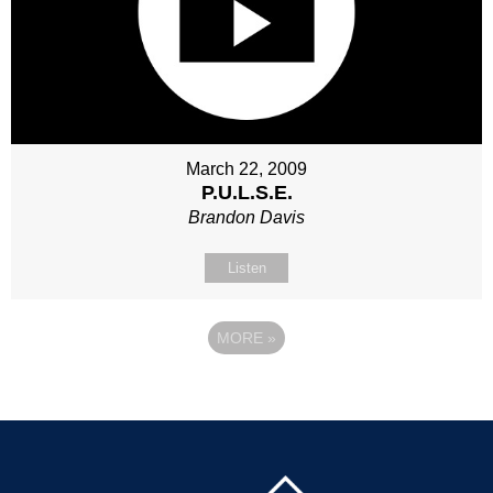
March 22, 2009
P.U.L.S.E.
Brandon Davis
Listen
MORE
»