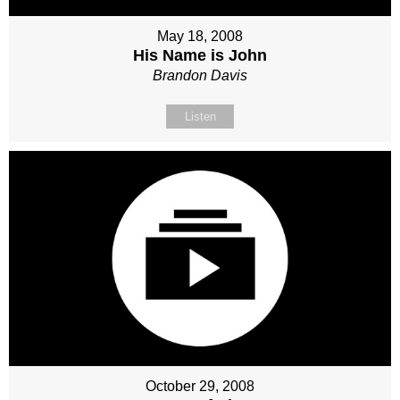
May 18, 2008
His Name is John
Brandon Davis
Listen
October 29, 2008