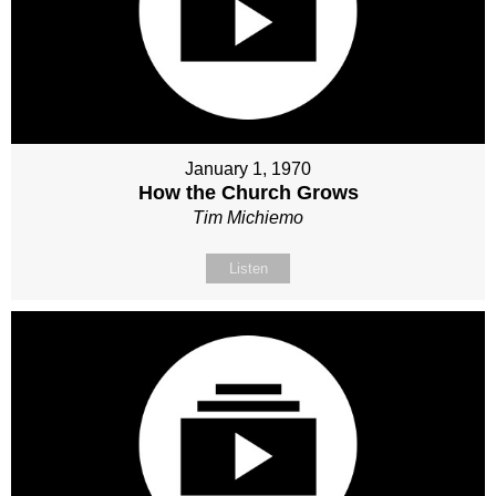
January 1, 1970
How the Church Grows
Tim Michiemo
Listen