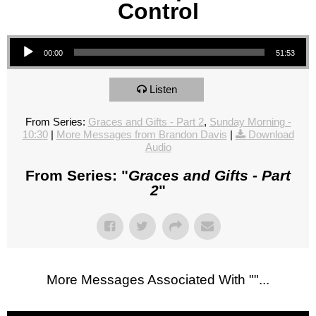
Control
Audio Player
00:00
51:53
Listen
From Series:
Graces and Gifts - Part 2
,
Sunday Morning -
10:30
|
More Messages from Brandon Davis
|
Download
Audio
From Series: "
Graces and Gifts - Part
2
"
More Messages Associated With "
"...