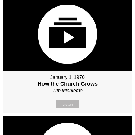
January 1, 1970
How the Church Grows
Tim Michiemo
Listen