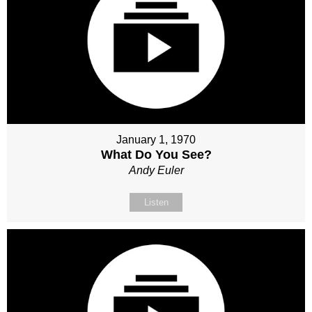
January 1, 1970
What Do You See?
Andy Euler
Listen