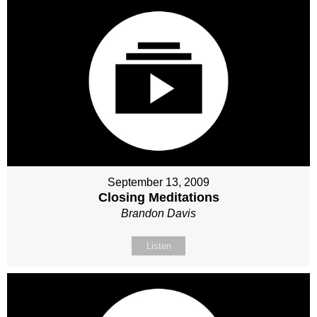
September 13, 2009
Closing Meditations
Brandon Davis
Listen