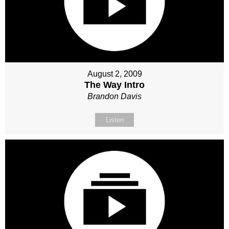
August 2, 2009
The Way Intro
Brandon Davis
Listen