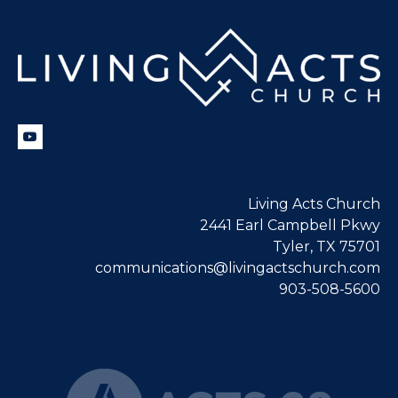
Living Acts Church
2441 Earl Campbell Pkwy
Tyler, TX 75701
communications@livingactschurch.com
903-508-5600