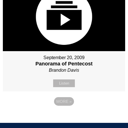
September 20, 2009
Panorama of Pentecost
Brandon Davis
Listen
MORE
»