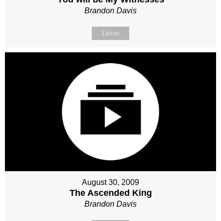
Brandon Davis
Listen
August 30, 2009
The Ascended King
Brandon Davis