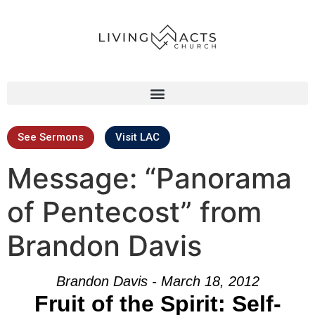
See Sermons
Visit LAC
Message: “Panorama
of Pentecost” from
Brandon Davis
Brandon Davis - March 18, 2012
Fruit of the Spirit: Self-