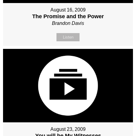
August 16, 2009
The Promise and the Power
Brandon Davis
Listen
August 23, 2009
You will be My Witnesses