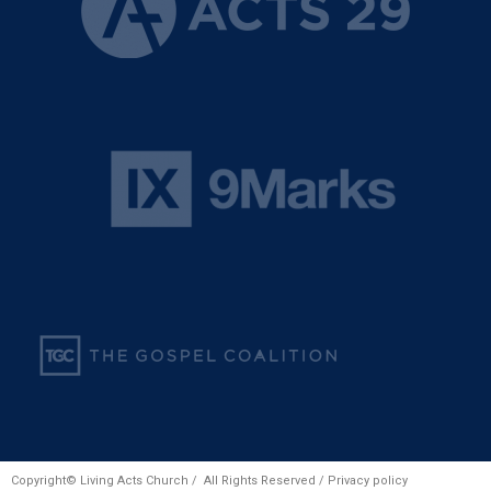
Copyright© Living Acts Church / All Rights Reserved /
Privacy policy