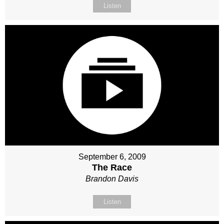
Listen
September 6, 2009
The Race
Brandon Davis
Listen