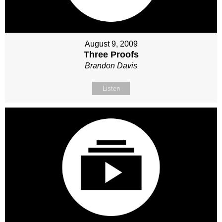
August 9, 2009
Three Proofs
Brandon Davis
Listen