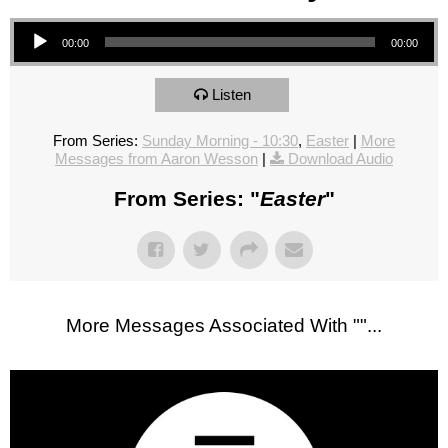
Audio Player
00:00
00:00
Listen
From Series:
Sunday Morning - 10:30
,
Easter
|
More
Messages from Aaron Wesson
|
Download Audio
From Series: "
Easter
"
More Messages Associated With "
"...