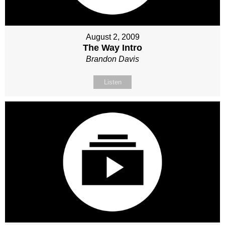
August 2, 2009
The Way Intro
Brandon Davis
Listen