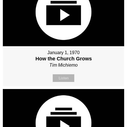
January 1, 1970
How the Church Grows
Tim Michiemo
Listen