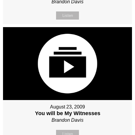
Brandon Davis
Listen
August 23, 2009
You will be My Witnesses
Brandon Davis
Listen