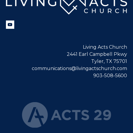
Living Acts Church
2441 Earl Campbell Pkwy
Tyler, TX 75701
communications@livingactschurch.com
903-508-5600