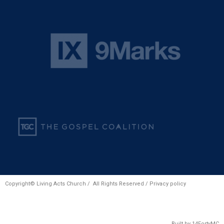
Copyright© Living Acts Church / All Rights Reserved /
Privacy policy
Built by
14FortyMC