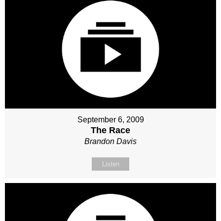
September 6, 2009
The Race
Brandon Davis
Listen