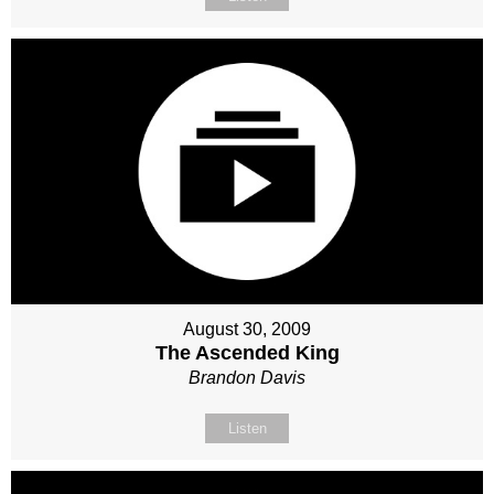
August 30, 2009
The Ascended King
Brandon Davis
Listen