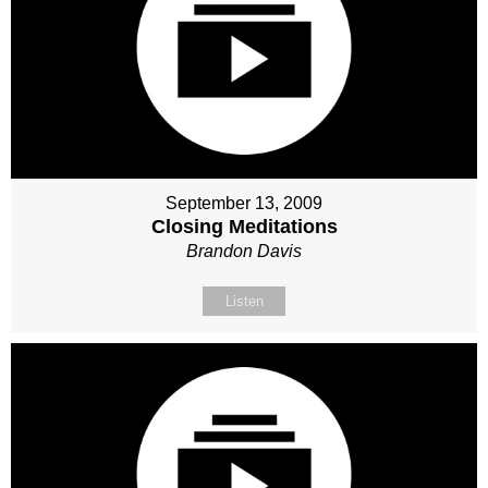
September 13, 2009
Closing Meditations
Brandon Davis
Listen