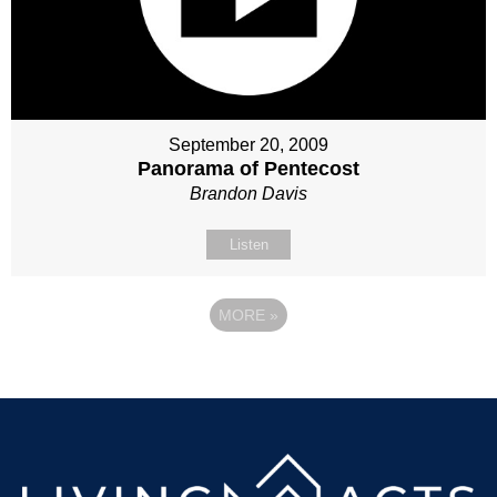
September 20, 2009
Panorama of Pentecost
Brandon Davis
Listen
MORE
»