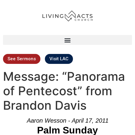
See Sermons
Visit LAC
Message: “Panorama
of Pentecost” from
Brandon Davis
Aaron Wesson - April 17, 2011
Palm Sunday