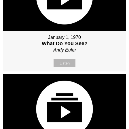
January 1, 1970
What Do You See?
Andy Euler
Listen