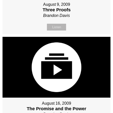
August 9, 2009
Three Proofs
Brandon Davis
Listen
August 16, 2009
The Promise and the Power