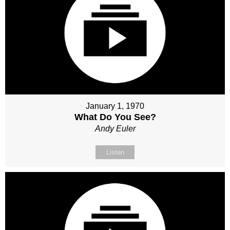
January 1, 1970
What Do You See?
Andy Euler
Listen