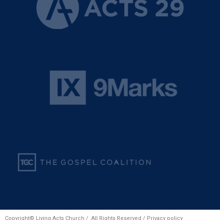
Copyright© Living Acts Church / All Rights Reserved /
Privacy policy