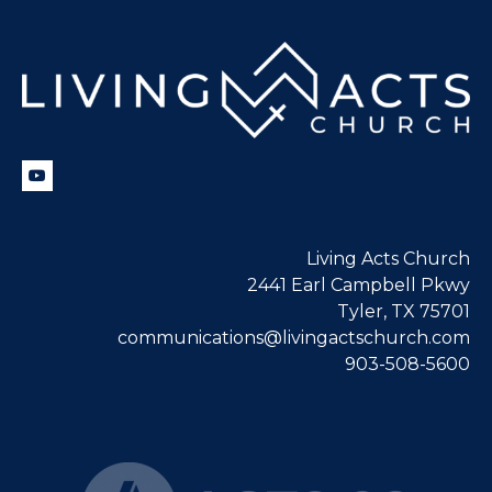
Living Acts Church
2441 Earl Campbell Pkwy
Tyler, TX 75701
communications@livingactschurch.com
903-508-5600