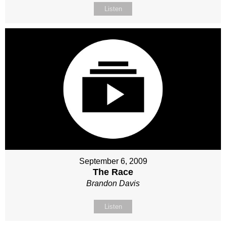
Listen
September 6, 2009
The Race
Brandon Davis
Listen