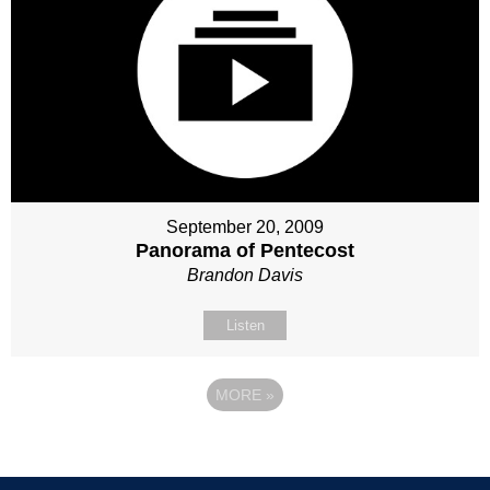
September 20, 2009
Panorama of Pentecost
Brandon Davis
Listen
MORE
»