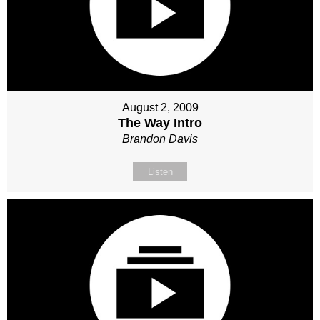
August 2, 2009
The Way Intro
Brandon Davis
Listen