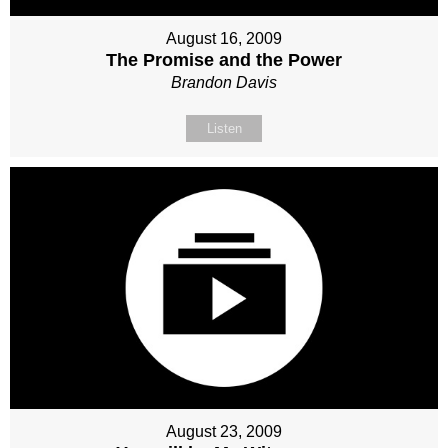
August 16, 2009
The Promise and the Power
Brandon Davis
Listen
August 23, 2009