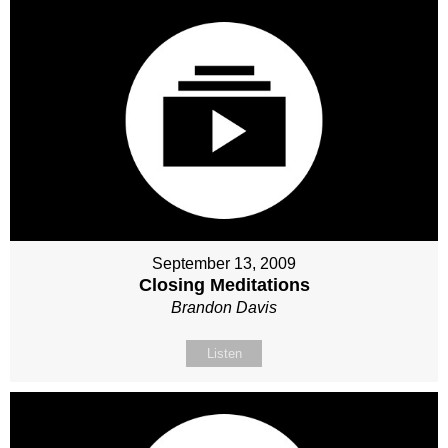
September 13, 2009
Closing Meditations
Brandon Davis
Listen