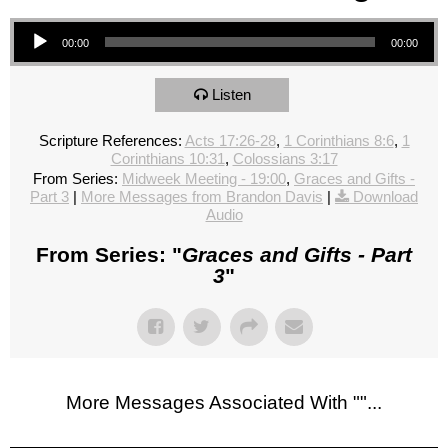
Audio Player
00:00
00:00
Listen
Scripture References:
Acts 17:26-28
,
1 Corinthians 8:6
,
1
Corinthians 10:31
,
Colossians 3:17
From Series:
Midweek Meeting - 19:00
,
Graces and Gifts -
Part 3
|
More Messages from Brandon Davis
|
Download
Audio
From Series: "
Graces and Gifts - Part
3
"
More Messages Associated With "
"...