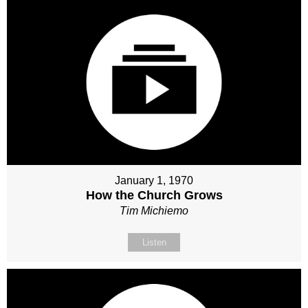
January 1, 1970
How the Church Grows
Tim Michiemo
Listen