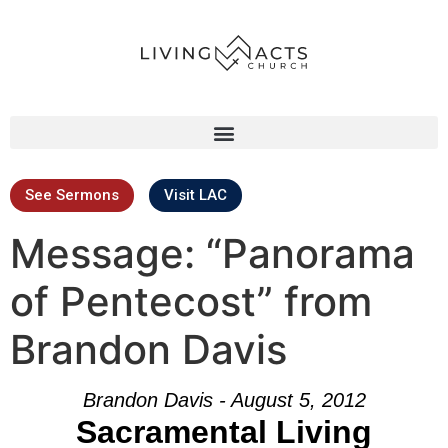
See Sermons
Visit LAC
Message: “Panorama
of Pentecost” from
Brandon Davis
Brandon Davis - August 5, 2012
Sacramental Living