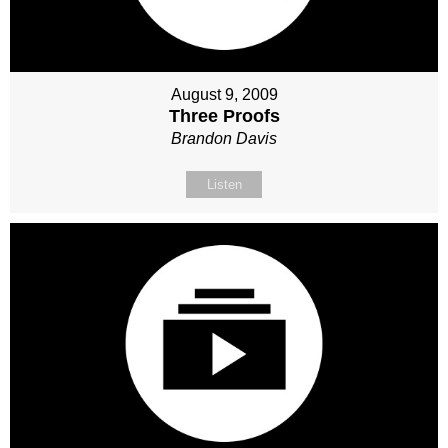
August 9, 2009
Three Proofs
Brandon Davis
Listen