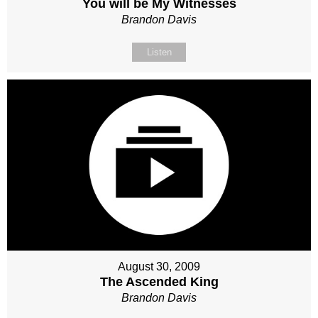
You will be My Witnesses
Brandon Davis
Listen
August 30, 2009
The Ascended King
Brandon Davis