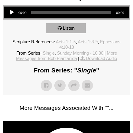
Audio Player
00:00
00:00
Listen
Scripture References:
Acts 1:1-5
,
Acts 1:8-9
,
Ephesians
4:10-13
From Series:
Single
,
Sunday Morning - 10:30
|
More
Messages from Bob Piantanida
|
Download Audio
From Series: "
Single
"
More Messages Associated With "
"...