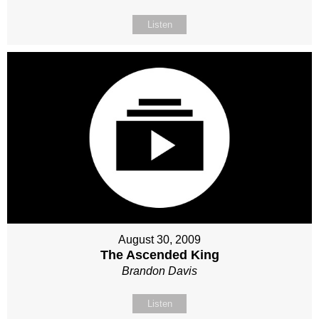
Listen
August 30, 2009
The Ascended King
Brandon Davis
Listen