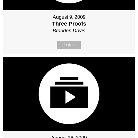
August 9, 2009
Three Proofs
Brandon Davis
Listen
August 16, 2009