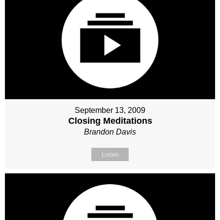
September 13, 2009
Closing Meditations
Brandon Davis
Listen