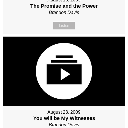
The Promise and the Power
Brandon Davis
Listen
August 23, 2009
You will be My Witnesses
Brandon Davis