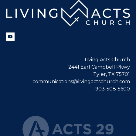
Living Acts Church
2441 Earl Campbell Pkwy
Tyler, TX 75701
communications@livingactschurch.com
903-508-5600