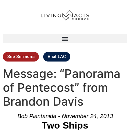
See Sermons
Visit LAC
Message: “Panorama
of Pentecost” from
Brandon Davis
Bob Piantanida - November 24, 2013
Two Ships