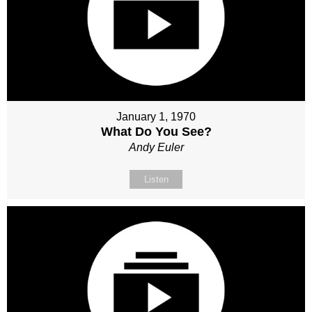
January 1, 1970
What Do You See?
Andy Euler
Listen