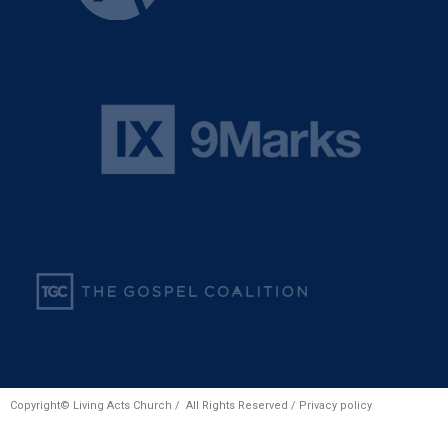
Copyright© Living Acts Church / All Rights Reserved /
Privacy policy