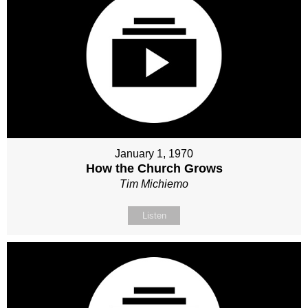
January 1, 1970
How the Church Grows
Tim Michiemo
Listen