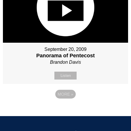
September 20, 2009
Panorama of Pentecost
Brandon Davis
Listen
MORE
»