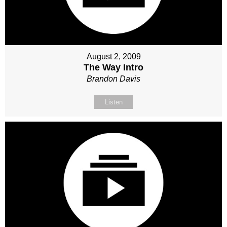
August 2, 2009
The Way Intro
Brandon Davis
Listen