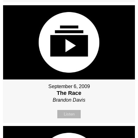
September 6, 2009
The Race
Brandon Davis
Listen