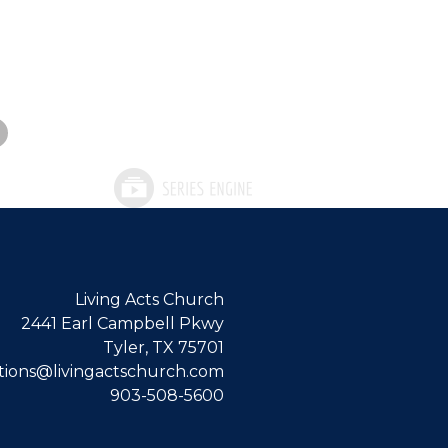
Living Acts Church
2441 Earl Campbell Pkwy
Tyler, TX 75701
ions@livingactschurch.com
903-508-5600