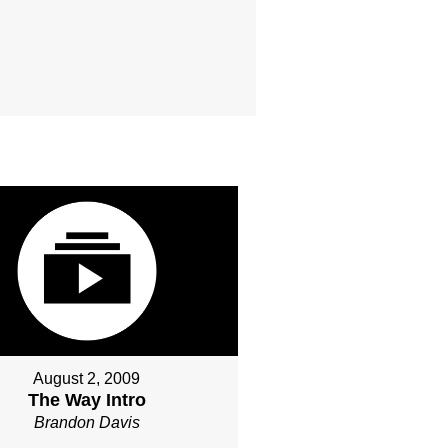
August 2, 2009
The Way Intro
Brandon Davis