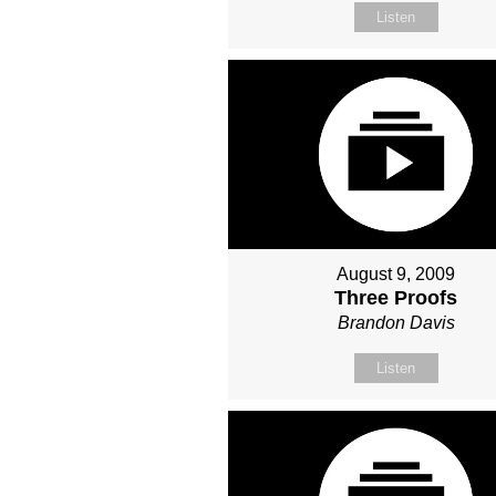
Listen
August 9, 2009
Three Proofs
Brandon Davis
Listen