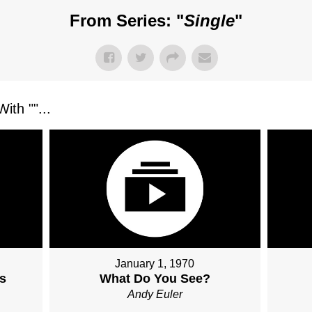
From Series: "
Single
"
ith "
"...
January 1, 1970
s
What Do You See?
Andy Euler