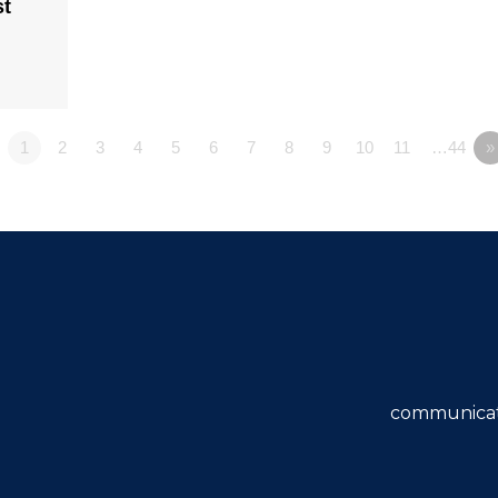
st
1
2
3
4
5
6
7
8
9
10
11
…44
»
communicat