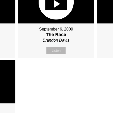
September 6, 2009
The Race
Brandon Davis
Listen