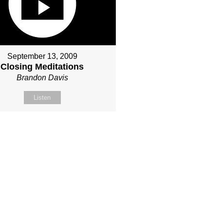
September 13, 2009
Closing Meditations
Brandon Davis
Listen