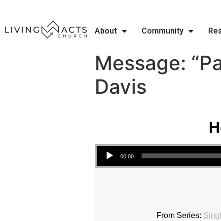
About
Community
Re
Message: “Pa
Davis
H
Audio Player
00:00
From Series:
Sing