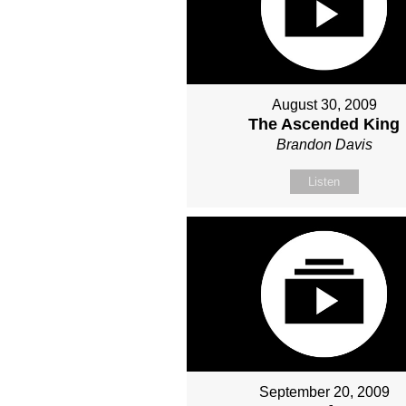
August 30, 2009
The Ascended King
Brandon Davis
Listen
September 20, 2009