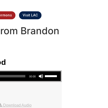
ermons
Visit LAC
from Brandon
od
Use Up/Down Arrow keys to increase or decrease volume.
00:00
Download Audio