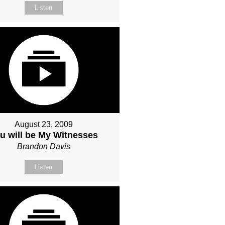
Listen
August 23, 2009
u will be My Witnesses
Brandon Davis
Listen