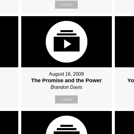
Listen
August 16, 2009
The Promise and the Power
Yo
Brandon Davis
Listen