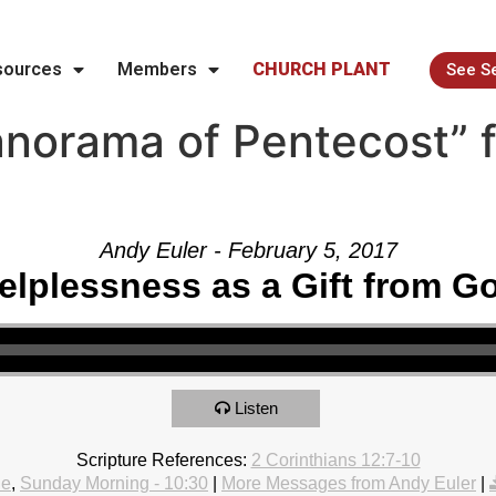
sources
Members
CHURCH PLANT
See S
norama of Pentecost” 
Andy Euler - February 5, 2017
elplessness as a Gift from G
Listen
Scripture References:
2 Corinthians 12:7-10
le
,
Sunday Morning - 10:30
|
More Messages from Andy Euler
|