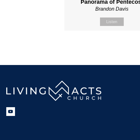
Panorama of Penteco
Brandon Davis
Listen