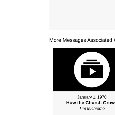
More Messages Associated W
January 1, 1970
How the Church Grow
Tim Michiemo