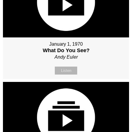
January 1, 1970
What Do You See?
Andy Euler
Listen