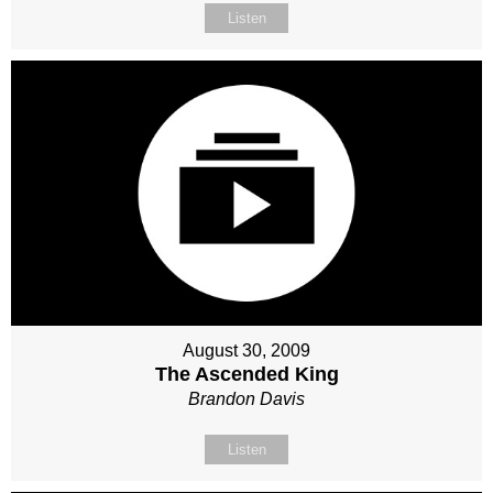
Listen
August 30, 2009
The Ascended King
Brandon Davis
Listen