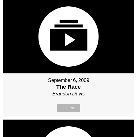
September 6, 2009
The Race
Brandon Davis
Listen