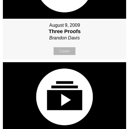
August 9, 2009
Three Proofs
Brandon Davis
Listen