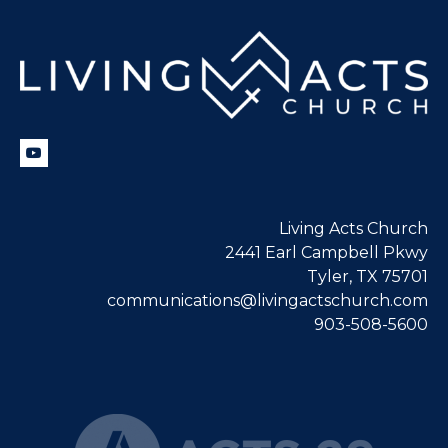
Living Acts Church
2441 Earl Campbell Pkwy
Tyler, TX 75701
communications@livingactschurch.com
903-508-5600