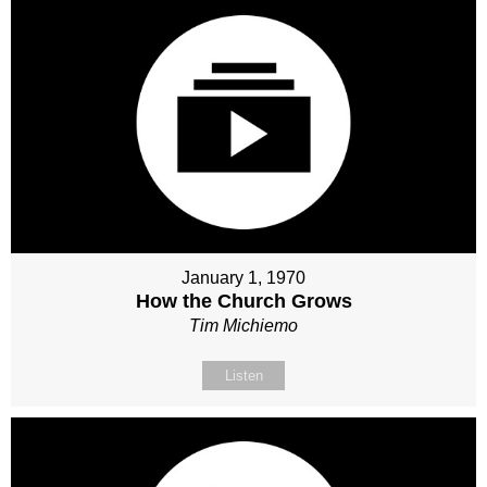
January 1, 1970
How the Church Grows
Tim Michiemo
Listen