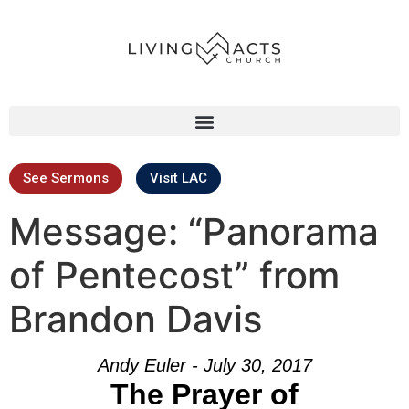
See Sermons
Visit LAC
Message: “Panorama
of Pentecost” from
Brandon Davis
Andy Euler - July 30, 2017
The Prayer of