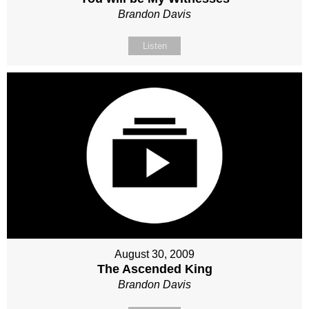
Brandon Davis
Listen
August 30, 2009
The Ascended King
Brandon Davis