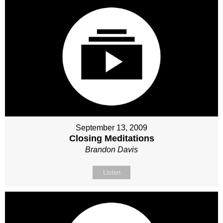
September 13, 2009
Closing Meditations
Brandon Davis
Listen