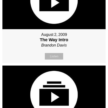
August 2, 2009
The Way Intro
Brandon Davis
Listen