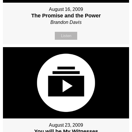
August 16, 2009
The Promise and the Power
Brandon Davis
Listen
August 23, 2009
You will be My Witnesses