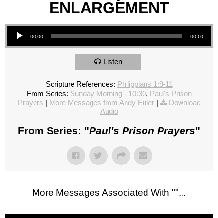
ENLARGEMENT
Audio Player
00:00
00:00
Listen
Scripture References:
Philippians 1:9-11
From Series:
Sunday Morning - 10:30
,
Paul's Prison
Prayers
|
More Messages from Andy Euler
|
Download
Audio
From Series: "
Paul's Prison Prayers
"
More Messages Associated With "
"...