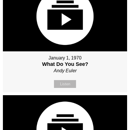
January 1, 1970
What Do You See?
Andy Euler
Listen