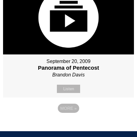
September 20, 2009
Panorama of Pentecost
Brandon Davis
Listen
MORE
»