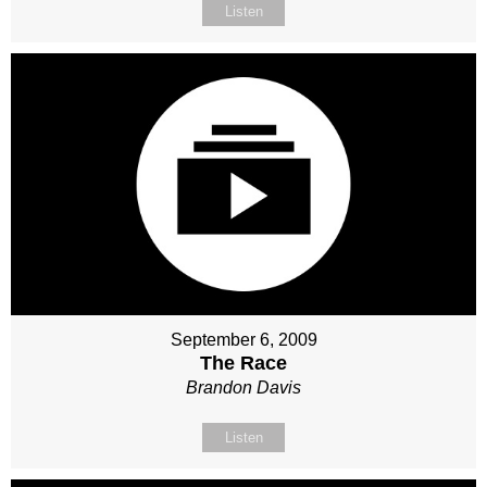
Listen
September 6, 2009
The Race
Brandon Davis
Listen