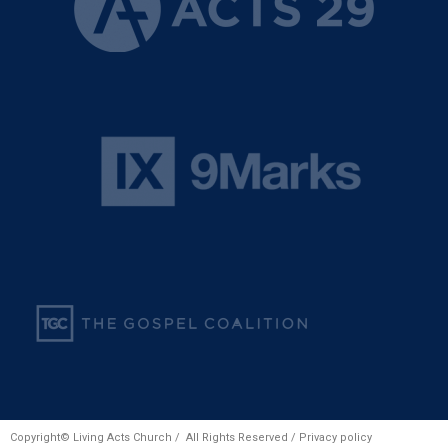
Copyright© Living Acts Church / All Rights Reserved /
Privacy policy