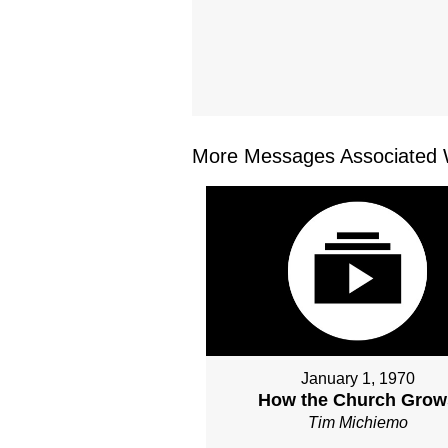
More Messages Associated W
January 1, 1970
How the Church Grow
Tim Michiemo