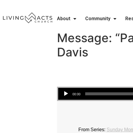
About
Community
Re
Message: “Pa
Davis
Audio Player
00:00
From Series:
Sunday Morn