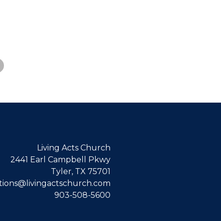
Living Acts Church
2441 Earl Campbell Pkwy
Tyler, TX 75701
ions@livingactschurch.com
903-508-5600