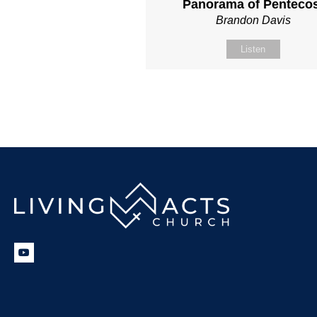
Panorama of Penteco
Brandon Davis
Listen