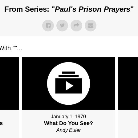
From Series: "
Paul's Prison Prayers
"
ith "
"...
January 1, 1970
s
What Do You See?
Andy Euler