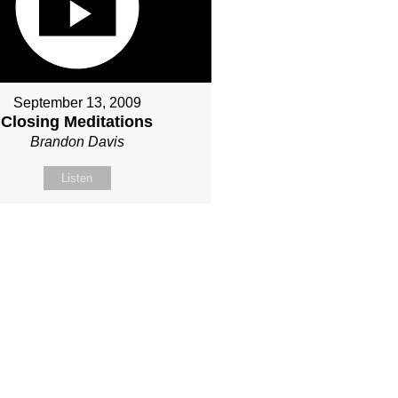
September 13, 2009
Closing Meditations
Brandon Davis
Listen