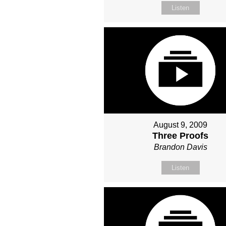
Listen
August 9, 2009
Three Proofs
Brandon Davis
Listen