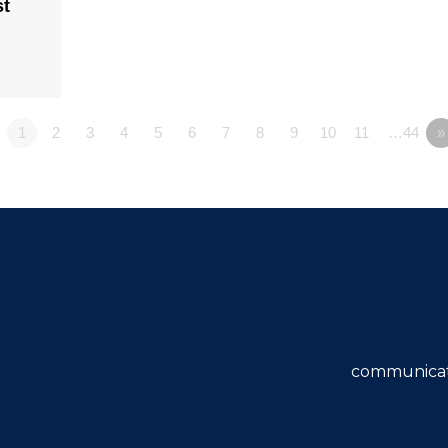
st
1
2
3
4
5
6
7
8
9
10
11
…44
»
communicat