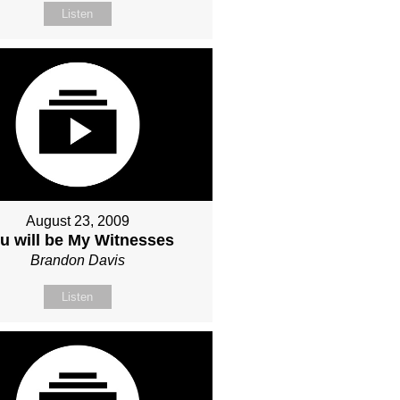
Listen
August 23, 2009
u will be My Witnesses
Brandon Davis
Listen