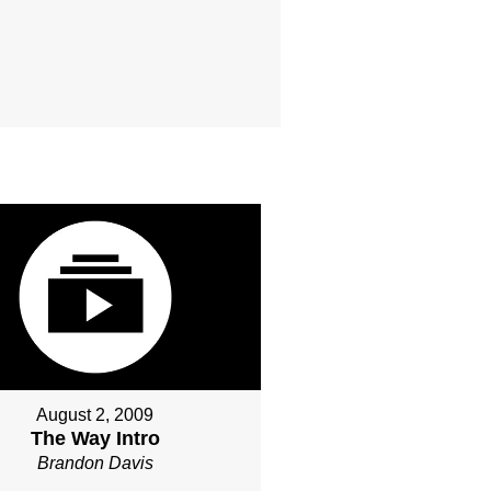
August 2, 2009
The Way Intro
Brandon Davis