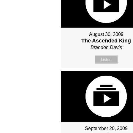
August 30, 2009
The Ascended King
Brandon Davis
Listen
September 20, 2009