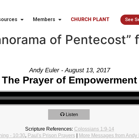
sources
Members
CHURCH PLANT
See S
norama of Pentecost” 
Andy Euler - August 13, 2017
The Prayer of Empowerment
Listen
Scripture References:
Colossians 1:9-14
ing - 10:30
,
Paul's Prison Prayers
|
More Messages from Andy 