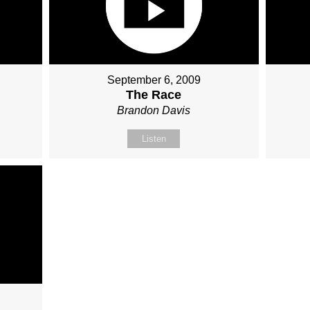
September 6, 2009
The Race
Brandon Davis
Listen