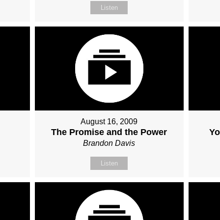
Listen
August 16, 2009
The Promise and the Power
Yo
Brandon Davis
Listen