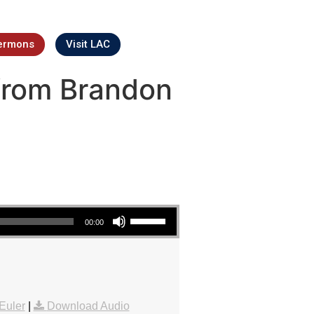
ermons
Visit LAC
from Brandon
Use Up/Down Arrow keys to increase or decrease volume.
00:00
Euler
|
Download Audio