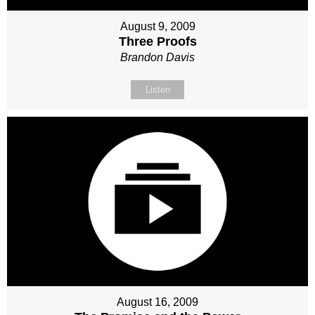
August 9, 2009
Three Proofs
Brandon Davis
Listen
August 16, 2009