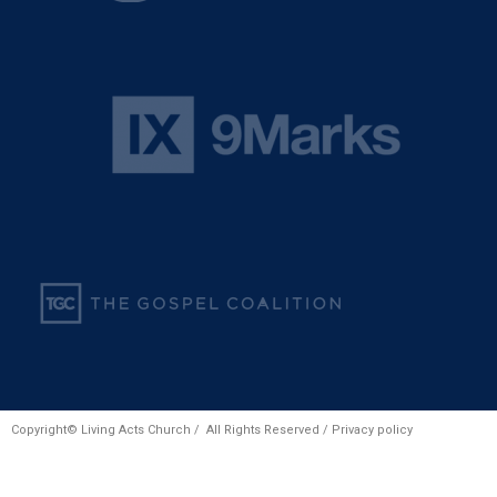
Copyright© Living Acts Church / All Rights Reserved /
Privacy policy