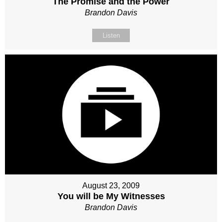
The Promise and the Power
Brandon Davis
Listen
August 23, 2009
You will be My Witnesses
Brandon Davis