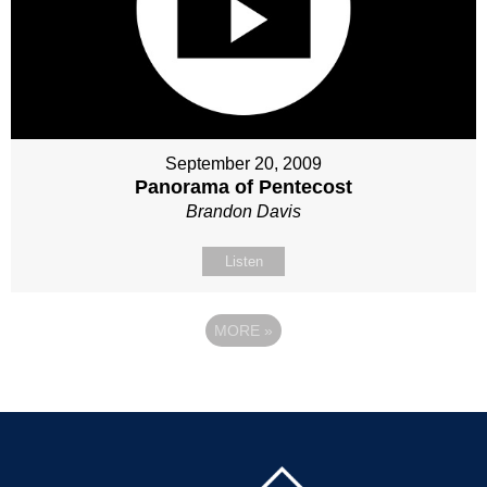
September 20, 2009
Panorama of Pentecost
Brandon Davis
Listen
MORE
»