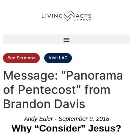
See Sermons
Visit LAC
Message: “Panorama
of Pentecost” from
Brandon Davis
Andy Euler - September 9, 2018
Why “Consider” Jesus?