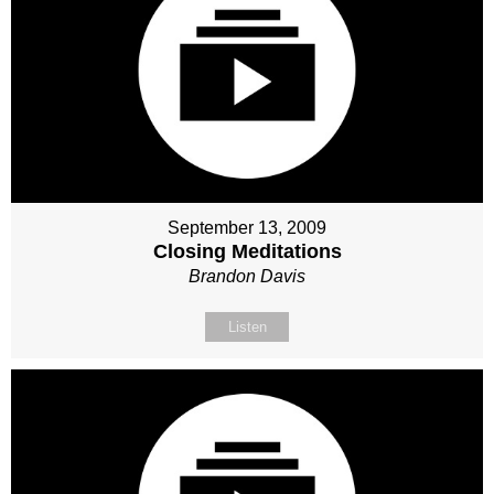
September 13, 2009
Closing Meditations
Brandon Davis
Listen