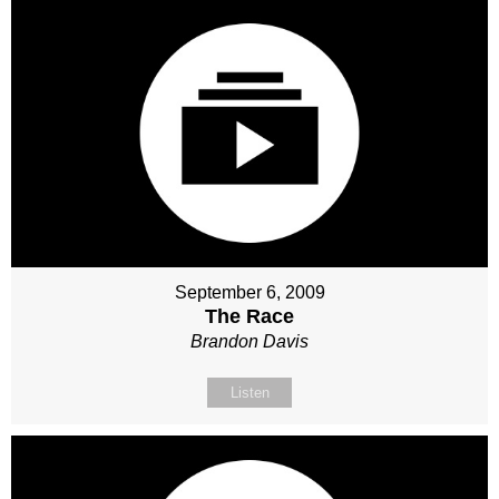
September 6, 2009
The Race
Brandon Davis
Listen