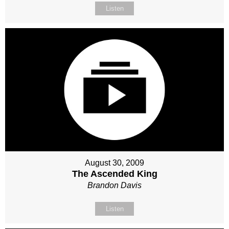
Listen
August 30, 2009
The Ascended King
Brandon Davis
Listen