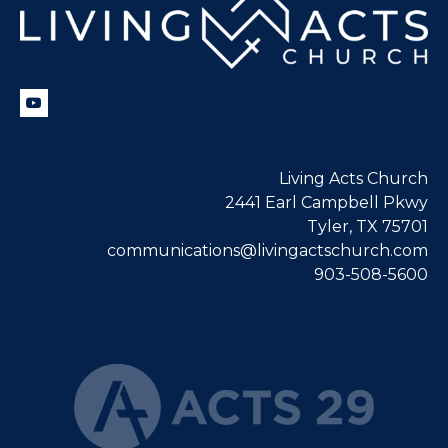
Living Acts Church
2441 Earl Campbell Pkwy
Tyler, TX 75701
communications@livingactschurch.com
903-508-5600