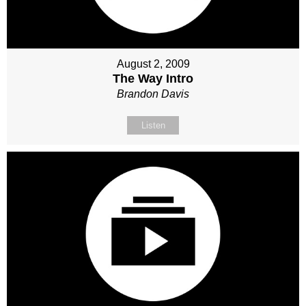
August 2, 2009
The Way Intro
Brandon Davis
Listen