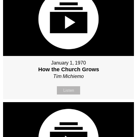
January 1, 1970
How the Church Grows
Tim Michiemo
Listen