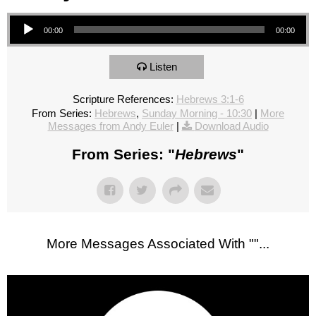
Audio Player
00:00
00:00
Listen
Scripture References:
Hebrews 3:1-6
From Series:
Hebrews
,
Sunday Morning - 10:30
|
More
Messages from Andy Euler
|
Download Audio
From Series: "
Hebrews
"
More Messages Associated With "
"...