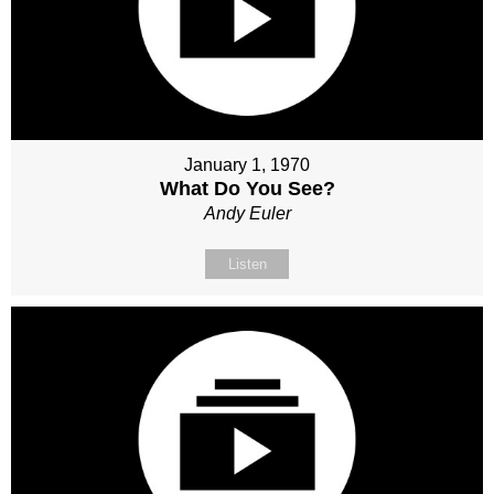
January 1, 1970
What Do You See?
Andy Euler
Listen