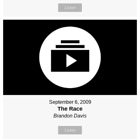
Listen
September 6, 2009
The Race
Brandon Davis
Listen