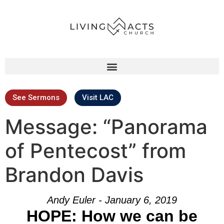
See Sermons
Visit LAC
Message: “Panorama
of Pentecost” from
Brandon Davis
Andy Euler - January 6, 2019
HOPE: How we can be