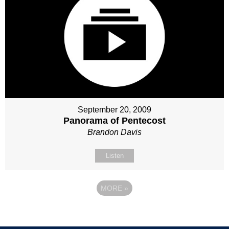
September 20, 2009
Panorama of Pentecost
Brandon Davis
Listen
MORE
»