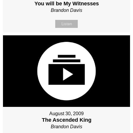
You will be My Witnesses
Brandon Davis
Listen
August 30, 2009
The Ascended King
Brandon Davis