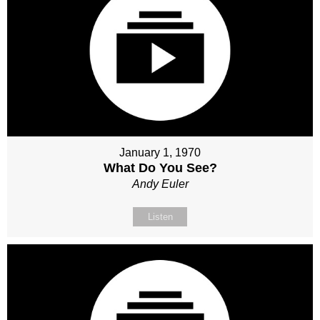
January 1, 1970
What Do You See?
Andy Euler
Listen