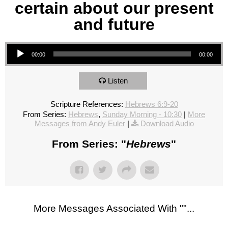
certain about our present
and future
Audio Player
00:00
00:00
Listen
Scripture References:
Hebrews 6:9-20
From Series:
Hebrews
,
Sunday Morning - 10:30
|
More
Messages from Andy Euler
|
Download Audio
From Series: "
Hebrews
"
More Messages Associated With "
"...