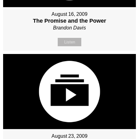
August 16, 2009
The Promise and the Power
Brandon Davis
Listen
August 23, 2009