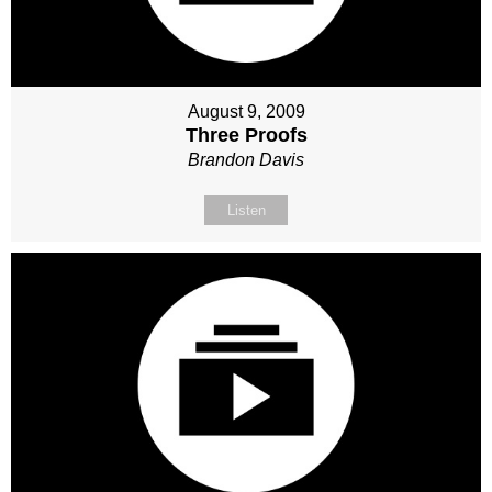
August 9, 2009
Three Proofs
Brandon Davis
Listen