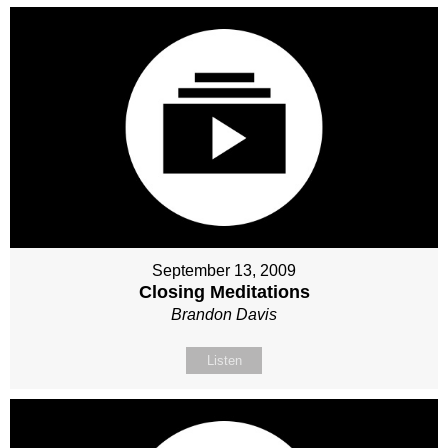
September 13, 2009
Closing Meditations
Brandon Davis
Listen