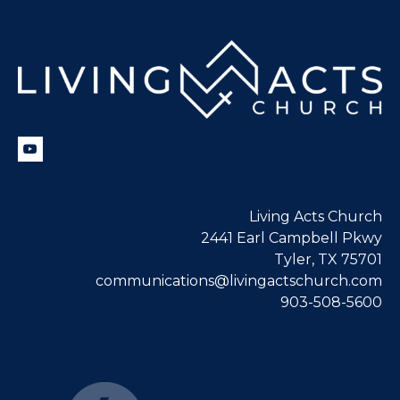
Living Acts Church
2441 Earl Campbell Pkwy
Tyler, TX 75701
communications@livingactschurch.com
903-508-5600