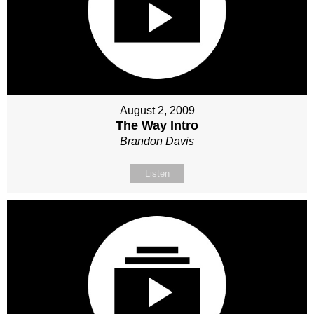
August 2, 2009
The Way Intro
Brandon Davis
Listen