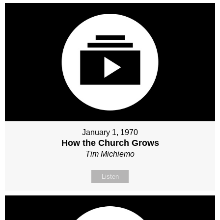
January 1, 1970
How the Church Grows
Tim Michiemo
Listen