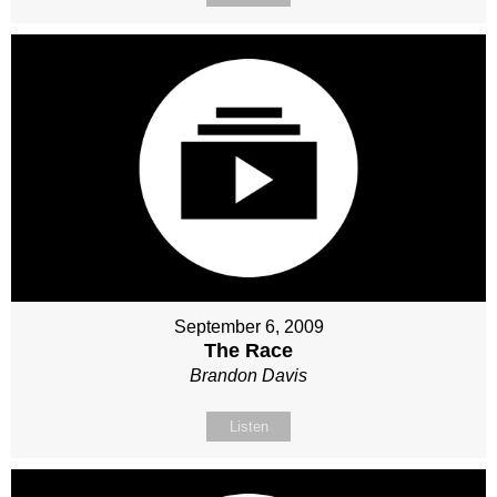
September 6, 2009
The Race
Brandon Davis
Listen