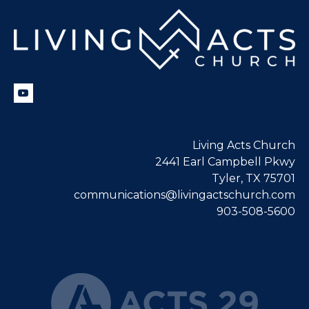
Living Acts Church
2441 Earl Campbell Pkwy
Tyler, TX 75701
communications@livingactschurch.com
903-508-5600