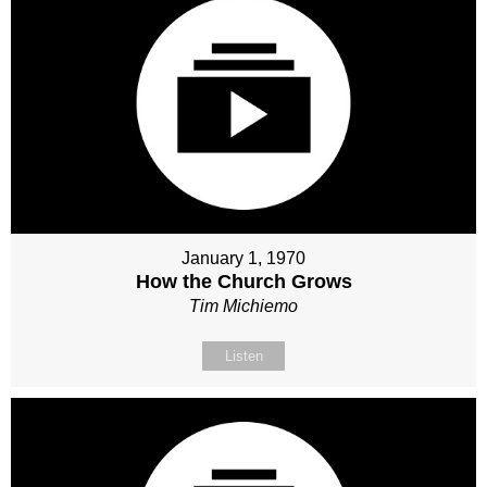
January 1, 1970
How the Church Grows
Tim Michiemo
Listen