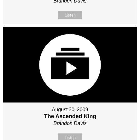
Brandon Davis
Listen
August 30, 2009
The Ascended King
Brandon Davis
Listen