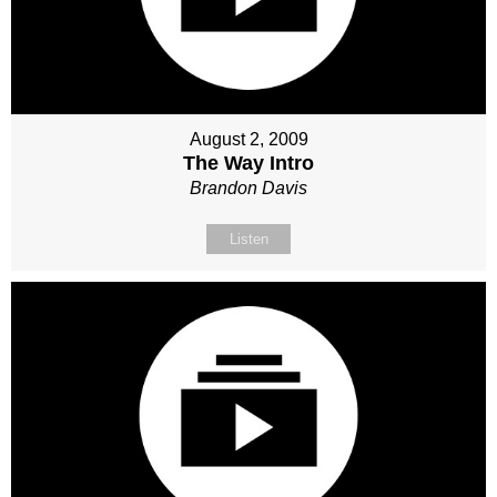
August 2, 2009
The Way Intro
Brandon Davis
Listen