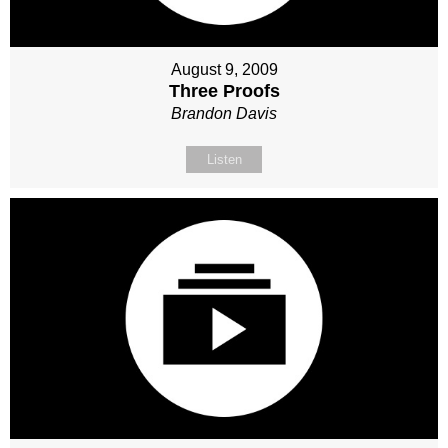
August 9, 2009
Three Proofs
Brandon Davis
Listen