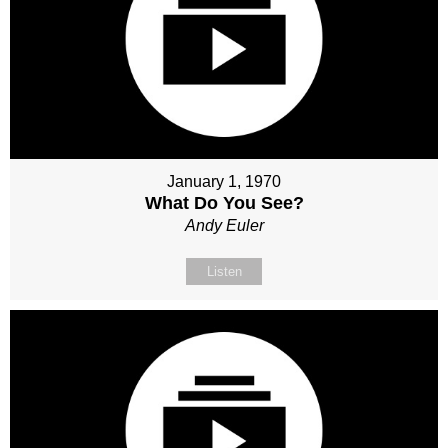
January 1, 1970
What Do You See?
Andy Euler
Listen