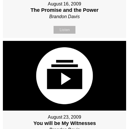
August 16, 2009
The Promise and the Power
Brandon Davis
Listen
August 23, 2009
You will be My Witnesses