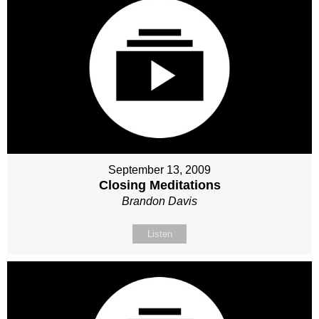
September 13, 2009
Closing Meditations
Brandon Davis
Listen