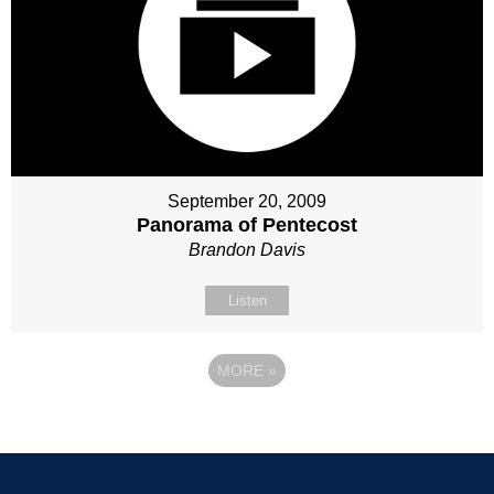
September 20, 2009
Panorama of Pentecost
Brandon Davis
Listen
MORE
»