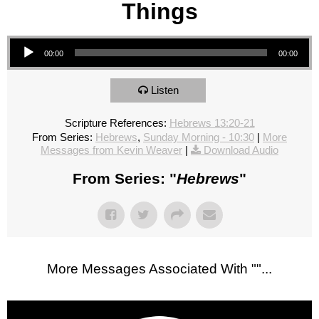
Things
Audio Player
00:00
00:00
Listen
Scripture References:
Hebrews 13:20-21
From Series:
Hebrews
,
Sunday Morning - 10:30
|
More
Messages from Kevin Weaver
|
Download Audio
From Series: "
Hebrews
"
More Messages Associated With "
"...