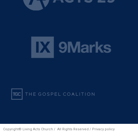
Copyright© Living Acts Church / All Rights Reserved /
Privacy policy