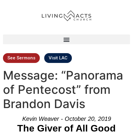
See Sermons
Visit LAC
Message: “Panorama
of Pentecost” from
Brandon Davis
Kevin Weaver - October 20, 2019
The Giver of All Good