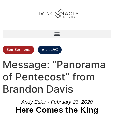
See Sermons
Visit LAC
Message: “Panorama
of Pentecost” from
Brandon Davis
Andy Euler - February 23, 2020
Here Comes the King