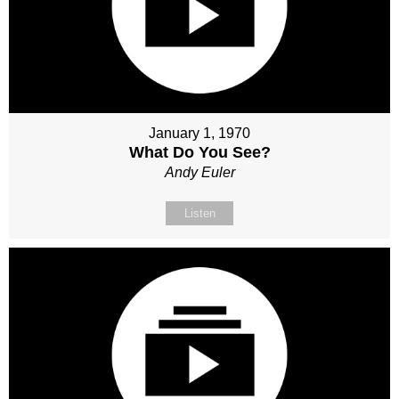
January 1, 1970
What Do You See?
Andy Euler
Listen