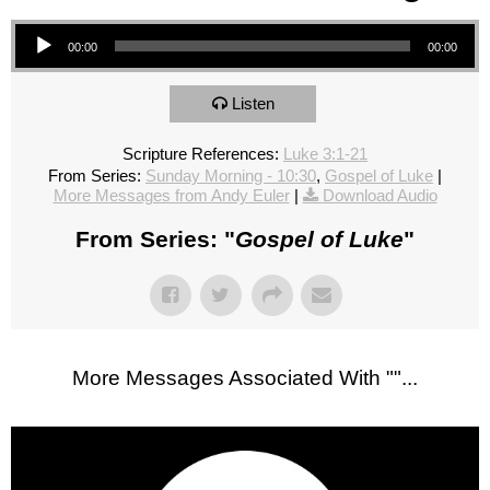
Audio Player
00:00
00:00
Listen
Scripture References:
Luke 3:1-21
From Series:
Sunday Morning - 10:30
,
Gospel of Luke
|
More Messages from Andy Euler
|
Download Audio
From Series: "
Gospel of Luke
"
More Messages Associated With "
"...