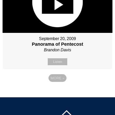
September 20, 2009
Panorama of Pentecost
Brandon Davis
Listen
MORE
»