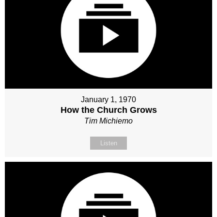
January 1, 1970
How the Church Grows
Tim Michiemo
Listen