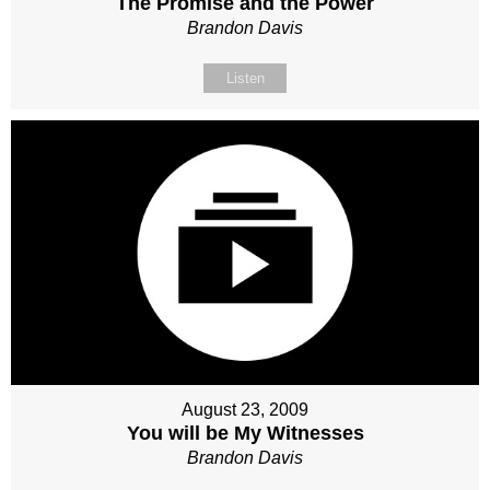
The Promise and the Power
Brandon Davis
Listen
August 23, 2009
You will be My Witnesses
Brandon Davis