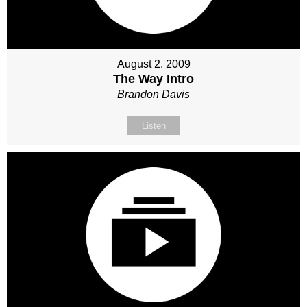
August 2, 2009
The Way Intro
Brandon Davis
Listen