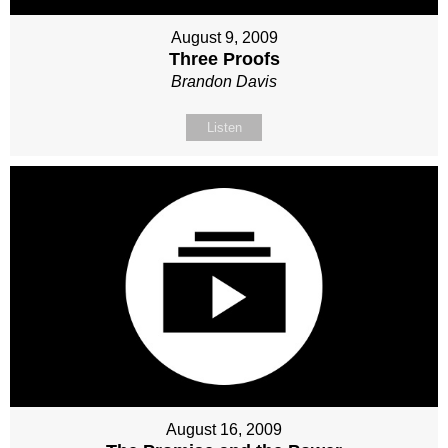
August 9, 2009
Three Proofs
Brandon Davis
Listen
August 16, 2009