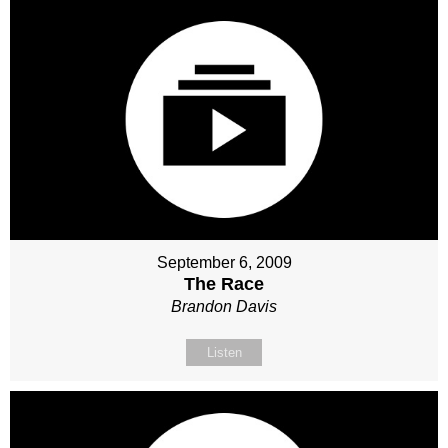
September 6, 2009
The Race
Brandon Davis
Listen