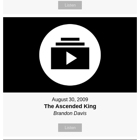
Listen
August 30, 2009
The Ascended King
Brandon Davis
Listen