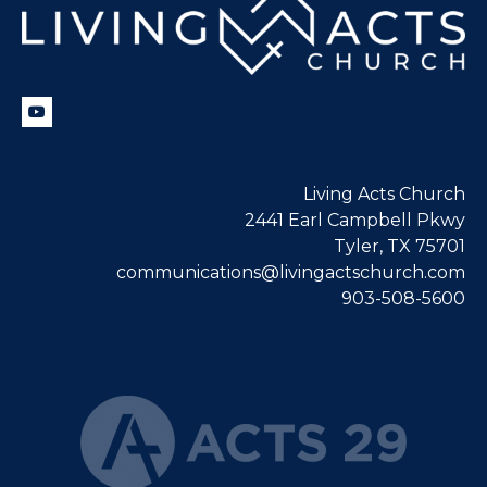
Living Acts Church
2441 Earl Campbell Pkwy
Tyler, TX 75701
communications@livingactschurch.com
903-508-5600