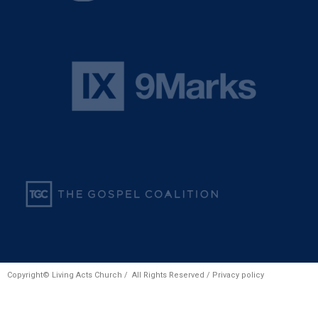
Copyright© Living Acts Church / All Rights Reserved /
Privacy policy