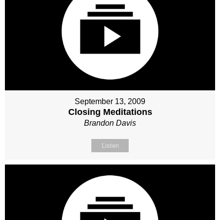
September 13, 2009
Closing Meditations
Brandon Davis
Listen