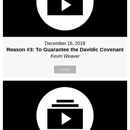
December 16, 2018
Reason #3: To Guarantee the Davidic Covenant
Kevin Weaver
Listen