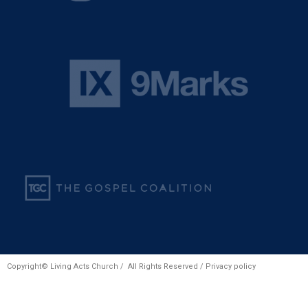
Copyright© Living Acts Church / All Rights Reserved /
Privacy policy