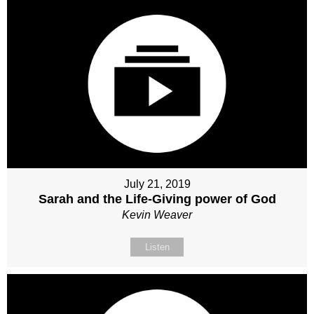
July 21, 2019
Sarah and the Life-Giving power of God
Kevin Weaver
Listen