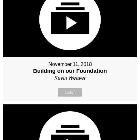
November 11, 2018
Building on our Foundation
Kevin Weaver
Listen