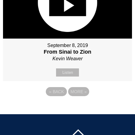
September 8, 2019
From Sinai to Zion
Kevin Weaver
Listen
«
BACK
MORE
»