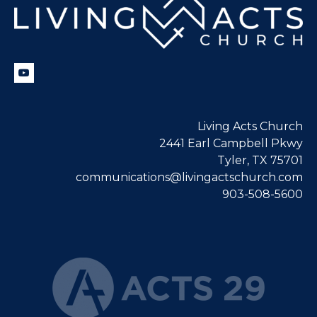
Living Acts Church
2441 Earl Campbell Pkwy
Tyler, TX 75701
communications@livingactschurch.com
903-508-5600