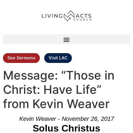
See Sermons
Visit LAC
Message: “Those in
Christ: Have Life”
from Kevin Weaver
Kevin Weaver - November 26, 2017
Solus Christus