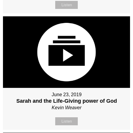
Listen
June 23, 2019
Sarah and the Life-Giving power of God
Kevin Weaver
Listen