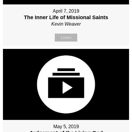
April 7, 2019
The Inner Life of Missional Saints
Kevin Weaver
Listen
May 5, 2019