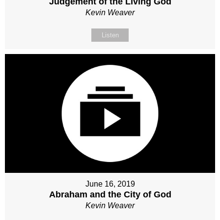
Judgement of the Living God
Kevin Weaver
Listen
June 16, 2019
Abraham and the City of God
Kevin Weaver