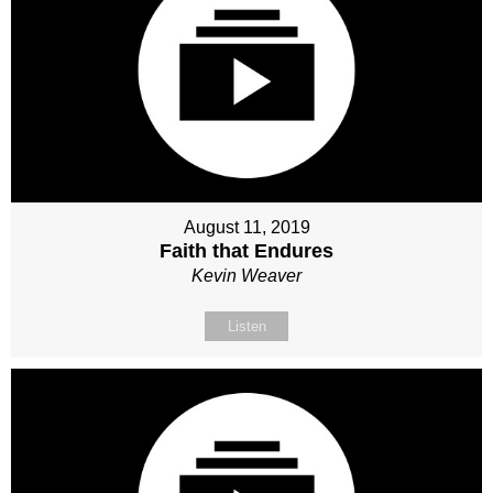
August 11, 2019
Faith that Endures
Kevin Weaver
Listen