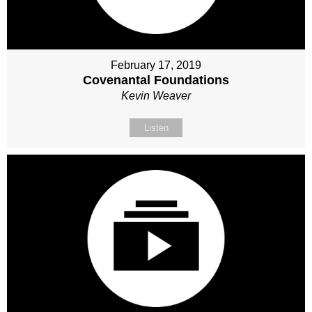
February 17, 2019
Covenantal Foundations
Kevin Weaver
Listen