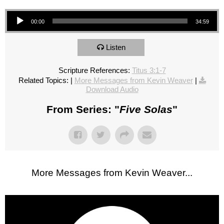
Audio Player
00:00
34:59
Listen
Scripture References:
Titus 3:1-7
Related Topics:
|
More Messages from Kevin Weaver
|
Download Audio
From Series: "
Five Solas
"
More Messages from Kevin Weaver...