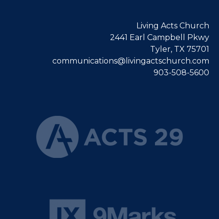
Living Acts Church
2441 Earl Campbell Pkwy
Tyler, TX 75701
communications@livingactschurch.com
903-508-5600