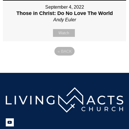
September 4, 2022
Those in Christ: Do No Love The World
Andy Euler
Watch
«
BACK