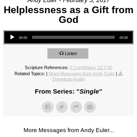
Andy Euler - February 5, 2017
Helplessness as a Gift from
God
Audio Player
00:00
00:00
Listen
Scripture References:
2 Corinthians 12:7-10
Related Topics:
|
More Messages from Andy Euler
|
Download Audio
From Series: "
Single
"
More Messages from Andy Euler...