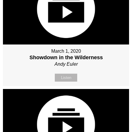
March 1, 2020
Showdown in the Wilderness
Andy Euler
Listen