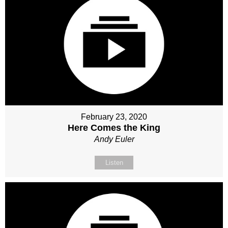
February 23, 2020
Here Comes the King
Andy Euler
Listen