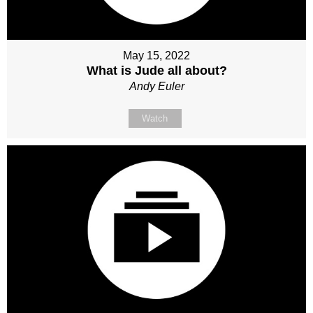
May 15, 2022
What is Jude all about?
Andy Euler
Watch