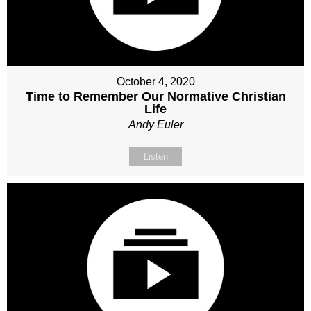
October 4, 2020
Time to Remember Our Normative Christian
Life
Andy Euler
Listen