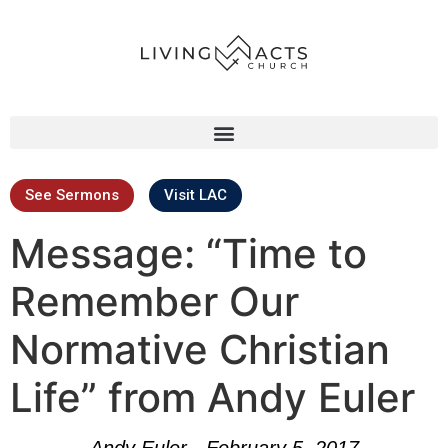
See Sermons
Visit LAC
Message: “Time to
Remember Our
Normative Christian
Life” from Andy Euler