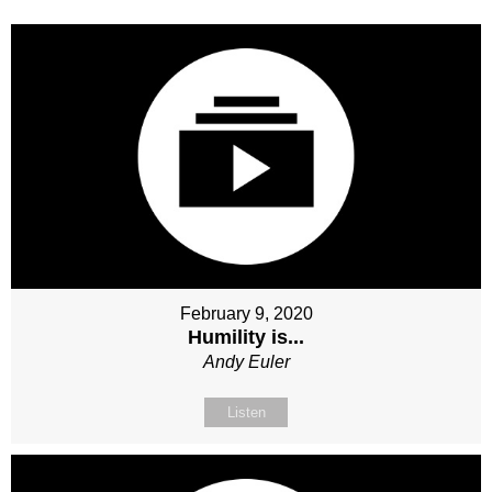
February 9, 2020
Humility is...
Andy Euler
Listen