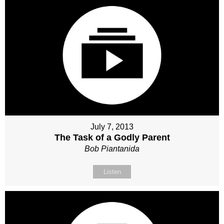
July 7, 2013
The Task of a Godly Parent
Bob Piantanida
Listen