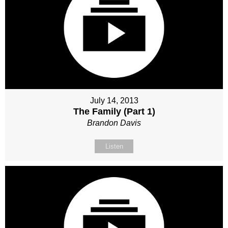
July 14, 2013
The Family (Part 1)
Brandon Davis
Listen