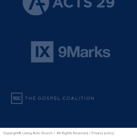
Copyright© Living Acts Church / All Rights Reserved /
Privacy policy