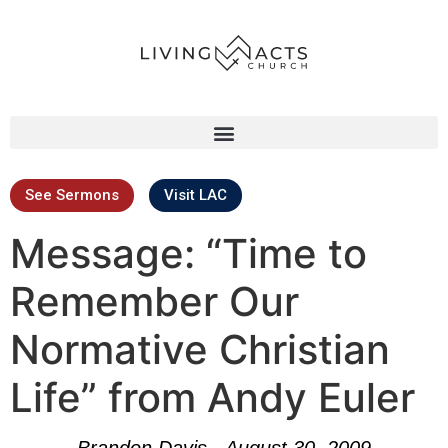
See Sermons
Visit LAC
Message: “Time to
Remember Our
Normative Christian
Life” from Andy Euler