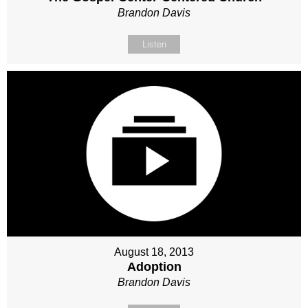
Brandon Davis
Listen
August 18, 2013
Adoption
Brandon Davis