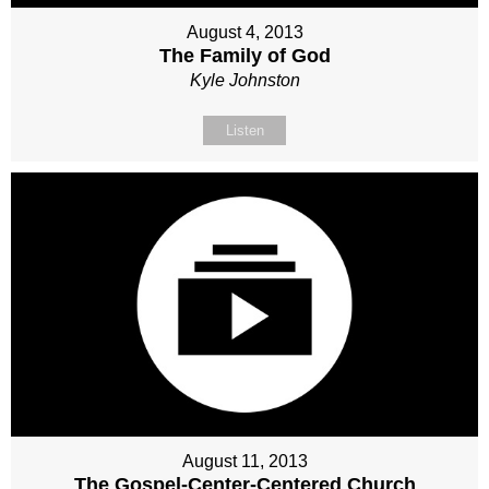
August 4, 2013
The Family of God
Kyle Johnston
Listen
August 11, 2013
The Gospel-Center-Centered Church