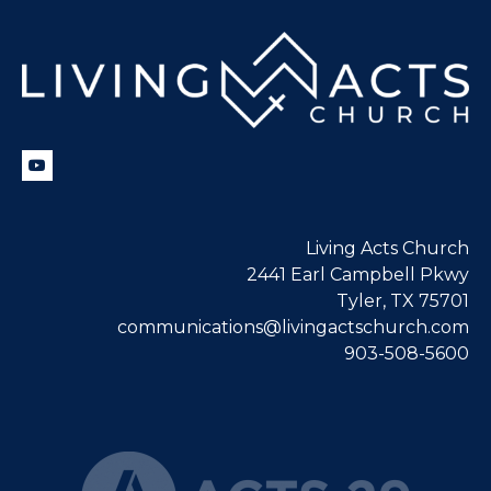
Living Acts Church
2441 Earl Campbell Pkwy
Tyler, TX 75701
communications@livingactschurch.com
903-508-5600