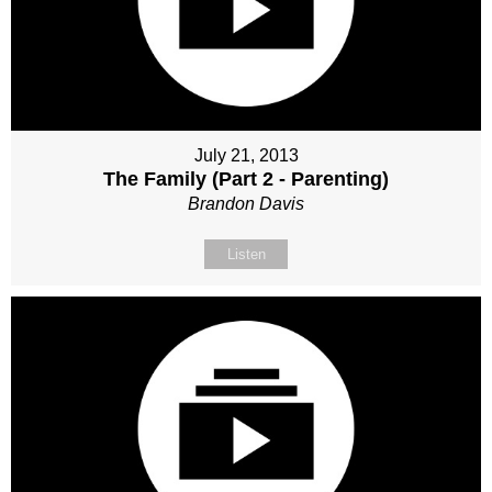
July 21, 2013
The Family (Part 2 - Parenting)
Brandon Davis
Listen