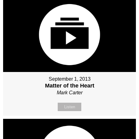
September 1, 2013
Matter of the Heart
Mark Carter
Listen