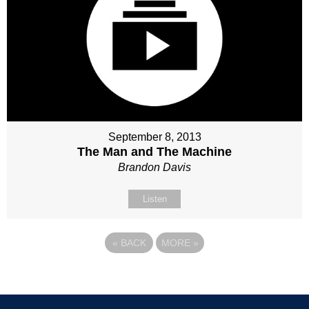
September 8, 2013
The Man and The Machine
Brandon Davis
Listen
«
BACK
MORE
»