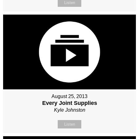
Listen
August 25, 2013
Every Joint Supplies
Kyle Johnston
Listen