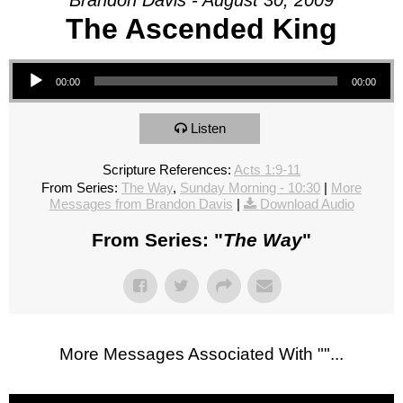
Brandon Davis - August 30, 2009
The Ascended King
Audio Player
00:00
00:00
Listen
Scripture References:
Acts 1:9-11
From Series:
The Way
,
Sunday Morning - 10:30
|
More
Messages from Brandon Davis
|
Download Audio
From Series: "
The Way
"
More Messages Associated With "
"...