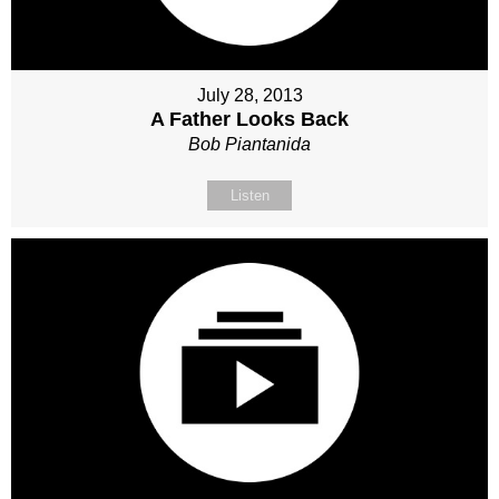
July 28, 2013
A Father Looks Back
Bob Piantanida
Listen