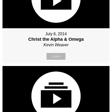
July 6, 2014
Christ the Alpha & Omega
Kevin Weaver
Listen