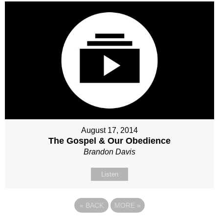
August 17, 2014
The Gospel & Our Obedience
Brandon Davis
Listen
«
BACK
MORE
»