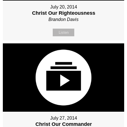
July 20, 2014
Christ Our Righteousness
Brandon Davis
Listen
July 27, 2014
Christ Our Commander