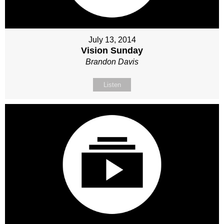
July 13, 2014
Vision Sunday
Brandon Davis
Listen