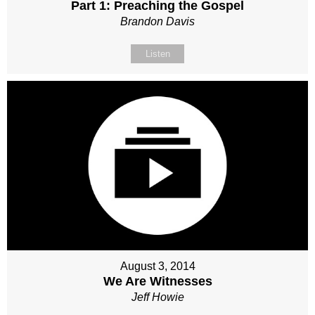
Part 1: Preaching the Gospel
Brandon Davis
Listen
August 3, 2014
We Are Witnesses
Jeff Howie