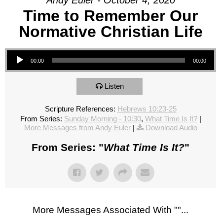
Andy Euler - October 4, 2020
Time to Remember Our
Normative Christian Life
Audio Player
00:00
00:00
Listen
Scripture References:
Hebrews 10:23-25
From Series:
Sunday Morning - 10:30
,
What Time Is It?
|
More Messages from Andy Euler
|
Download Audio
From Series: "
What Time Is It?
"
More Messages Associated With "
"...