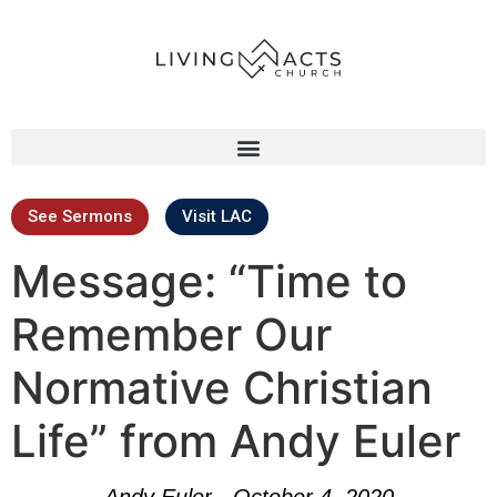
See Sermons
Visit LAC
Message: “Time to
Remember Our
Normative Christian
Life” from Andy Euler