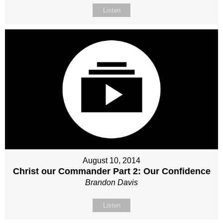
Listen
August 10, 2014
Christ our Commander Part 2: Our Confidence
Brandon Davis
Listen