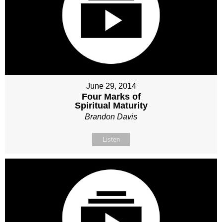
June 29, 2014
Four Marks of
Spiritual Maturity
Brandon Davis
Listen