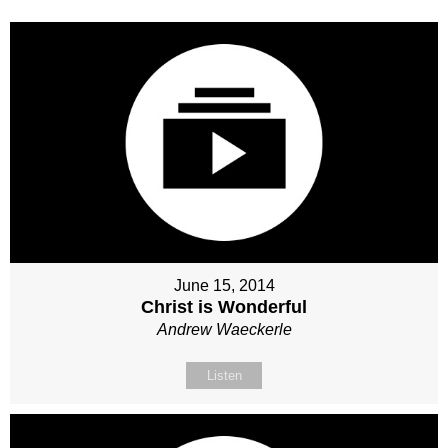
June 15, 2014
Christ is Wonderful
Andrew Waeckerle
Listen