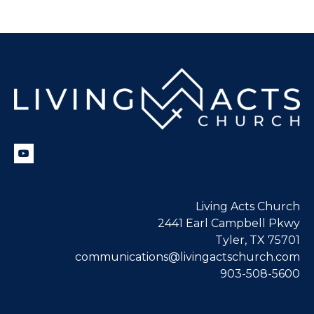
Living Acts Church
2441 Earl Campbell Pkwy
Tyler, TX 75701
communications@livingactschurch.com
903-508-5600