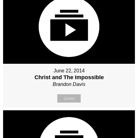
June 22, 2014
Christ and The Impossible
Brandon Davis
Listen