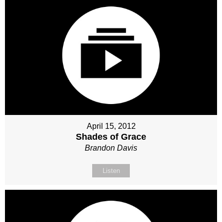
April 15, 2012
Shades of Grace
Brandon Davis
Listen