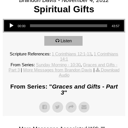
Brandon Davis - November 4, 2012
Spiritual Gifts
Audio Player
00:00
43:57
Listen
Scripture References:
1 Corinthians 12:1-13
,
1 Corinthians
14:1
From Series:
Sunday Morning - 10:30
,
Graces and Gifts -
Part 3
|
More Messages from Brandon Davis
|
Download
Audio
From Series: "
Graces and Gifts - Part
3
"