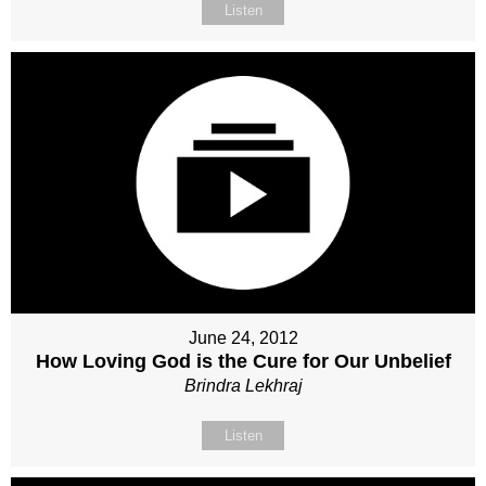
Listen
June 24, 2012
How Loving God is the Cure for Our Unbelief
Brindra Lekhraj
Listen