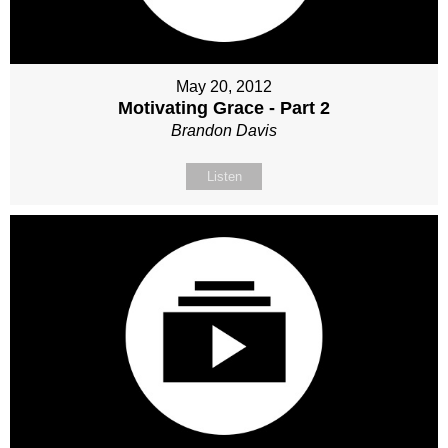
May 20, 2012
Motivating Grace - Part 2
Brandon Davis
Listen