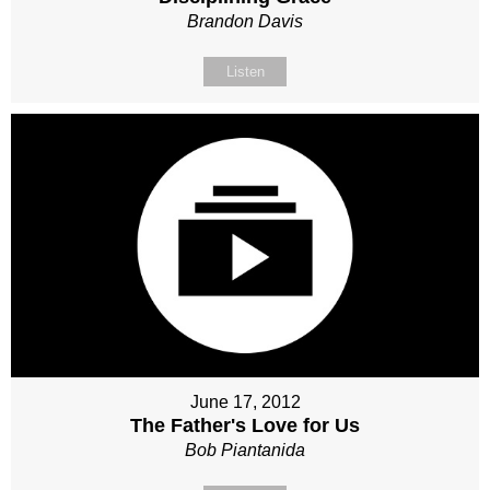
Brandon Davis
Listen
June 17, 2012
The Father's Love for Us
Bob Piantanida