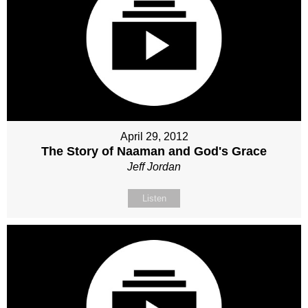
April 29, 2012
The Story of Naaman and God's Grace
Jeff Jordan
Listen