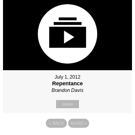
July 1, 2012
Repentance
Brandon Davis
Listen
«
BACK
MORE
»