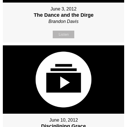
June 3, 2012
The Dance and the Dirge
Brandon Davis
Listen
June 10, 2012
Disciplining Grace