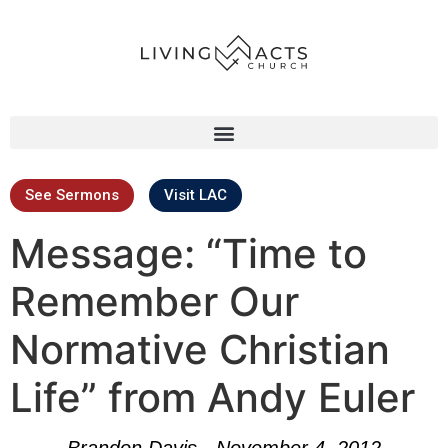
See Sermons
Visit LAC
Message: “Time to
Remember Our
Normative Christian
Life” from Andy Euler