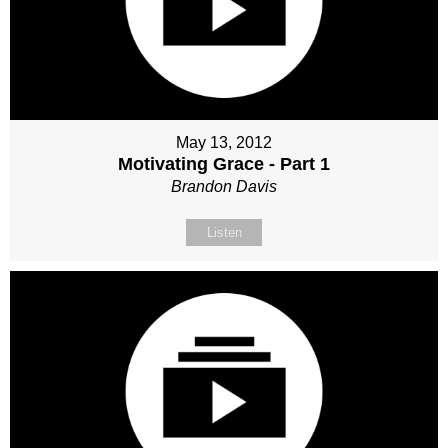
May 13, 2012
Motivating Grace - Part 1
Brandon Davis
Listen