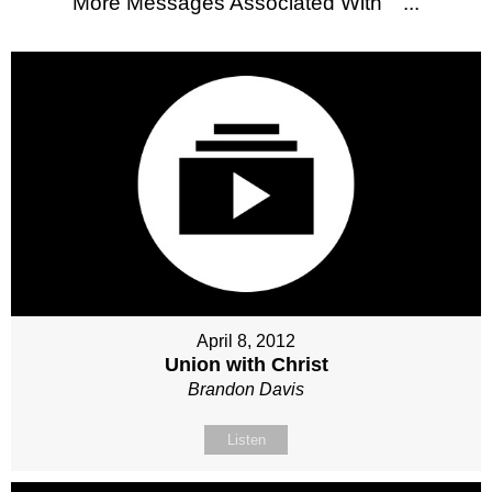
More Messages Associated With "
"...
April 8, 2012
Union with Christ
Brandon Davis
Listen