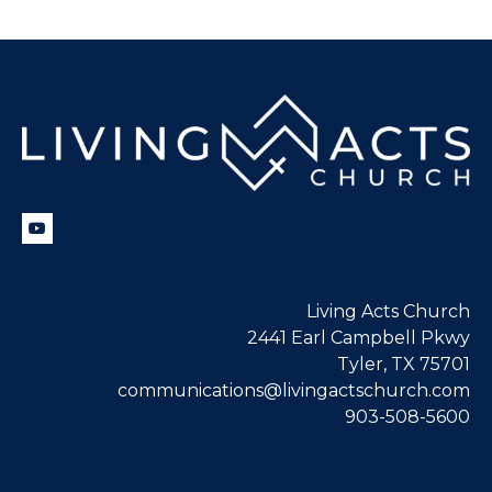
Living Acts Church
2441 Earl Campbell Pkwy
Tyler, TX 75701
communications@livingactschurch.com
903-508-5600