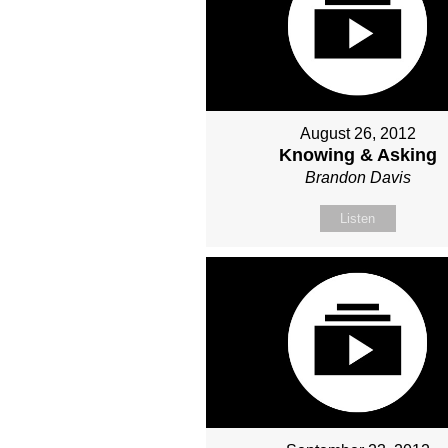
August 26, 2012
Knowing & Asking
Brandon Davis
Listen