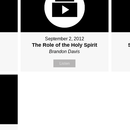
September 2, 2012
The Role of the Holy Spirit
Brandon Davis
Listen