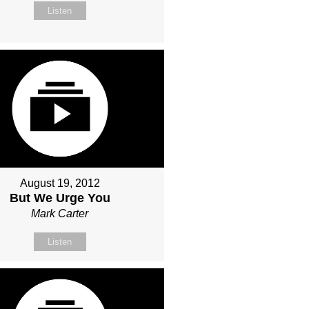
Listen
August 19, 2012
But We Urge You
Mark Carter
Listen