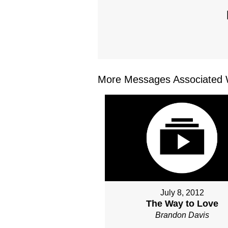
More Messages Associated W
July 8, 2012
The Way to Love
Brandon Davis