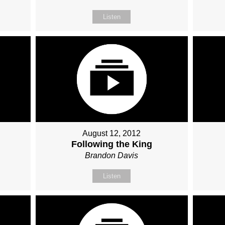
Listen
August 12, 2012
Following the King
Brandon Davis
Listen