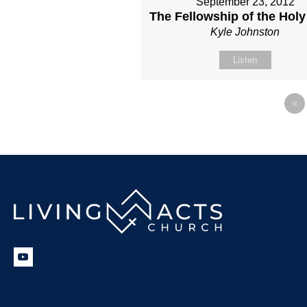
September 23, 2012
The Fellowship of the Holy 
Kyle Johnston
Listen
«