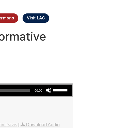
ermons
Visit LAC
ormative
Use Up/Down Arrow keys to increase or decrease volume.
00:00
1
on Davis
|
Download Audio