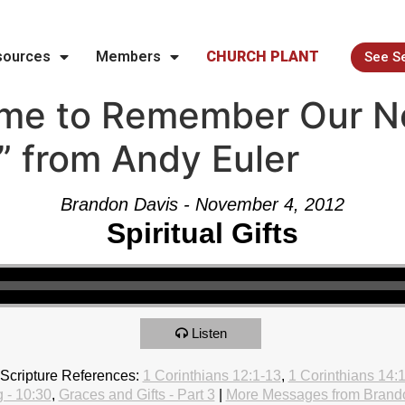
sources
Members
CHURCH PLANT
See S
ime to Remember Our N
e” from Andy Euler
Brandon Davis - November 4, 2012
Spiritual Gifts
Listen
Scripture References:
1 Corinthians 12:1-13
,
1 Corinthians 14:
 - 10:30
,
Graces and Gifts - Part 3
|
More Messages from Brand