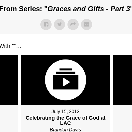
From Series: "
Graces and Gifts - Part 3
ith "
"...
July 15, 2012
Celebrating the Grace of God at
LAC
Brandon Davis