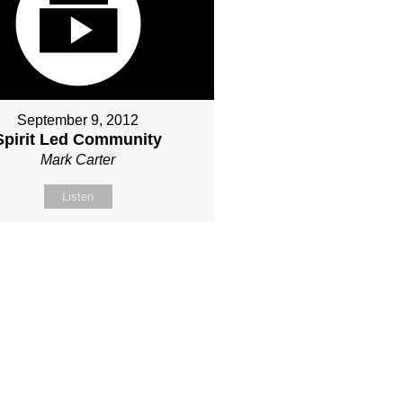
September 9, 2012
Spirit Led Community
Mark Carter
Listen