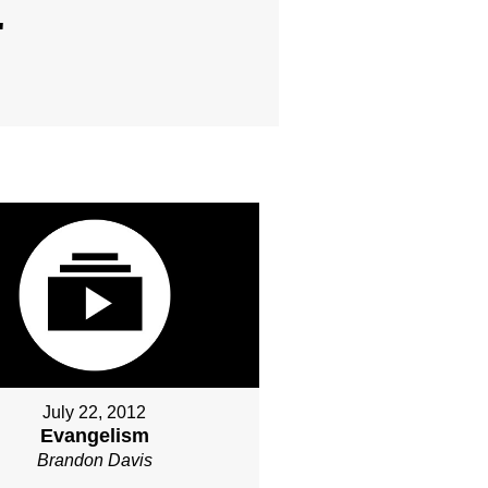
"
July 22, 2012
Evangelism
Brandon Davis