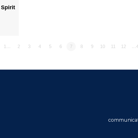
Spirit
1…
2
3
4
5
6
7
8
9
10
11
12
…4
communicat