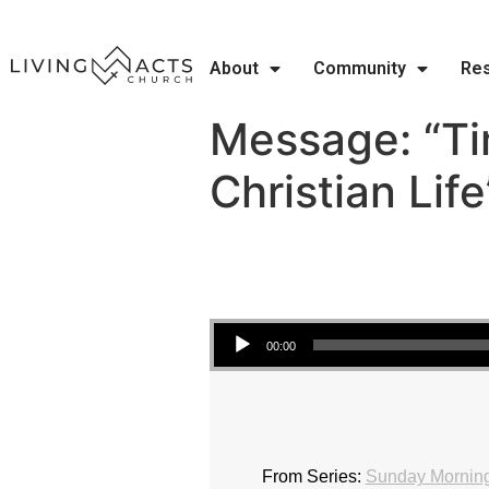
About
Community
Re
Message: “T
Christian Lif
Audio Player
00:00
From Series:
Sunday Morning