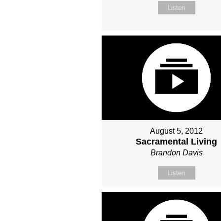
Listen
August 5, 2012
Sacramental Living
Brandon Davis
Listen