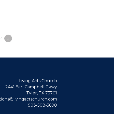
4
»
Living Acts Church
2441 Earl Campbell Pkwy
Tyler, TX 75701
ions@livingactschurch.com
903-508-5600