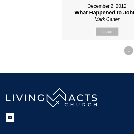
December 2, 2012
What Happened to Joh
Mark Carter
Listen
«