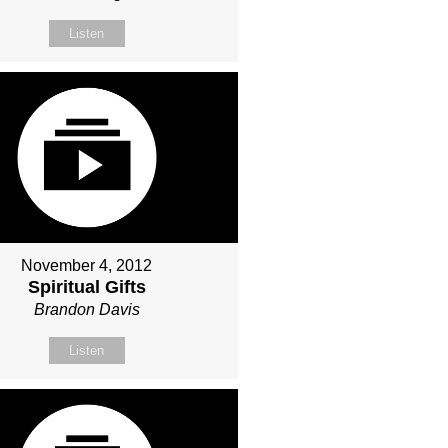
Listen
November 4, 2012
Spiritual Gifts
Brandon Davis
Listen