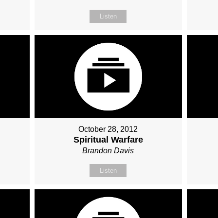
Listen
October 28, 2012
Spiritual Warfare
Brandon Davis
Listen