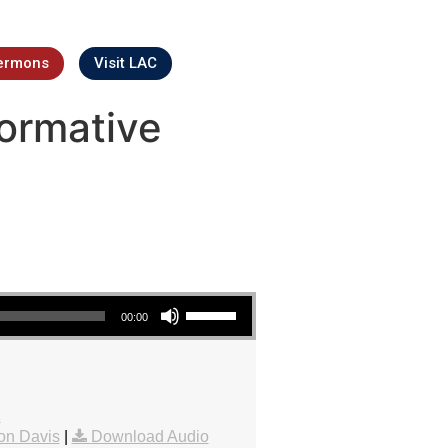
ermons
Visit LAC
ormative
Use Up/Down Arrow keys to increase or decrease volume.
00:00
1
on Davis
|
Download Audio