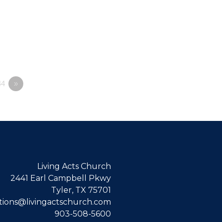
4
»
Living Acts Church
2441 Earl Campbell Pkwy
Tyler, TX 75701
ions@livingactschurch.com
903-508-5600