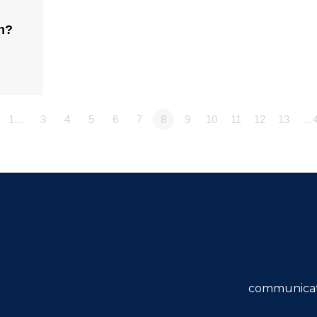
n?
1…
3
4
5
6
7
8
9
10
11
12
13
…4
communicat