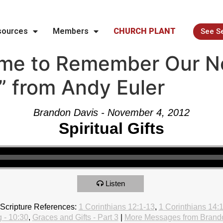
sources
Members
CHURCH PLANT
See S
ime to Remember Our N
e” from Andy Euler
Brandon Davis - November 4, 2012
Spiritual Gifts
Listen
Scripture References:
1 Corinthians 12:1-13
,
1 Corinthians 14:
 - 10:30
,
Graces and Gifts - Part 3
|
More Messages from Brand