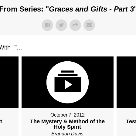
From Series: "
Graces and Gifts - Part 3
ith "
"...
October 7, 2012
t
The Mystery & Method of the
Tes
Holy Spirit
Brandon Davis