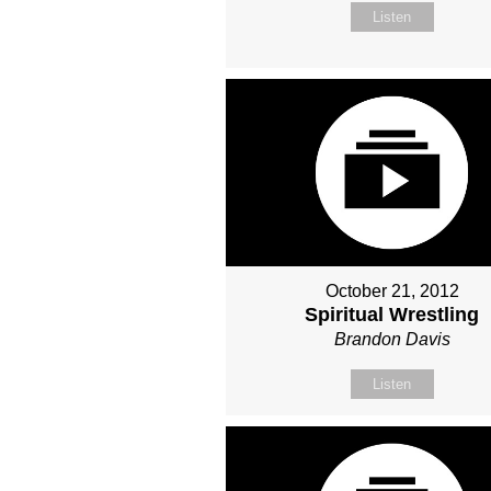
Listen
October 21, 2012
Spiritual Wrestling
Brandon Davis
Listen