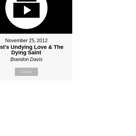
November 25, 2012
ist's Undying Love & The
Dying Saint
Brandon Davis
Listen