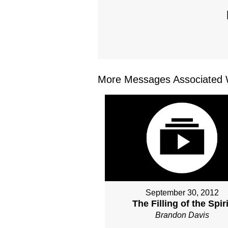
More Messages Associated W
September 30, 2012
The Filling of the Spiri
Brandon Davis