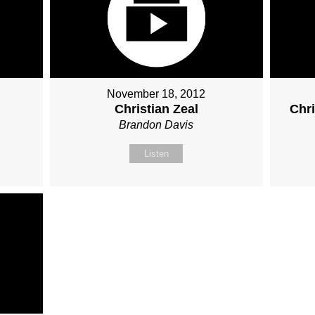
November 18, 2012
Christian Zeal
Chr
Brandon Davis
Listen