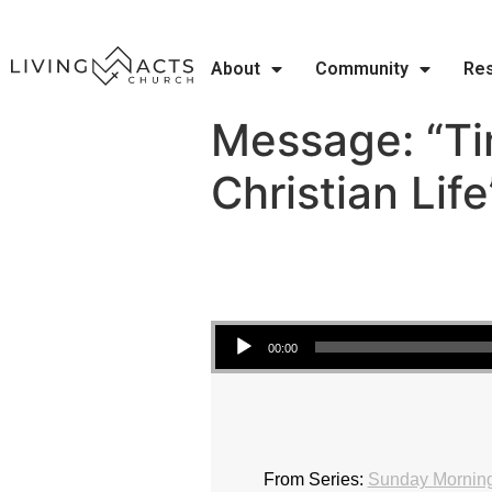
About
Community
Re
Message: “T
Christian Lif
Audio Player
00:00
From Series:
Sunday Morning