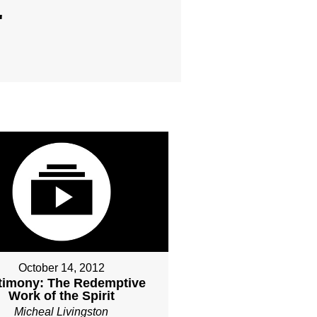
"
October 14, 2012
timony: The Redemptive
Work of the Spirit
Micheal Livingston