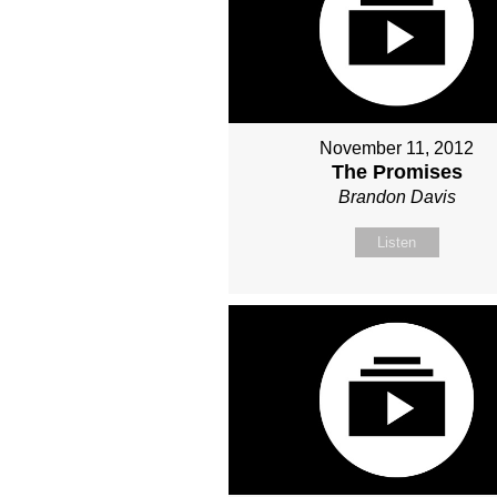
November 11, 2012
The Promises
Brandon Davis
Listen