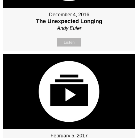
December 4, 2016
The Unexpected Longing
Andy Euler
Listen
February 5, 2017