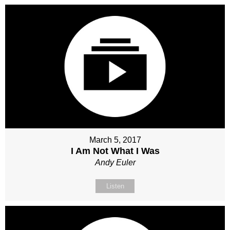
March 5, 2017
I Am Not What I Was
Andy Euler
Listen