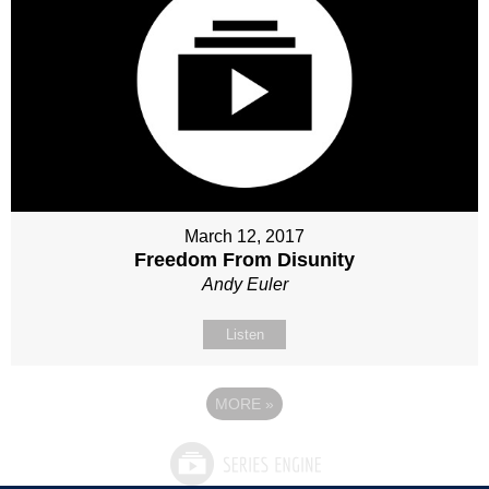
March 12, 2017
Freedom From Disunity
Andy Euler
Listen
MORE
»