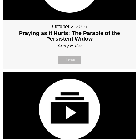
October 2, 2016
Praying as it Hurts: The Parable of the
Persistent Widow
Andy Euler
Listen