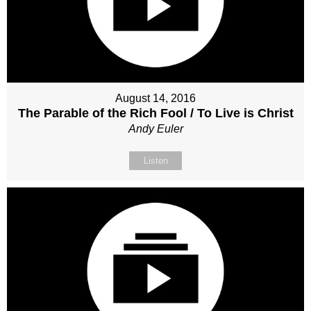
August 14, 2016
The Parable of the Rich Fool / To Live is Christ
Andy Euler
Listen