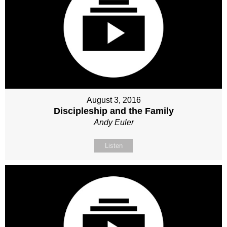
August 3, 2016
Discipleship and the Family
Andy Euler
Listen