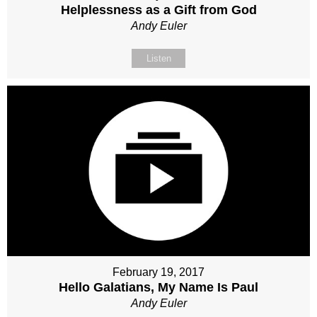
Helplessness as a Gift from God
Andy Euler
Listen
February 19, 2017
Hello Galatians, My Name Is Paul
Andy Euler