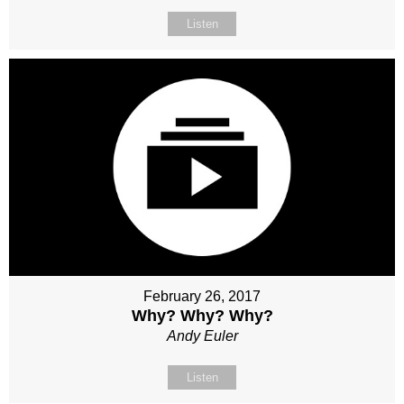
Listen
February 26, 2017
Why? Why? Why?
Andy Euler
Listen