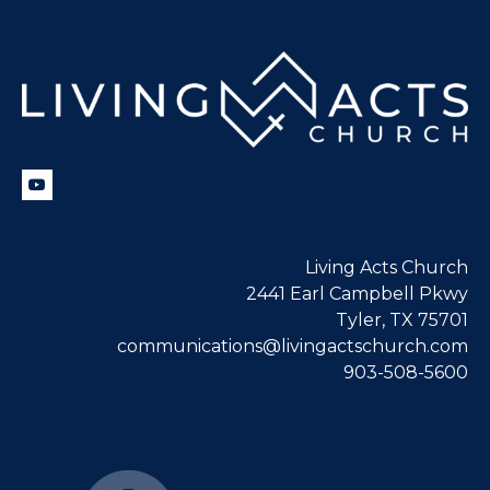
Living Acts Church
2441 Earl Campbell Pkwy
Tyler, TX 75701
communications@livingactschurch.com
903-508-5600