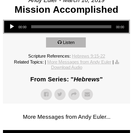
Andy Euler - March 10, 2019
Mission Accomplished
Audio Player
00:00
00:00
Listen
Scripture References:
Hebrews 9:15-22
Related Topics:
|
More Messages from Andy Euler
|
Download Audio
From Series: "
Hebrews
"
More Messages from Andy Euler...