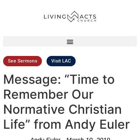
See Sermons
Visit LAC
Message: “Time to
Remember Our
Normative Christian
Life” from Andy Euler