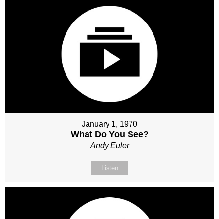
January 1, 1970
What Do You See?
Andy Euler
Listen