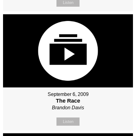
Listen
September 6, 2009
The Race
Brandon Davis
Listen