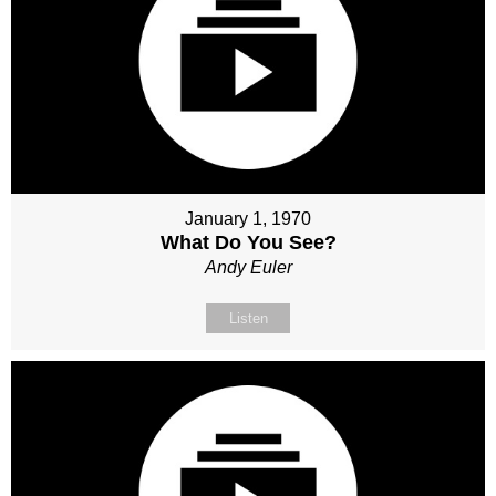
January 1, 1970
What Do You See?
Andy Euler
Listen