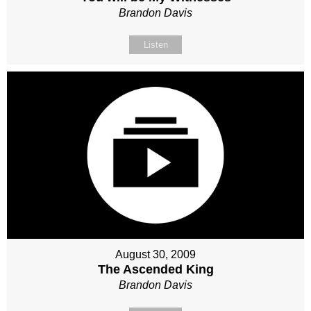
Brandon Davis
Listen
August 30, 2009
The Ascended King
Brandon Davis