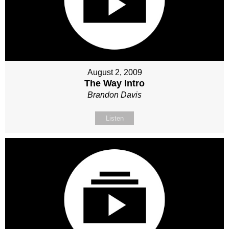
August 2, 2009
The Way Intro
Brandon Davis
Listen