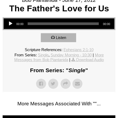
Bob Piantanida - June 17, 2012
The Father's Love for Us
Audio Player
00:00
00:00
Listen
Scripture References:
Ephesians 2:1-10
From Series:
Single
,
Sunday Morning - 10:30
|
More
Messages from Bob Piantanida
|
Download Audio
From Series: "
Single
"
More Messages Associated With "
"...