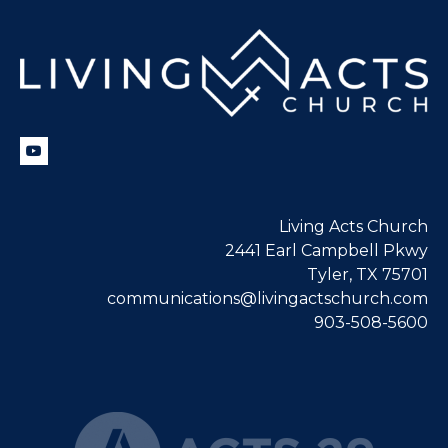
Living Acts Church
2441 Earl Campbell Pkwy
Tyler, TX 75701
communications@livingactschurch.com
903-508-5600