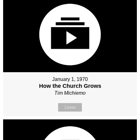
January 1, 1970
How the Church Grows
Tim Michiemo
Listen