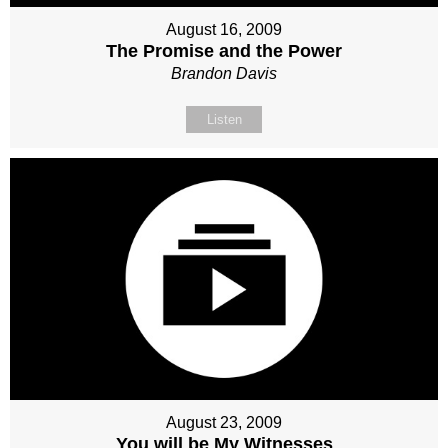
August 16, 2009
The Promise and the Power
Brandon Davis
Listen
August 23, 2009
You will be My Witnesses