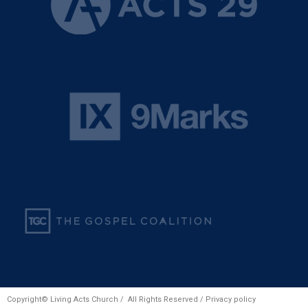
Copyright© Living Acts Church / All Rights Reserved /
Privacy policy