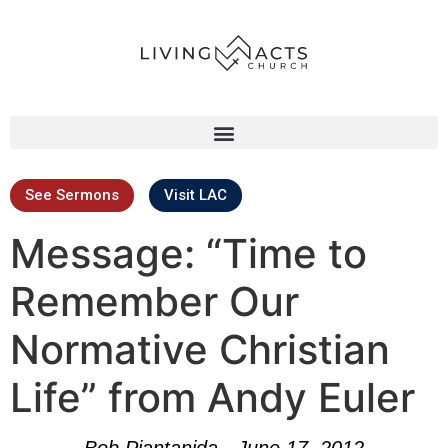
See Sermons
Visit LAC
Message: “Time to
Remember Our
Normative Christian
Life” from Andy Euler