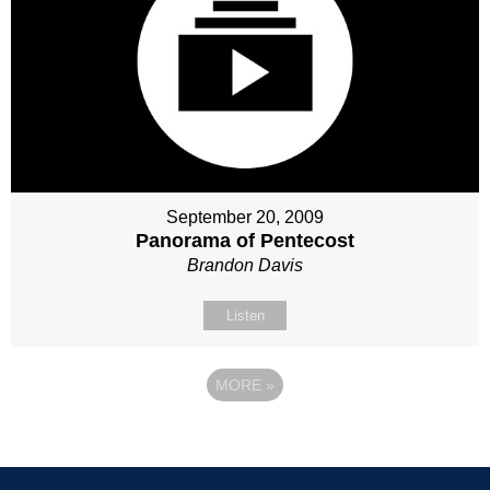
September 20, 2009
Panorama of Pentecost
Brandon Davis
Listen
MORE
»