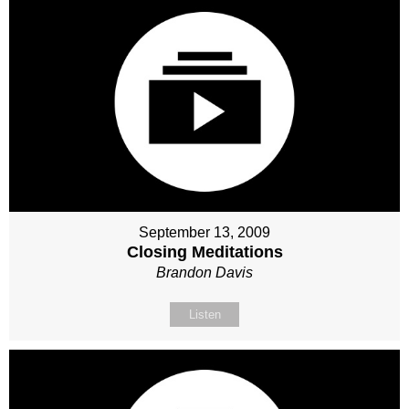
September 13, 2009
Closing Meditations
Brandon Davis
Listen