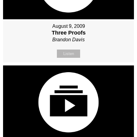
August 9, 2009
Three Proofs
Brandon Davis
Listen