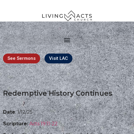
See Sermons
Visit LAC
Redemptive History Continues
Date
: 1/12/25
Scripture:
Acts 19:11-22