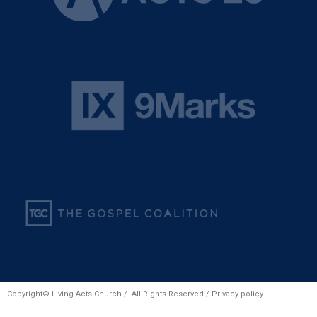
Copyright© Living Acts Church / All Rights Reserved /
Privacy policy