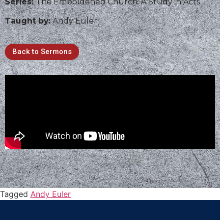
Series:
The Emboldened Church: A Study in Acts
Taught by:
Andy Euler
Back to Sermons
Tagged
Andy Euler