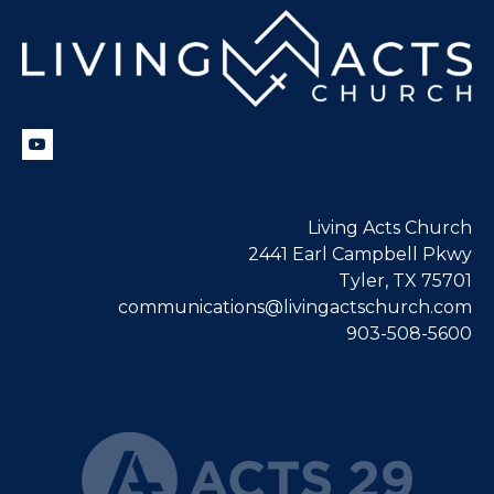
Living Acts Church
2441 Earl Campbell Pkwy
Tyler, TX 75701
communications@livingactschurch.com
903-508-5600