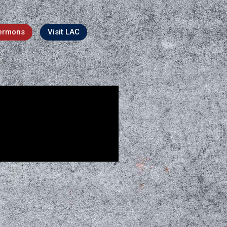
ermons
Visit LAC