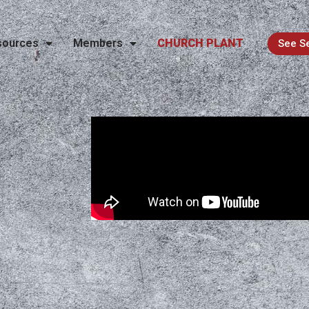
sources
Members
CHURCH PLANT
See S