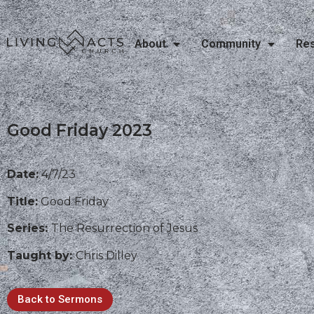
About
Community
Re
Good Friday 2023
Date:
4/7/23
Title:
Good Friday
Series:
The Resurrection of Jesus
Taught by:
Chris Dilley
Back to Sermons