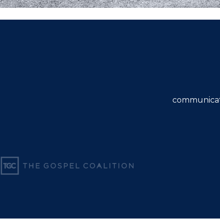
communicat