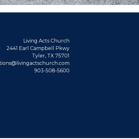
Living Acts Church
2441 Earl Campbell Pkwy
Tyler, TX 75701
ions@livingactschurch.com
903-508-5600