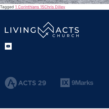
Tagged
1 Corinthians 15
Chris Dilley