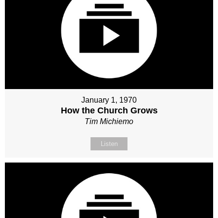
January 1, 1970
How the Church Grows
Tim Michiemo
Listen