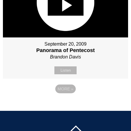
September 20, 2009
Panorama of Pentecost
Brandon Davis
Listen
MORE
»