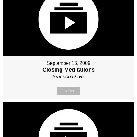
September 13, 2009
Closing Meditations
Brandon Davis
Listen