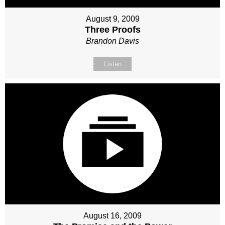
August 9, 2009
Three Proofs
Brandon Davis
Listen
August 16, 2009