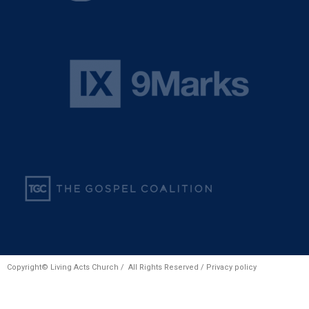
Copyright© Living Acts Church / All Rights Reserved /
Privacy policy