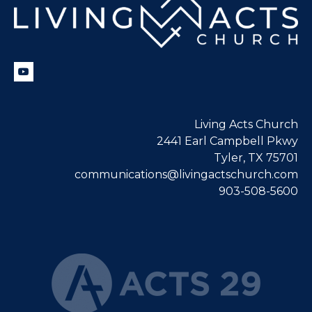
Living Acts Church
2441 Earl Campbell Pkwy
Tyler, TX 75701
communications@livingactschurch.com
903-508-5600