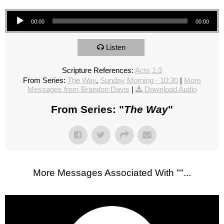
Audio Player
00:00
00:00
Listen
Scripture References:
Acts 1:3
From Series:
The Way
,
Sunday Morning - 10:30
|
More
Messages from Brandon Davis
|
Download Audio
From Series: "
The Way
"
More Messages Associated With "
"...