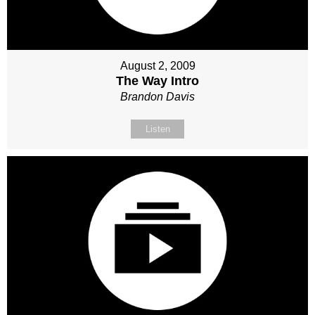
August 2, 2009
The Way Intro
Brandon Davis
Listen