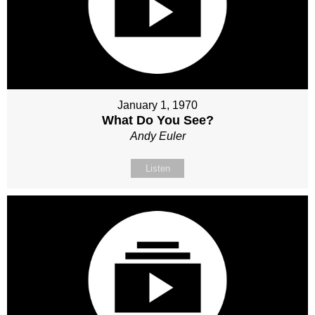
January 1, 1970
What Do You See?
Andy Euler
Listen