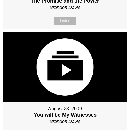
The Promise and the Power
Brandon Davis
Listen
August 23, 2009
You will be My Witnesses
Brandon Davis