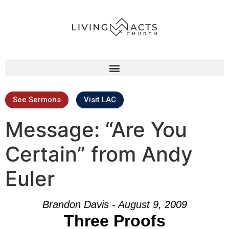
See Sermons
Visit LAC
Message: “Are You
Certain” from Andy
Euler
Brandon Davis - August 9, 2009
Three Proofs