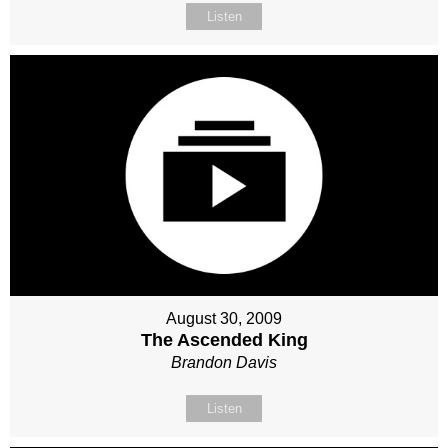
Listen
August 30, 2009
The Ascended King
Brandon Davis
Listen