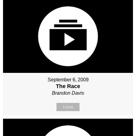
September 6, 2009
The Race
Brandon Davis
Listen