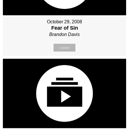
October 29, 2008
Fear of Sin
Brandon Davis
Listen