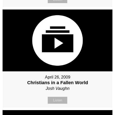
April 26, 2009
Christians in a Fallen World
Josh Vaughn
Listen