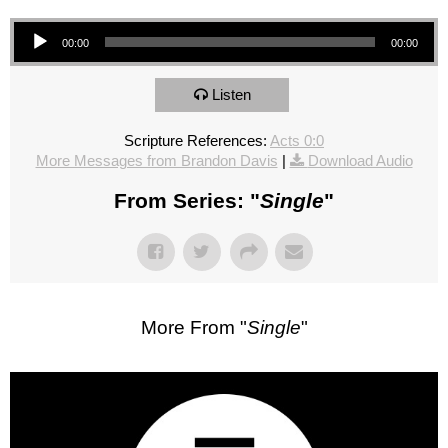
Audio Player
00:00
00:00
Listen
Scripture References:
Acts 0:0
More Messages from Brandon Davis
|
Download Audio
From Series: "
Single
"
More From "
Single
"