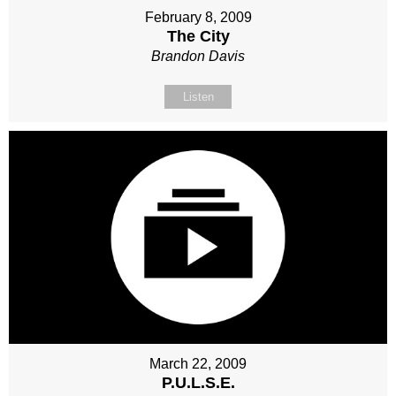
February 8, 2009
The City
Brandon Davis
Listen
March 22, 2009
P.U.L.S.E.