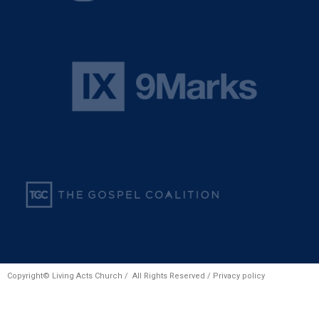
Copyright© Living Acts Church / All Rights Reserved /
Privacy policy