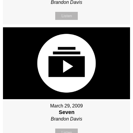
Brandon Davis
Listen
March 29, 2009
Seven
Brandon Davis
Listen