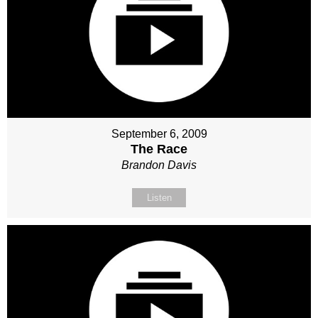
September 6, 2009
The Race
Brandon Davis
Listen