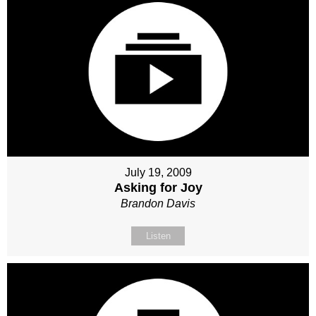
July 19, 2009
Asking for Joy
Brandon Davis
Listen