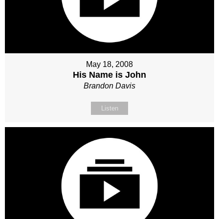
May 18, 2008
His Name is John
Brandon Davis
Listen