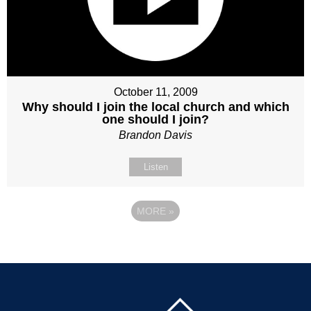
October 11, 2009
Why should I join the local church and which
one should I join?
Brandon Davis
Listen
MORE
»