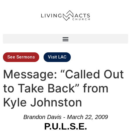
See Sermons
Visit LAC
Message: “Called Out
to Take Back” from
Kyle Johnston
Brandon Davis - March 22, 2009
P.U.L.S.E.