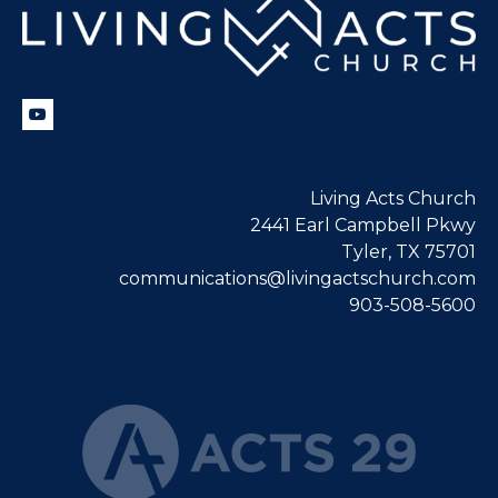
Living Acts Church
2441 Earl Campbell Pkwy
Tyler, TX 75701
communications@livingactschurch.com
903-508-5600