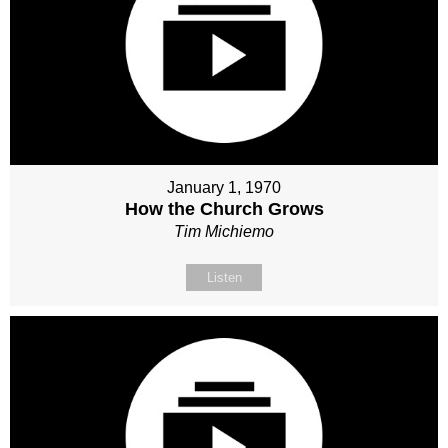
January 1, 1970
How the Church Grows
Tim Michiemo
Listen