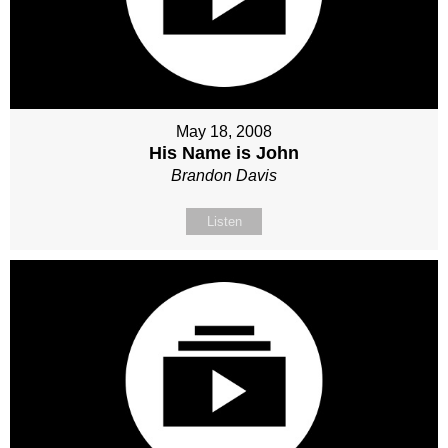
May 18, 2008
His Name is John
Brandon Davis
Listen