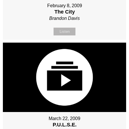
February 8, 2009
The City
Brandon Davis
Listen
March 22, 2009
P.U.L.S.E.