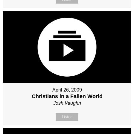
April 26, 2009
Christians in a Fallen World
Josh Vaughn
Listen