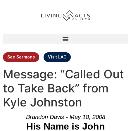
See Sermons
Visit LAC
Message: “Called Out
to Take Back” from
Kyle Johnston
Brandon Davis - May 18, 2008
His Name is John