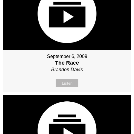
September 6, 2009
The Race
Brandon Davis
Listen