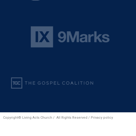
Copyright© Living Acts Church / All Rights Reserved /
Privacy policy