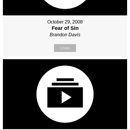
October 29, 2008
Fear of Sin
Brandon Davis
Listen