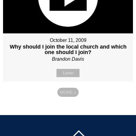
October 11, 2009
Why should I join the local church and which
one should I join?
Brandon Davis
Listen
MORE
»