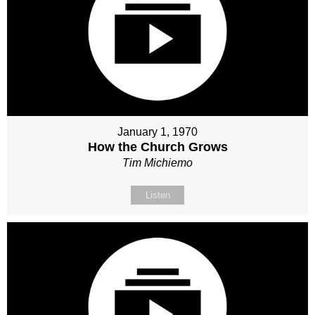
January 1, 1970
How the Church Grows
Tim Michiemo
Listen