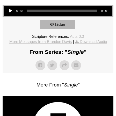
Audio Player
00:00
00:00
Listen
Scripture References:
Acts 0:0
More Messages from Brandon Davis
|
Download Audio
From Series: "
Single
"
More From "
Single
"