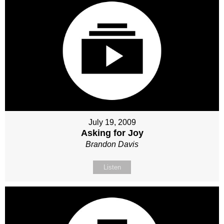
July 19, 2009
Asking for Joy
Brandon Davis
Listen