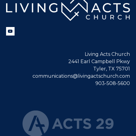
Living Acts Church
2441 Earl Campbell Pkwy
Tyler, TX 75701
communications@livingactschurch.com
903-508-5600