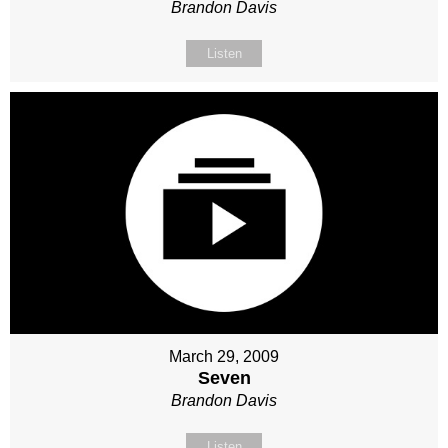
Brandon Davis
Listen
March 29, 2009
Seven
Brandon Davis
Listen