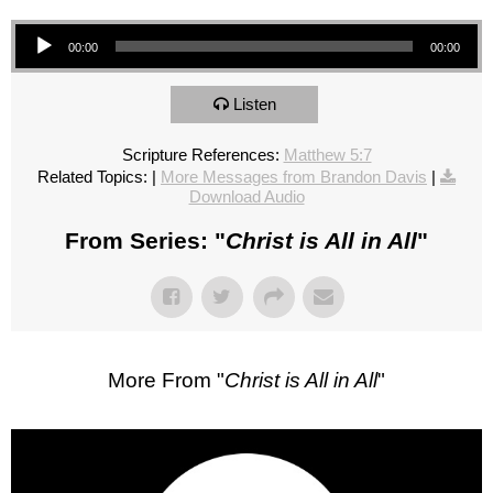
Audio Player
00:00
00:00
Listen
Scripture References:
Matthew 5:7
Related Topics:
|
More Messages from Brandon Davis
|
Download Audio
From Series: "
Christ is All in All
"
More From "
Christ is All in All
"