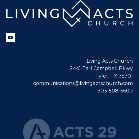
Living Acts Church
2441 Earl Campbell Pkwy
Tyler, TX 75701
communications@livingactschurch.com
903-508-5600