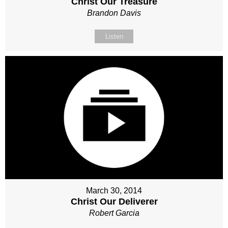
Christ Our Treasure
Brandon Davis
Listen
March 30, 2014
Christ Our Deliverer
Robert Garcia