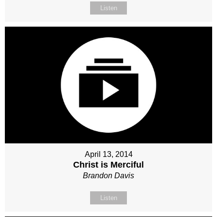
Listen
April 13, 2014
Christ is Merciful
Brandon Davis
Listen