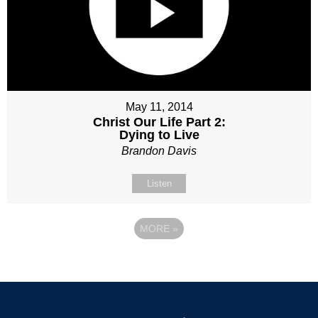
May 11, 2014
Christ Our Life Part 2:
Dying to Live
Brandon Davis
Listen
MORE
»