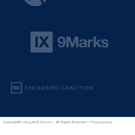
Copyright© Living Acts Church / All Rights Reserved /
Privacy policy