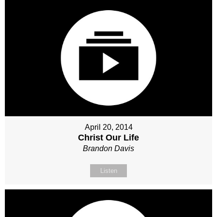
April 20, 2014
Christ Our Life
Brandon Davis
Listen