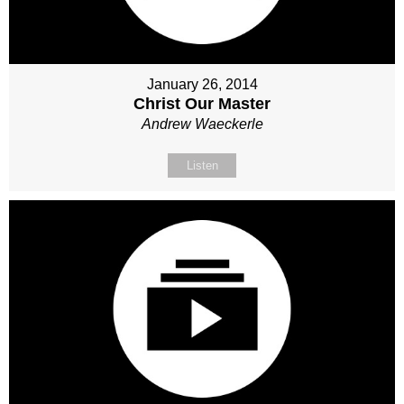
January 26, 2014
Christ Our Master
Andrew Waeckerle
Listen