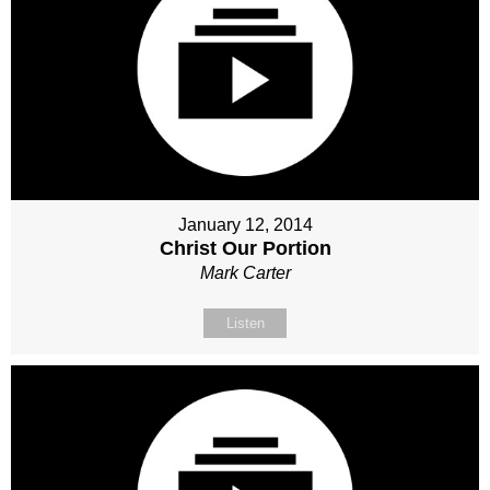
January 12, 2014
Christ Our Portion
Mark Carter
Listen