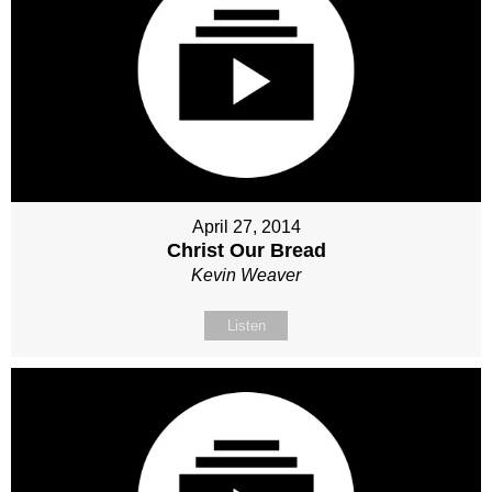
April 27, 2014
Christ Our Bread
Kevin Weaver
Listen