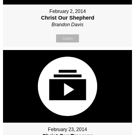
February 2, 2014
Christ Our Shepherd
Brandon Davis
Listen
February 23, 2014