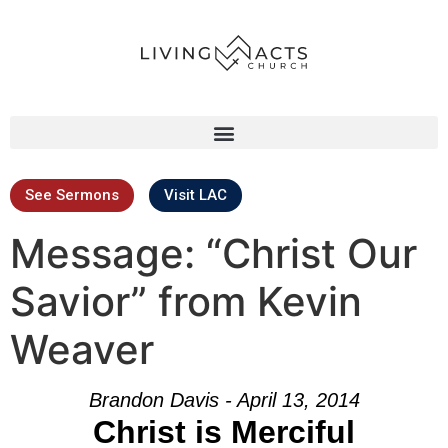
See Sermons
Visit LAC
Message: “Christ Our
Savior” from Kevin
Weaver
Brandon Davis - April 13, 2014
Christ is Merciful