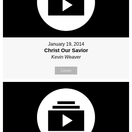
January 19, 2014
Christ Our Savior
Kevin Weaver
Listen