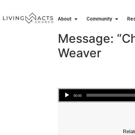
About
Community
Re
Message: “Ch
Weaver
Audio Player
00:00
Relat