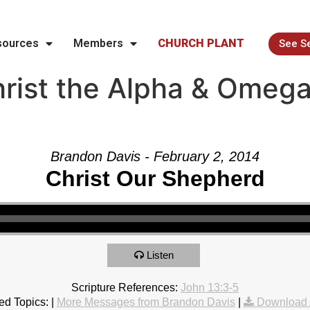
sources
Members
CHURCH PLANT
See S
rist the Alpha & Omega
Brandon Davis - February 2, 2014
Christ Our Shepherd
Listen
Scripture References:
John 13:3-5
ed Topics:
|
More Messages from Brandon Davis
|
Download 