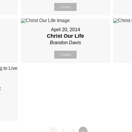
Listen
April 20, 2014
Christ Our Life
Brandon Davis
Listen
:
1
2
3
»