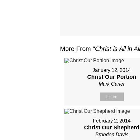
More From "
Christ is All in Al
January 12, 2014
Christ Our Portion
Mark Carter
Listen
February 2, 2014
Christ Our Shepherd
Brandon Davis