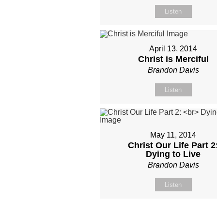
Listen
April 13, 2014
Christ is Merciful
Brandon Davis
Listen
May 11, 2014
Christ Our Life Part 2
Dying to Live
Brandon Davis
Listen