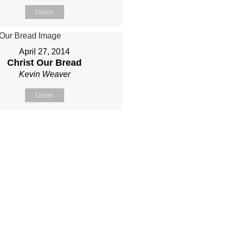
Listen
April 27, 2014
Christ Our Bread
Kevin Weaver
Listen