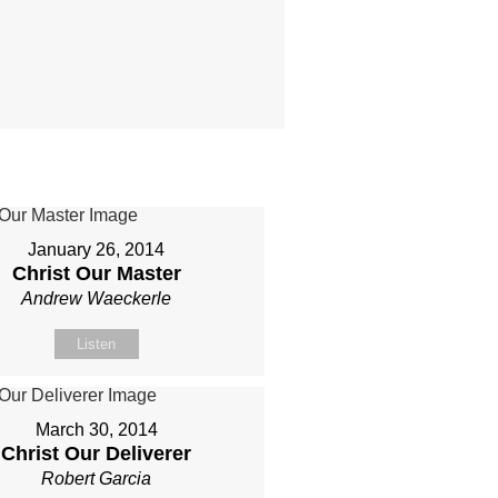
January 26, 2014
Christ Our Master
Andrew Waeckerle
Listen
March 30, 2014
Christ Our Deliverer
Robert Garcia