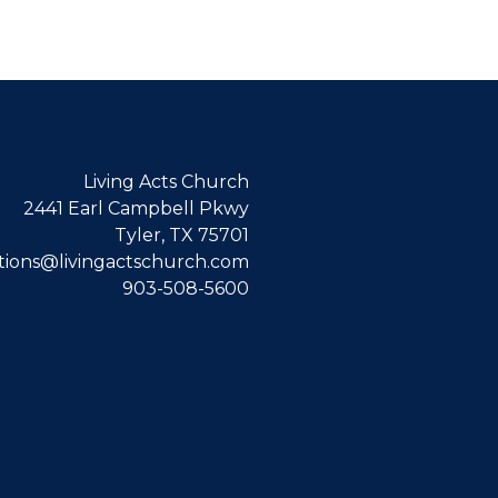
Living Acts Church
2441 Earl Campbell Pkwy
Tyler, TX 75701
ions@livingactschurch.com
903-508-5600