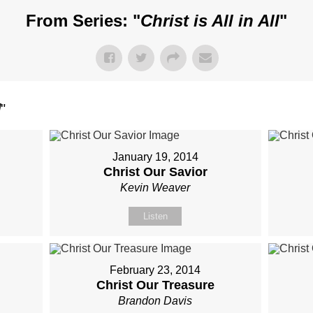
From Series: "
Christ is All in All
"
l
"
January 19, 2014
Christ Our Savior
Kevin Weaver
Listen
February 23, 2014
Christ Our Treasure
Brandon Davis