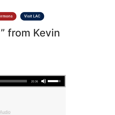
ermons
Visit LAC
” from Kevin
Use Up/Down Arrow keys to increase or decrease volume.
20:36
Audio