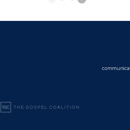
communicat