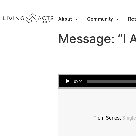
About
Community
Re
Message: “I 
Audio Player
00:00
From Series:
Single