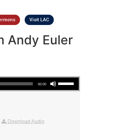
ermons
Visit LAC
m Andy Euler
Use Up/Down Arrow keys to increase or decrease volume.
00:00
|
Download Audio