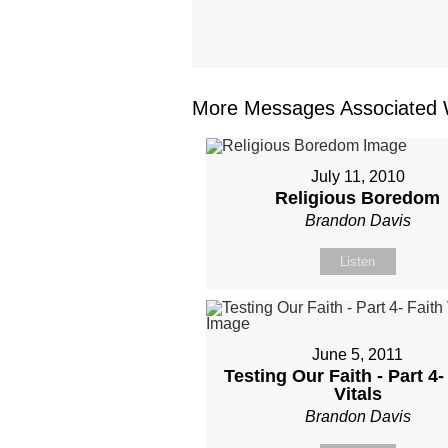
More Messages Associated W
July 11, 2010
Religious Boredom
Brandon Davis
Listen
June 5, 2011
Testing Our Faith - Part 4-
Vitals
Brandon Davis