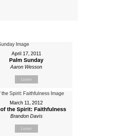
April 17, 2011
Palm Sunday
Aaron Wesson
Listen
March 11, 2012
 of the Spirit: Faithfulness
Brandon Davis
Listen