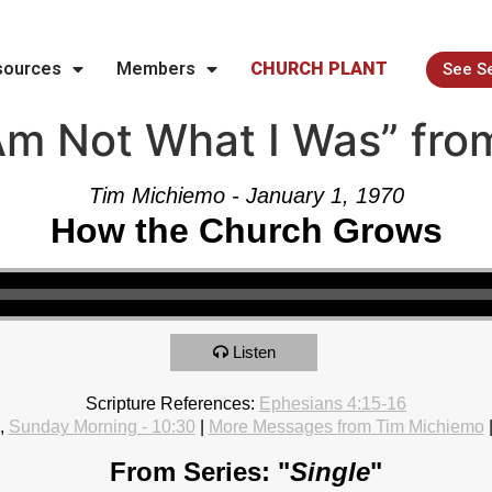
sources
Members
CHURCH PLANT
See S
Am Not What I Was” fro
Tim Michiemo - January 1, 1970
How the Church Grows
Listen
Scripture References:
Ephesians 4:15-16
,
Sunday Morning - 10:30
|
More Messages from Tim Michiemo
From Series: "
Single
"