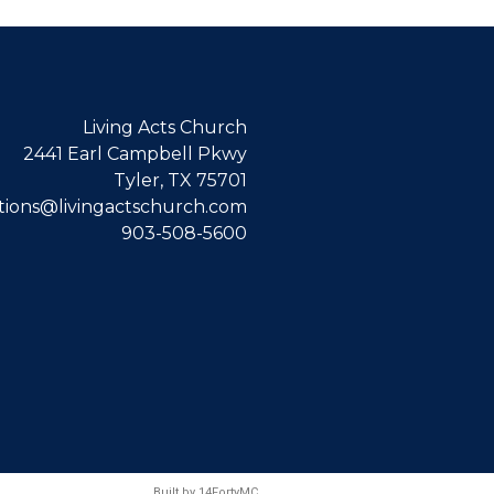
Living Acts Church
2441 Earl Campbell Pkwy
Tyler, TX 75701
ions@livingactschurch.com
903-508-5600
Built by
14FortyMC