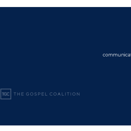
communicat