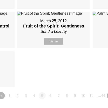
March 25, 2012
ntrol
Fruit of the Spirit: Gentleness
Brindra Lekhraj
Listen
«
1
2
3
4
5
6
7
8
9
10
11
…44