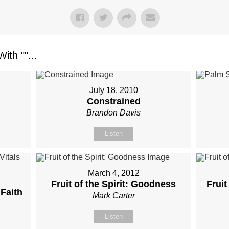
ith "
"...
July 18, 2010
Constrained
Brandon Davis
Listen
March 4, 2012
Fruit of the Spirit: Goodness
Fruit
 Faith
Mark Carter
Listen