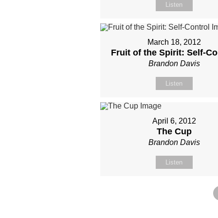
Listen
March 18, 2012
Fruit of the Spirit: Self-Co
Brandon Davis
Listen
April 6, 2012
The Cup
Brandon Davis
Listen