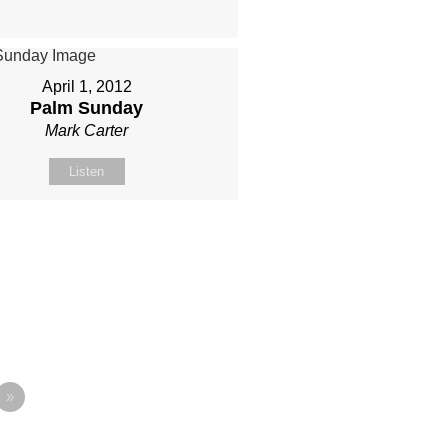
April 1, 2012
Palm Sunday
Mark Carter
Listen
»