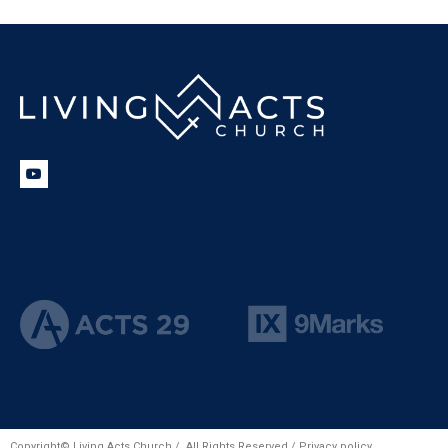
Copyright© Living Acts Church / All Rights Reserved /
Privacy policy