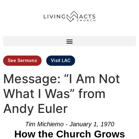
See Sermons
Visit LAC
Message: “I Am Not
What I Was” from
Andy Euler
Tim Michiemo - January 1, 1970
How the Church Grows