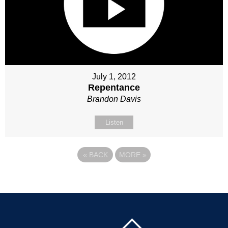
July 1, 2012
Repentance
Brandon Davis
Listen
«
BACK
MORE
»