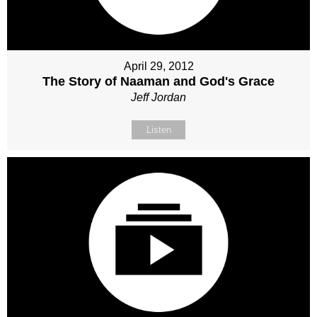
April 29, 2012
The Story of Naaman and God's Grace
Jeff Jordan
Listen