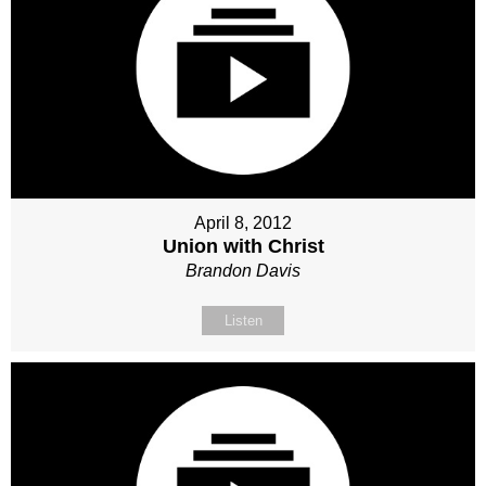
April 8, 2012
Union with Christ
Brandon Davis
Listen