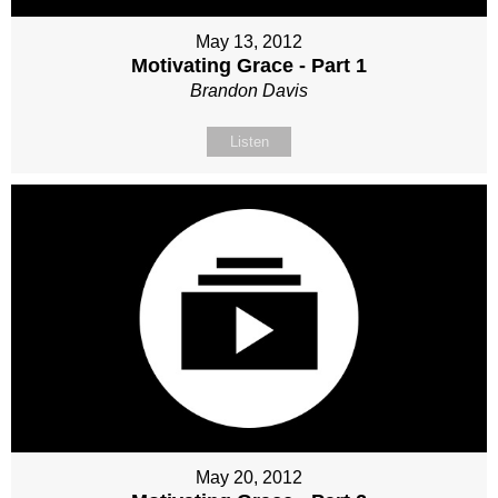
May 13, 2012
Motivating Grace - Part 1
Brandon Davis
Listen
May 20, 2012