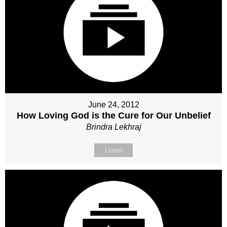
June 24, 2012
How Loving God is the Cure for Our Unbelief
Brindra Lekhraj
Listen