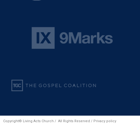
Copyright© Living Acts Church / All Rights Reserved /
Privacy policy