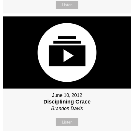
Listen
June 10, 2012
Disciplining Grace
Brandon Davis
Listen