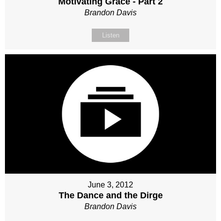
Motivating Grace - Part 2
Brandon Davis
Listen
June 3, 2012
The Dance and the Dirge
Brandon Davis