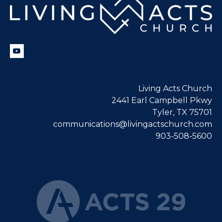
Living Acts Church
2441 Earl Campbell Pkwy
Tyler, TX 75701
communications@livingactschurch.com
903-508-5600