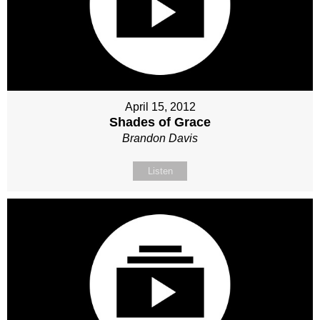
April 15, 2012
Shades of Grace
Brandon Davis
Listen