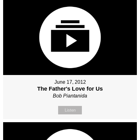
June 17, 2012
The Father's Love for Us
Bob Piantanida
Listen