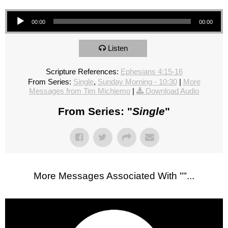
Audio Player
00:00
00:00
Listen
Scripture References:
Ephesians 4:15-16
From Series:
Single
,
Sunday Morning - 10:30
|
More
Messages from Tim Michiemo
|
Download Audio
From Series: "
Single
"
More Messages Associated With "
"...