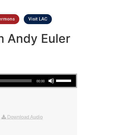
ermons
Visit LAC
m Andy Euler
Use Up/Down Arrow keys to increase or decrease volume.
00:00
|
Download Audio