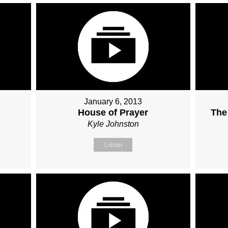
January 6, 2013
House of Prayer
The
Kyle Johnston
Listen