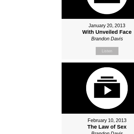
January 20, 2013
With Unveiled Face
Brandon Davis
Listen
February 10, 2013
The Law of Sex
Brandon Davis