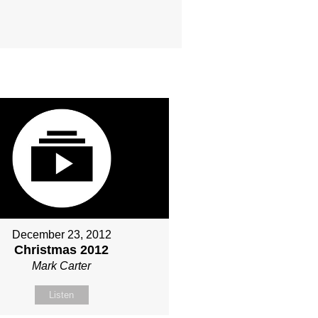
December 23, 2012
Christmas 2012
Mark Carter
Listen