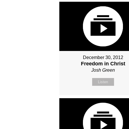
December 30, 2012
Freedom in Christ
Josh Green
Listen