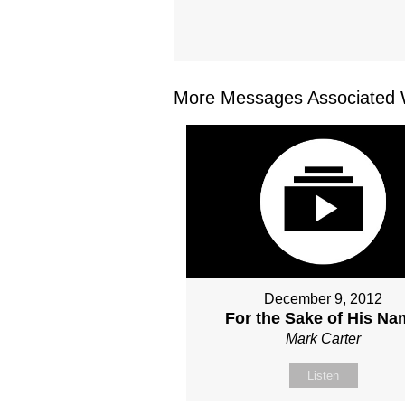
More Messages Associated W
December 9, 2012
For the Sake of His N
Mark Carter
Listen