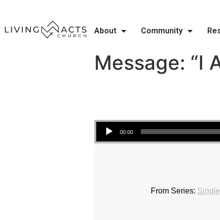
About
Community
Re
Message: “I 
Audio Player
00:00
From Series:
Single