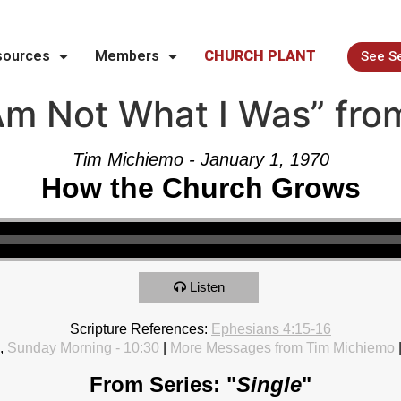
sources
Members
CHURCH PLANT
See S
Am Not What I Was” fro
Tim Michiemo - January 1, 1970
How the Church Grows
Listen
Scripture References:
Ephesians 4:15-16
,
Sunday Morning - 10:30
|
More Messages from Tim Michiemo
From Series: "
Single
"