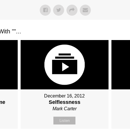
ith "
"...
December 16, 2012
ame
Selflessness
Mark Carter
Listen