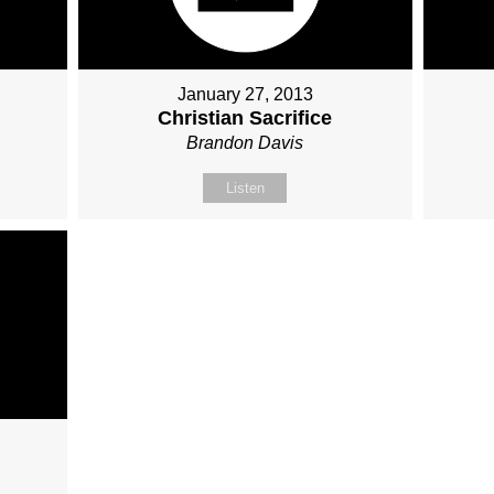
January 27, 2013
Christian Sacrifice
Brandon Davis
Listen