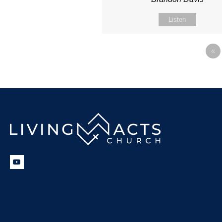
Listen
«