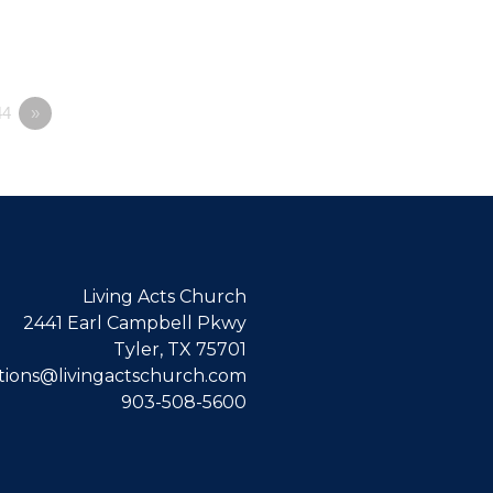
4
»
Living Acts Church
2441 Earl Campbell Pkwy
Tyler, TX 75701
ions@livingactschurch.com
903-508-5600