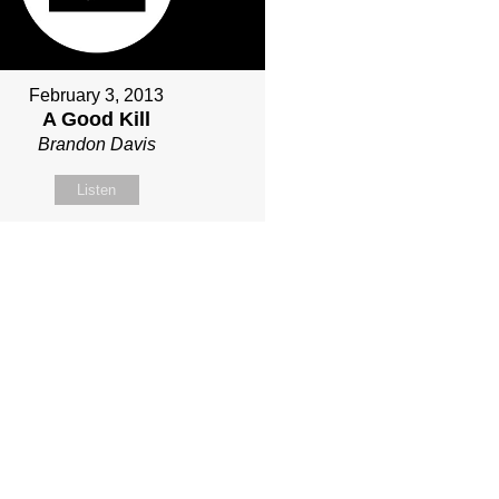
February 3, 2013
A Good Kill
Brandon Davis
Listen