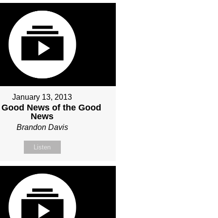
January 13, 2013
 Good News of the Good
News
Brandon Davis
Listen