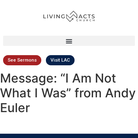
See Sermons
Visit LAC
Message: “I Am Not
What I Was” from Andy
Euler