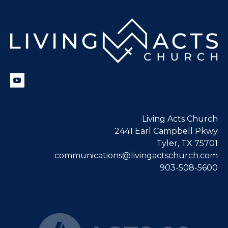
Living Acts Church
2441 Earl Campbell Pkwy
Tyler, TX 75701
communications@livingactschurch.com
903-508-5600