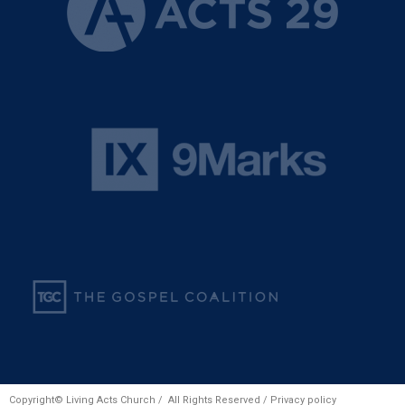
Copyright© Living Acts Church / All Rights Reserved /
Privacy policy