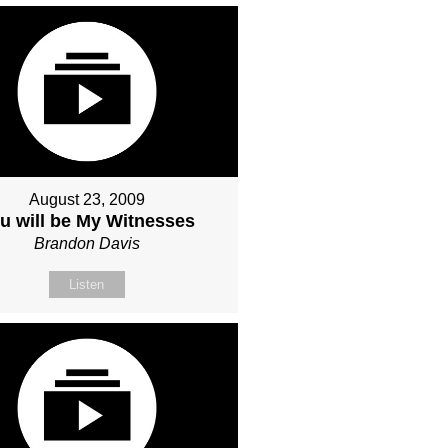
August 23, 2009
u will be My Witnesses
Brandon Davis
Listen