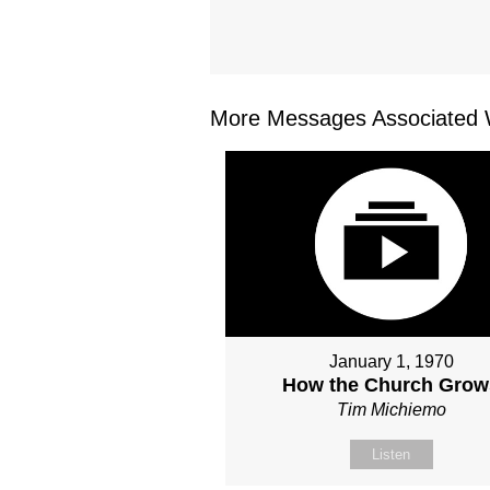
More Messages Associated W
January 1, 1970
How the Church Grow
Tim Michiemo
Listen