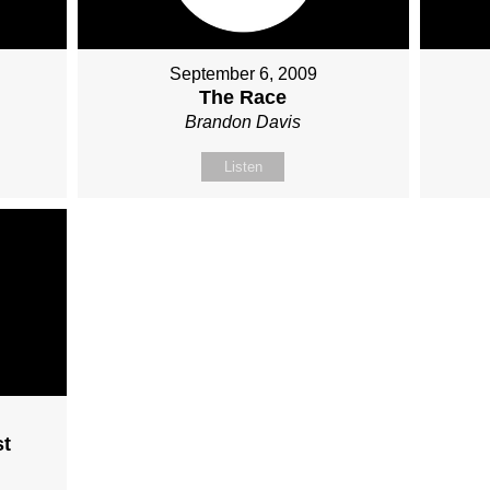
September 6, 2009
The Race
Brandon Davis
Listen
st