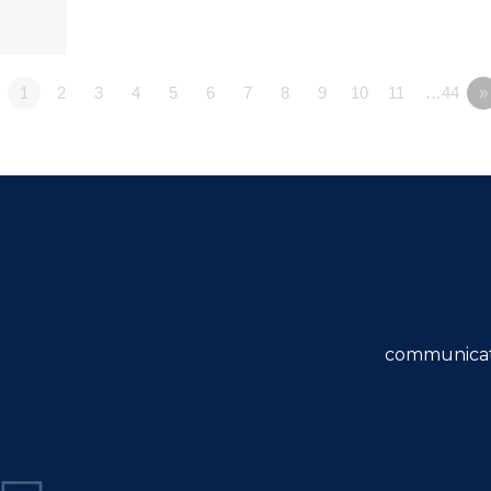
1
2
3
4
5
6
7
8
9
10
11
…44
»
communicat