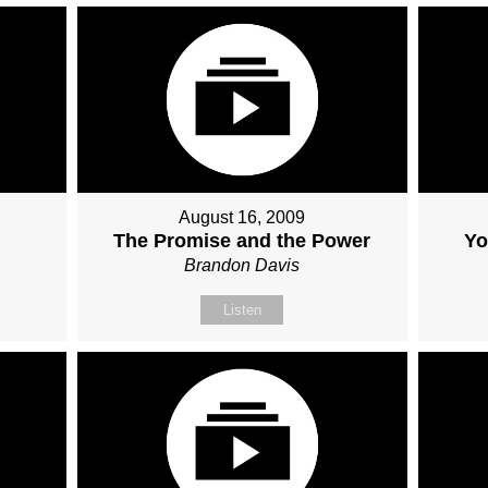
August 16, 2009
The Promise and the Power
Yo
Brandon Davis
Listen