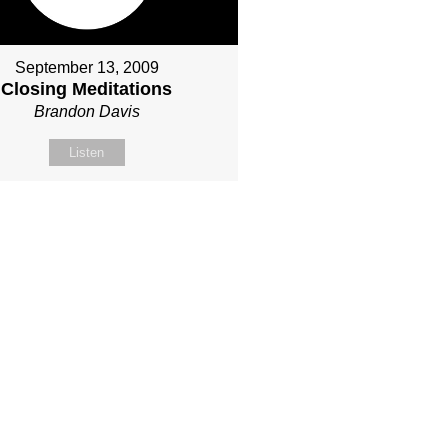
September 13, 2009
Closing Meditations
Brandon Davis
Listen