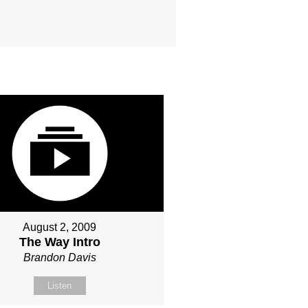
August 2, 2009
The Way Intro
Brandon Davis
Listen