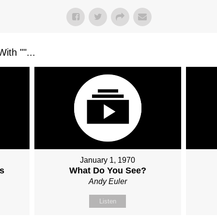
ith "
"...
January 1, 1970
s
What Do You See?
Andy Euler
Listen