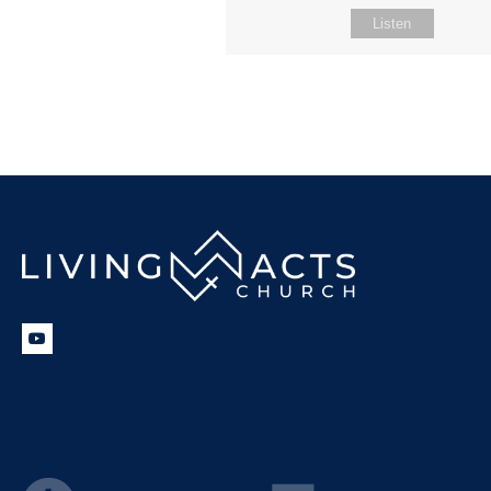
Listen