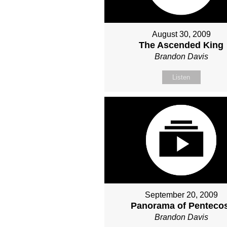
August 30, 2009
The Ascended King
Brandon Davis
Listen
September 20, 2009
Panorama of Penteco
Brandon Davis