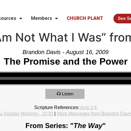
sources
Members
CHURCH PLANT
See S
Am Not What I Was” fro
Brandon Davis - August 16, 2009
The Promise and the Power
Listen
Scripture References:
Acts 1:4
y
,
Sunday Morning - 10:30
|
More Messages from Brandon Davi
From Series: "
The Way
"