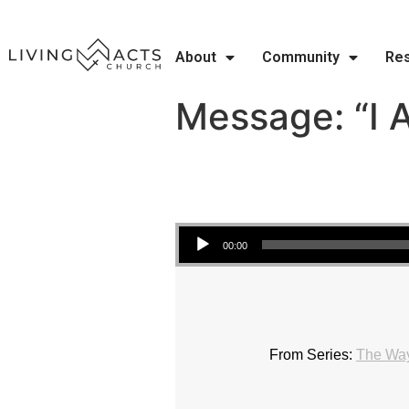
About
Community
Re
Message: “I 
Audio Player
00:00
From Series:
The Wa