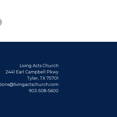
Living Acts Church
2441 Earl Campbell Pkwy
Tyler, TX 75701
ions@livingactschurch.com
903-508-5600