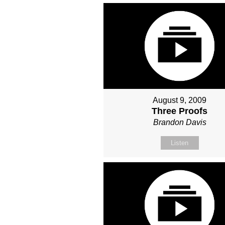
August 9, 2009
Three Proofs
Brandon Davis
Listen