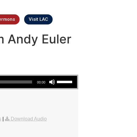
ermons
Visit LAC
m Andy Euler
Use Up/Down Arrow keys to increase or decrease volume.
00:00
s
|
Download Audio