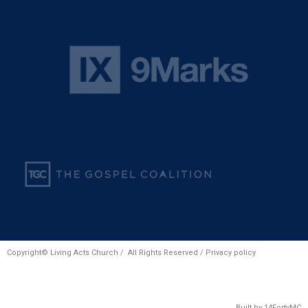
Copyright© Living Acts Church / All Rights Reserved /
Privacy policy
Built by
14FortyMC