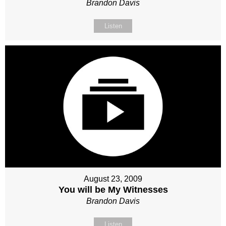
Brandon Davis
Listen
August 23, 2009
You will be My Witnesses
Brandon Davis
Listen