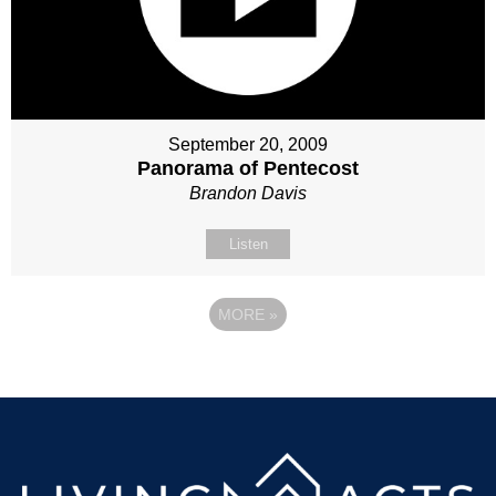
September 20, 2009
Panorama of Pentecost
Brandon Davis
Listen
MORE
»