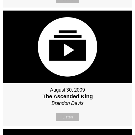
August 30, 2009
The Ascended King
Brandon Davis
Listen