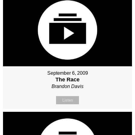
September 6, 2009
The Race
Brandon Davis
Listen