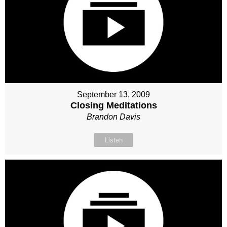
September 13, 2009
Closing Meditations
Brandon Davis
Listen