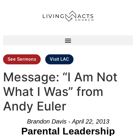
See Sermons
Visit LAC
Message: “I Am Not
What I Was” from
Andy Euler
Brandon Davis - April 22, 2013
Parental Leadership