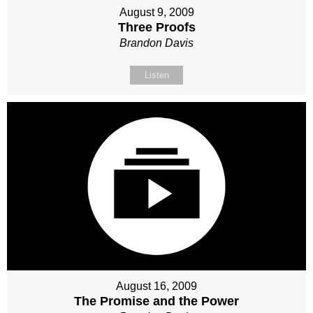
August 9, 2009
Three Proofs
Brandon Davis
Listen
August 16, 2009
The Promise and the Power