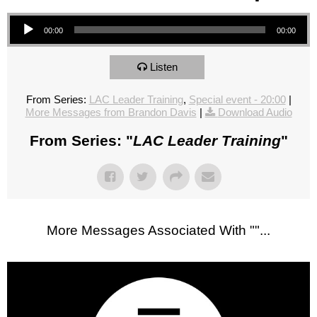
Audio Player
00:00
00:00
Listen
From Series:
LAC Leader Training
,
Special event - 20:00
|
More Messages from Brandon Davis
|
Download Audio
From Series: "
LAC Leader Training
"
More Messages Associated With "
"...