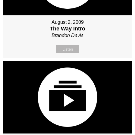
August 2, 2009
The Way Intro
Brandon Davis
Listen