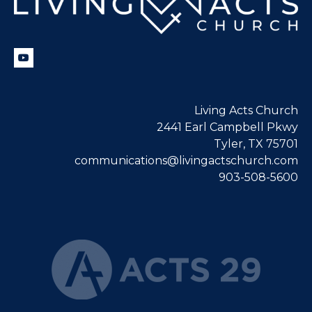
Living Acts Church
2441 Earl Campbell Pkwy
Tyler, TX 75701
communications@livingactschurch.com
903-508-5600