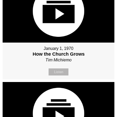
January 1, 1970
How the Church Grows
Tim Michiemo
Listen