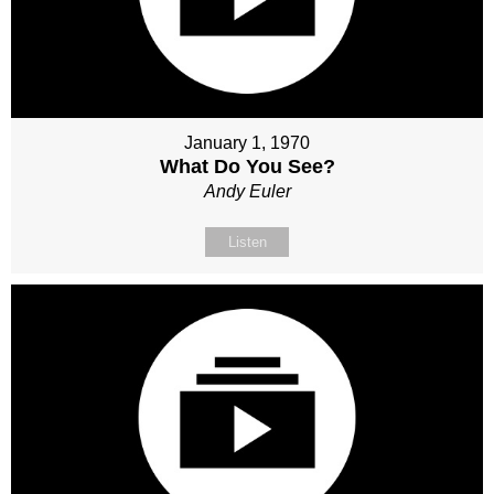
January 1, 1970
What Do You See?
Andy Euler
Listen