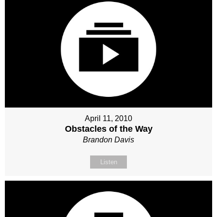
April 11, 2010
Obstacles of the Way
Brandon Davis
Listen