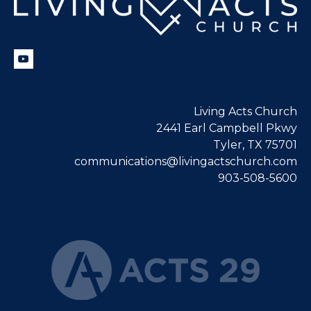
Living Acts Church
2441 Earl Campbell Pkwy
Tyler, TX 75701
communications@livingactschurch.com
903-508-5600