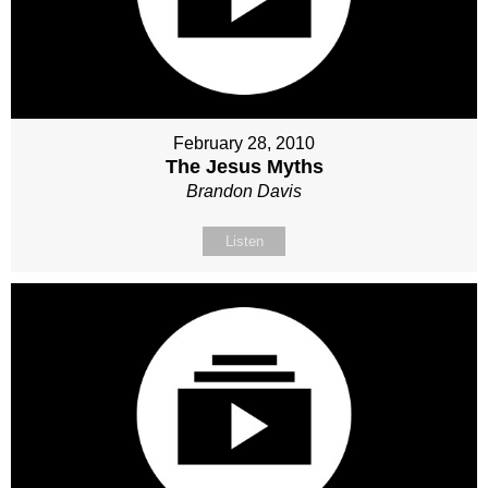
February 28, 2010
The Jesus Myths
Brandon Davis
Listen