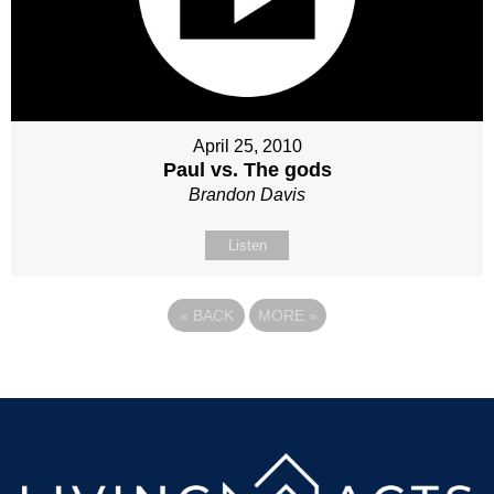
April 25, 2010
Paul vs. The gods
Brandon Davis
Listen
«
BACK
MORE
»