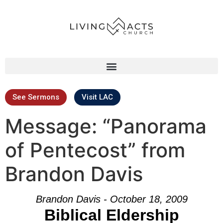
See Sermons
Visit LAC
Message: “Panorama
of Pentecost” from
Brandon Davis
Brandon Davis - October 18, 2009
Biblical Eldership