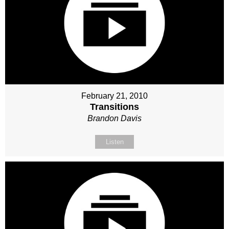
February 21, 2010
Transitions
Brandon Davis
Listen