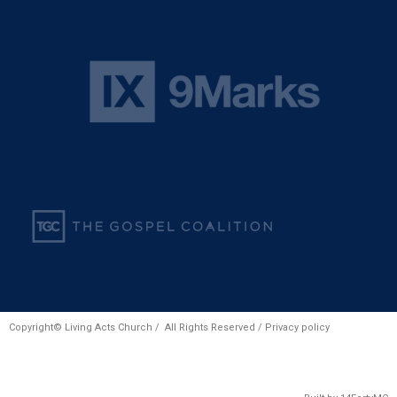
Copyright© Living Acts Church / All Rights Reserved /
Privacy policy