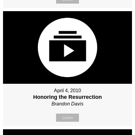
April 4, 2010
Honoring the Resurrection
Brandon Davis
Listen