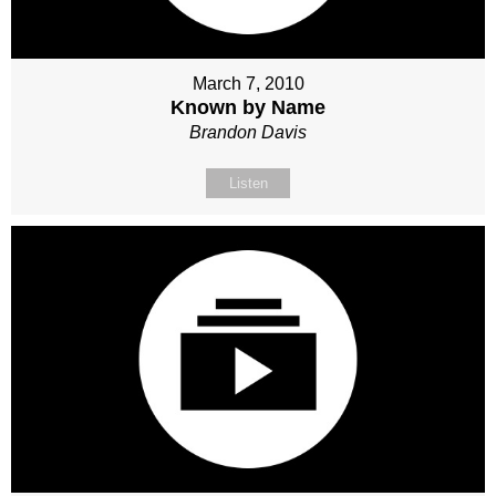
March 7, 2010
Known by Name
Brandon Davis
Listen