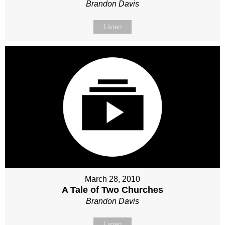
Brandon Davis
Listen
March 28, 2010
A Tale of Two Churches
Brandon Davis
Listen