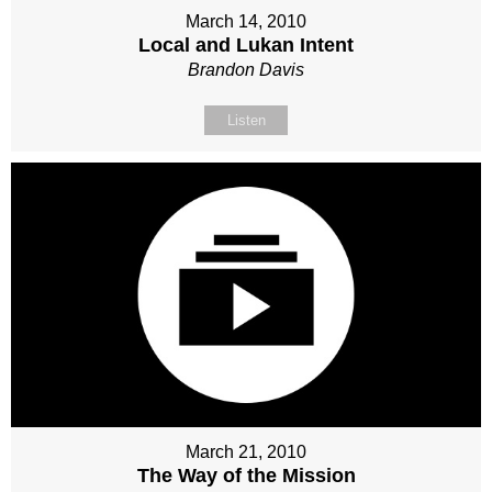
March 14, 2010
Local and Lukan Intent
Brandon Davis
Listen
March 21, 2010
The Way of the Mission