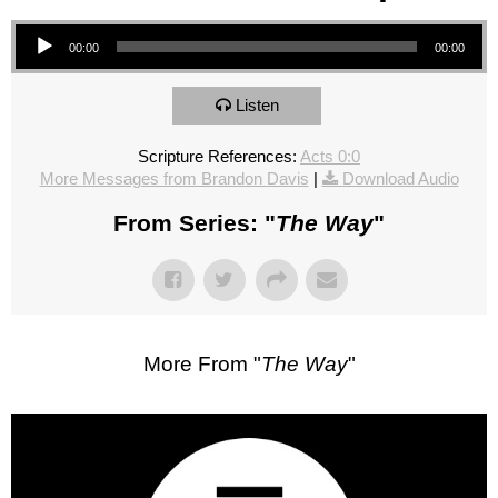
Audio Player
00:00
00:00
Listen
Scripture References:
Acts 0:0
More Messages from Brandon Davis
|
Download Audio
From Series: "
The Way
"
More From "
The Way
"