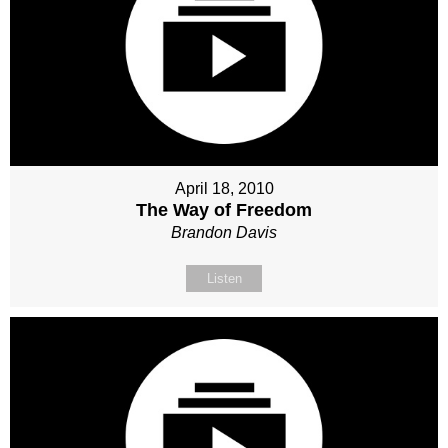
April 18, 2010
The Way of Freedom
Brandon Davis
Listen