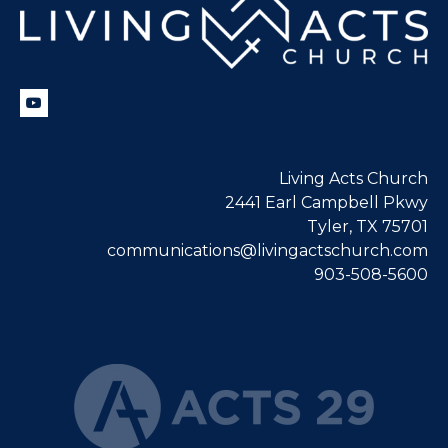
Living Acts Church
2441 Earl Campbell Pkwy
Tyler, TX 75701
communications@livingactschurch.com
903-508-5600