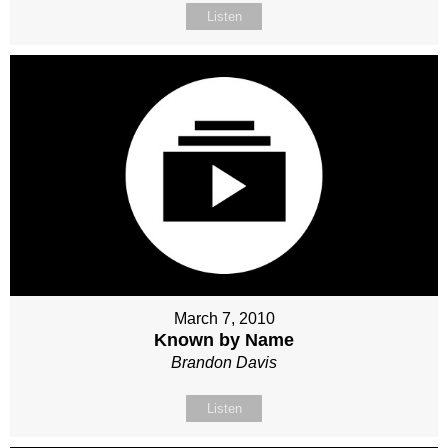
Listen
March 7, 2010
Known by Name
Brandon Davis
Listen