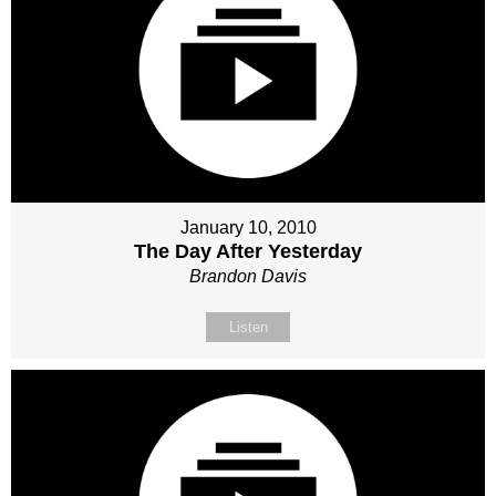
January 10, 2010
The Day After Yesterday
Brandon Davis
Listen