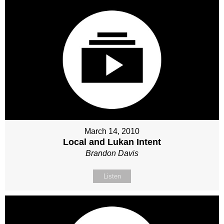
March 14, 2010
Local and Lukan Intent
Brandon Davis
Listen