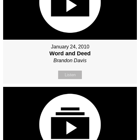
January 24, 2010
Word and Deed
Brandon Davis
Listen