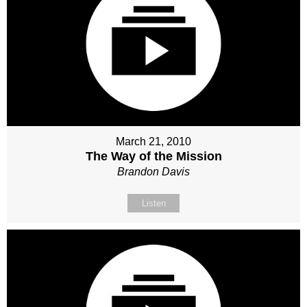
March 21, 2010
The Way of the Mission
Brandon Davis
Listen