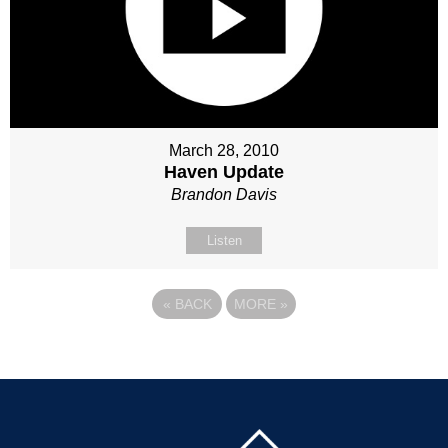
March 28, 2010
Haven Update
Brandon Davis
Listen
«
BACK
MORE
»