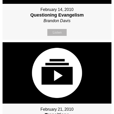
February 14, 2010
Questioning Evangelism
Brandon Davis
Listen
February 21, 2010