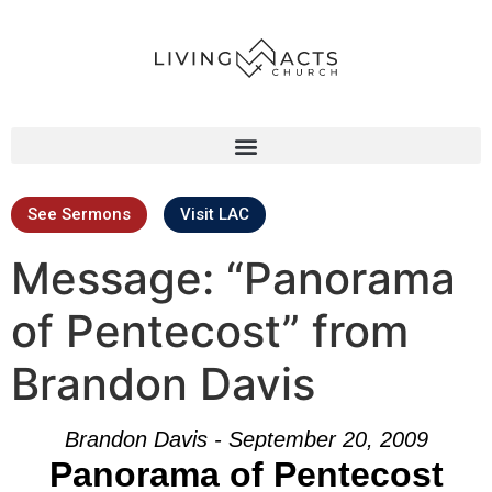
See Sermons
Visit LAC
Message: “Panorama
of Pentecost” from
Brandon Davis
Brandon Davis - September 20, 2009
Panorama of Pentecost