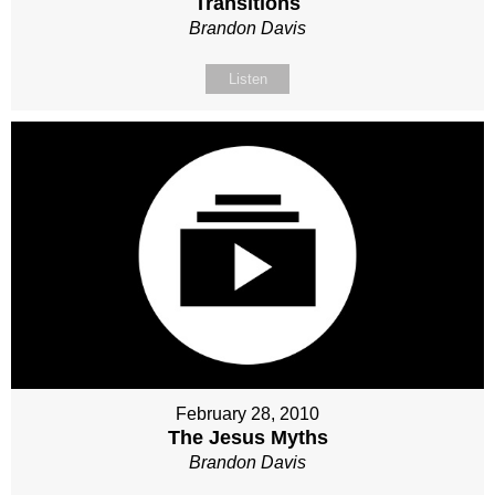
Transitions
Brandon Davis
Listen
February 28, 2010
The Jesus Myths
Brandon Davis