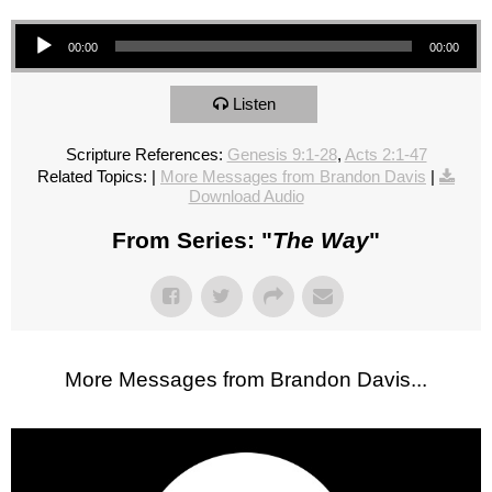
Audio Player
00:00
00:00
Listen
Scripture References:
Genesis 9:1-28
,
Acts 2:1-47
Related Topics:
|
More Messages from Brandon Davis
|
Download Audio
From Series: "
The Way
"
More Messages from Brandon Davis...