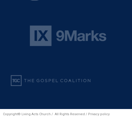
Copyright© Living Acts Church / All Rights Reserved /
Privacy policy