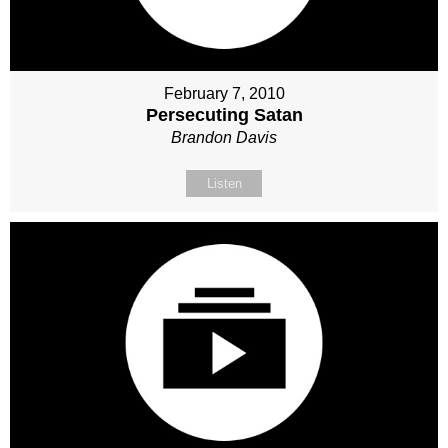
February 7, 2010
Persecuting Satan
Brandon Davis
Listen