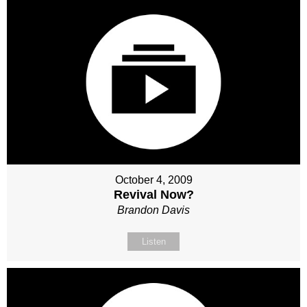
October 4, 2009
Revival Now?
Brandon Davis
Listen