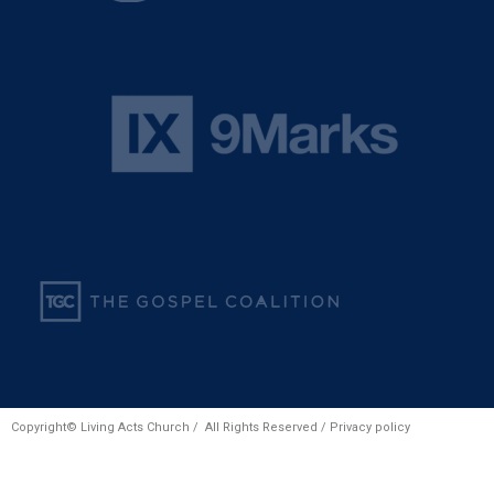
Copyright© Living Acts Church / All Rights Reserved /
Privacy policy