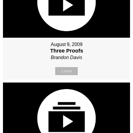
August 9, 2009
Three Proofs
Brandon Davis
Listen