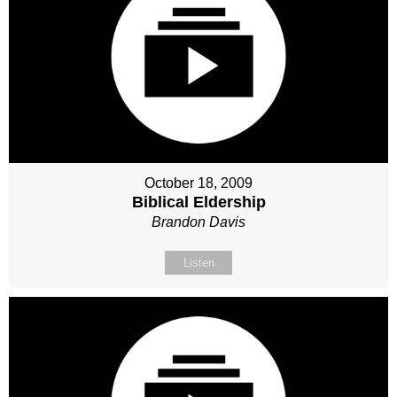
October 18, 2009
Biblical Eldership
Brandon Davis
Listen