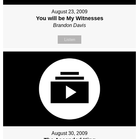
August 23, 2009
You will be My Witnesses
Brandon Davis
Listen
August 30, 2009