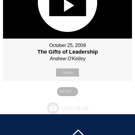
October 25, 2009
The Gifts of Leadership
Andrew O'Kelley
Listen
MORE
»