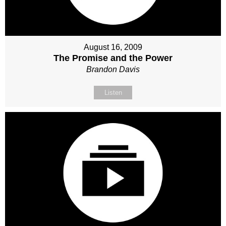
August 16, 2009
The Promise and the Power
Brandon Davis
Listen