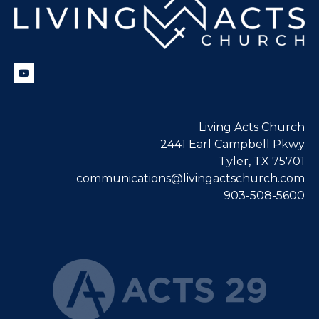
Living Acts Church
2441 Earl Campbell Pkwy
Tyler, TX 75701
communications@livingactschurch.com
903-508-5600