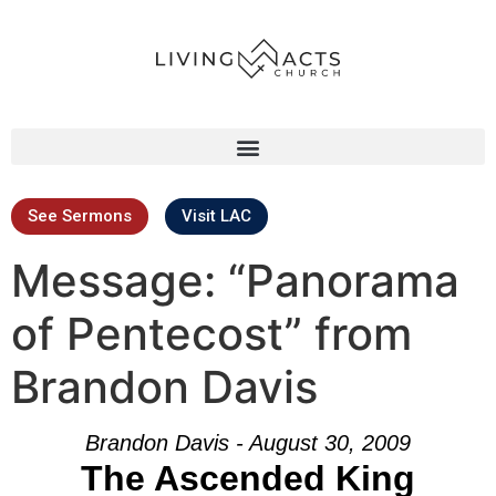
See Sermons
Visit LAC
Message: “Panorama
of Pentecost” from
Brandon Davis
Brandon Davis - August 30, 2009
The Ascended King