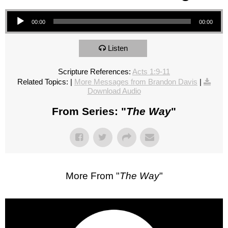
Audio Player
00:00
00:00
Listen
Scripture References:
Acts 1:9-11
Related Topics:
|
More Messages from Brandon Davis
|
Download Audio
From Series: "
The Way
"
More From "
The Way
"