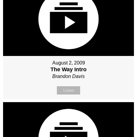
August 2, 2009
The Way Intro
Brandon Davis
Listen