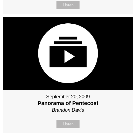
Listen
September 20, 2009
Panorama of Pentecost
Brandon Davis
Listen