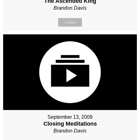
The Ascended King
Brandon Davis
Listen
September 13, 2009
Closing Meditations
Brandon Davis