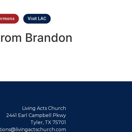
ermons
Visit LAC
from Brandon
Living Acts Church
2441 Earl Campbell Pkwy
Tyler, TX 75701
ions@livingactschurch.com