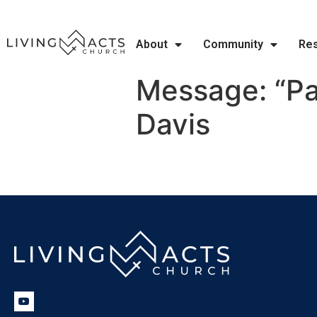
About
Community
Re
Message: “Pa
Davis