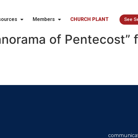
sources
Members
CHURCH PLANT
See S
norama of Pentecost” 
communicat