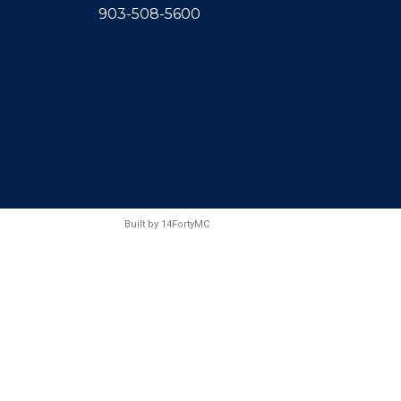
903-508-5600
Built by
14FortyMC