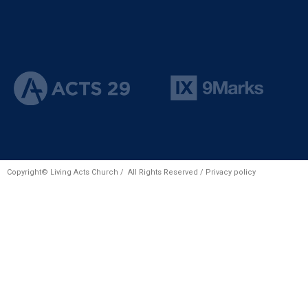
Copyright© Living Acts Church / All Rights Reserved /
Privacy policy