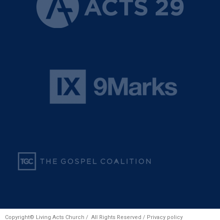
Copyright© Living Acts Church / All Rights Reserved /
Privacy policy