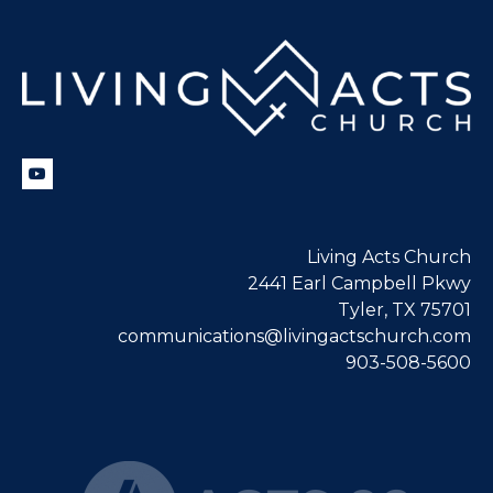
Living Acts Church
2441 Earl Campbell Pkwy
Tyler, TX 75701
communications@livingactschurch.com
903-508-5600