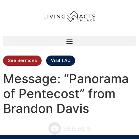
See Sermons
Visit LAC
Message: “Panorama
of Pentecost” from
Brandon Davis