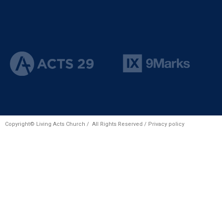
Copyright© Living Acts Church / All Rights Reserved /
Privacy policy