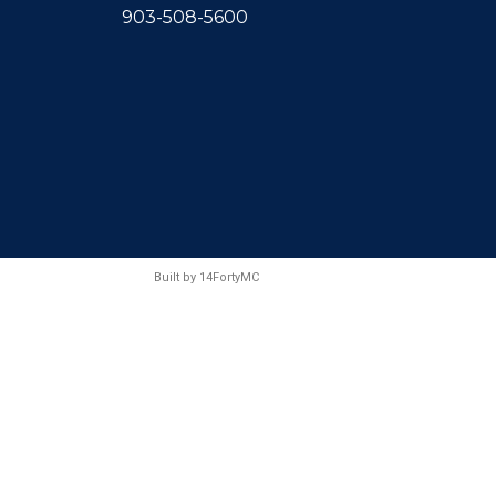
903-508-5600
Built by
14FortyMC