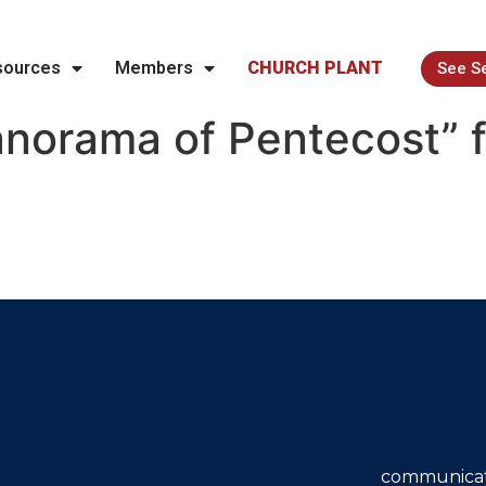
sources
Members
CHURCH PLANT
See S
norama of Pentecost” 
communicat