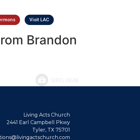
ermons
Visit LAC
from Brandon
Living Acts Church
2441 Earl Campbell Pkwy
Tyler, TX 75701
ions@livingactschurch.com