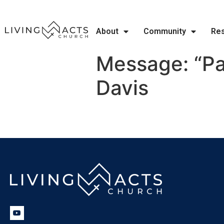
About
Community
Re
Message: “Pa
Davis