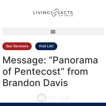
See Sermons
Visit LAC
Message: “Panorama
of Pentecost” from
Brandon Davis