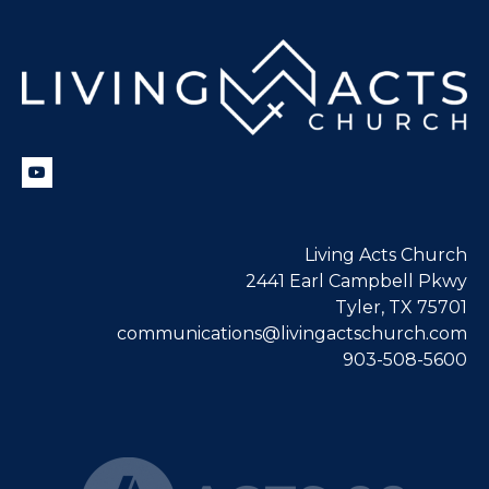
Living Acts Church
2441 Earl Campbell Pkwy
Tyler, TX 75701
communications@livingactschurch.com
903-508-5600