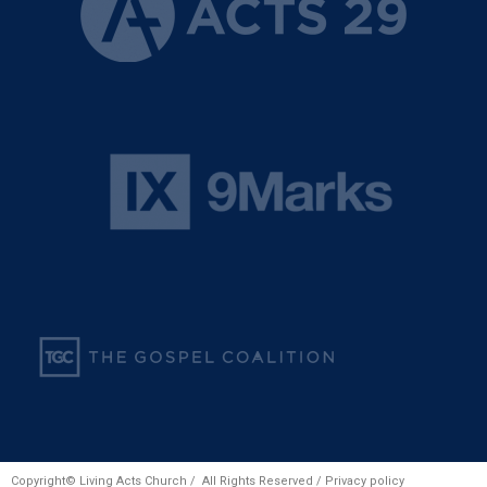
Copyright© Living Acts Church / All Rights Reserved /
Privacy policy