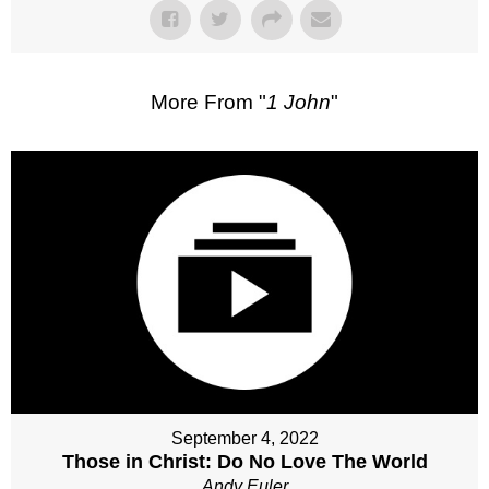
More From "
1 John
"
September 4, 2022
Those in Christ: Do No Love The World
Andy Euler