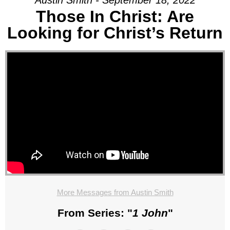
Austin Smith - September 18, 2022
Those In Christ: Are
Looking for Christ’s Return
More Messages from Austin Smith
From Series: "
1 John
"