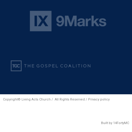
Copyright© Living Acts Church / All Rights Reserved /
Privacy policy
Built by
14FortyMC