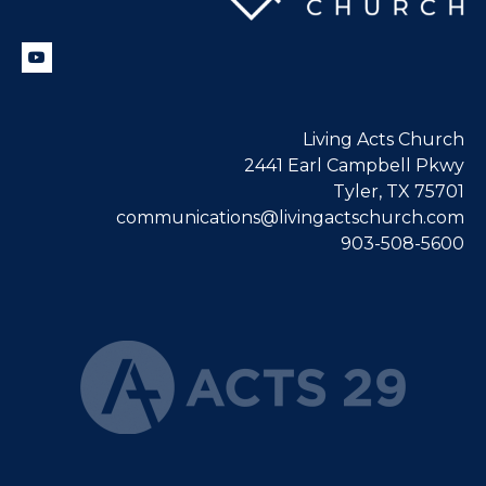
Living Acts Church
2441 Earl Campbell Pkwy
Tyler, TX 75701
communications@livingactschurch.com
903-508-5600