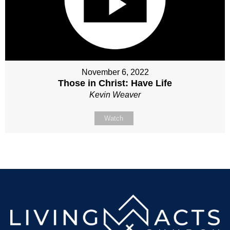
November 6, 2022
Those in Christ: Have Life
Kevin Weaver
Watch