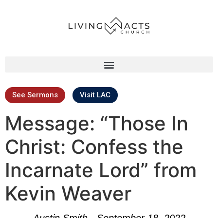
See Sermons
Visit LAC
Message: “Those In
Christ: Confess the
Incarnate Lord” from
Kevin Weaver