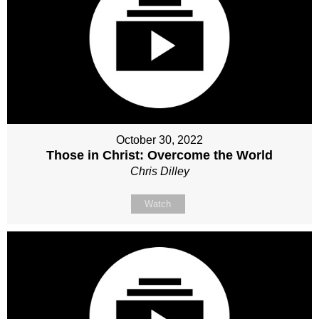
October 30, 2022
Those in Christ: Overcome the World
Chris Dilley
Watch