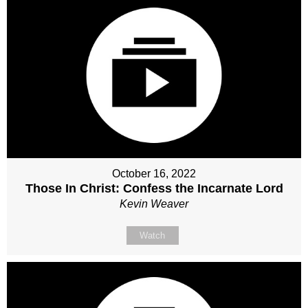
October 16, 2022
Those In Christ: Confess the Incarnate Lord
Kevin Weaver
Watch