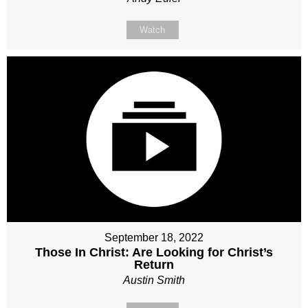
Watch
September 18, 2022
Those In Christ: Are Looking for Christ’s
Return
Austin Smith