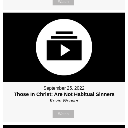
Watch
September 25, 2022
Those In Christ: Are Not Habitual Sinners
Kevin Weaver
Watch