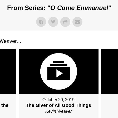
From Series: "
O Come Emmanuel
"
Weaver...
October 20, 2019
 the
The Giver of All Good Things
Kevin Weaver