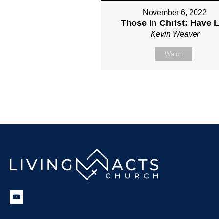
November 6, 2022
Those in Christ: Have L
Kevin Weaver
Watch