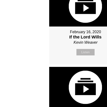
February 16, 2020
If the Lord Wills
Kevin Weaver
Listen