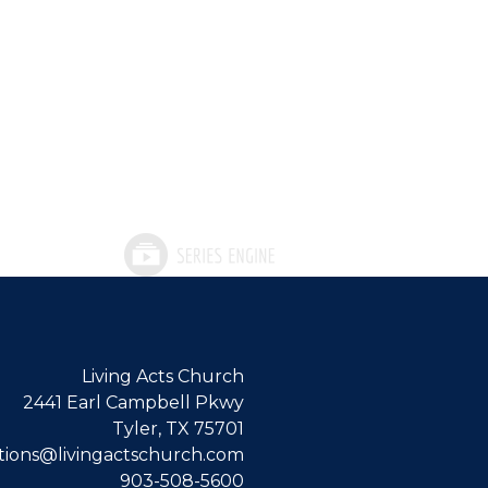
Living Acts Church
2441 Earl Campbell Pkwy
Tyler, TX 75701
ions@livingactschurch.com
903-508-5600