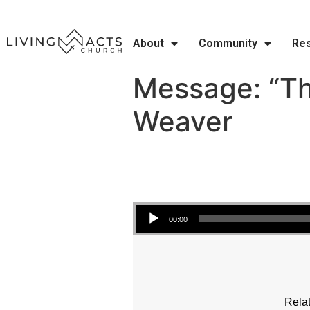
About
Community
Re
Message: “Tho
Weaver
Audio Player
00:00
Relat