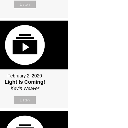
Listen
February 2, 2020
Light Is Coming!
Kevin Weaver
Listen