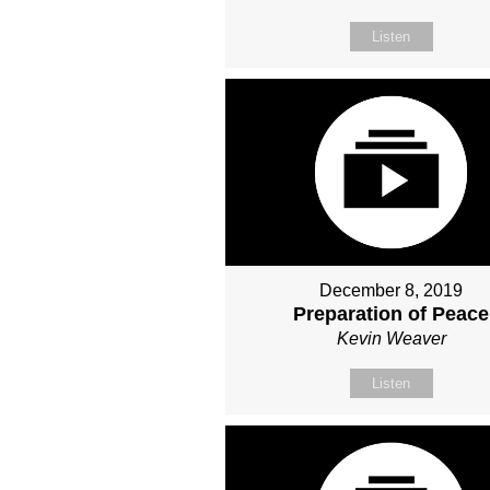
Listen
December 8, 2019
Preparation of Peace
Kevin Weaver
Listen