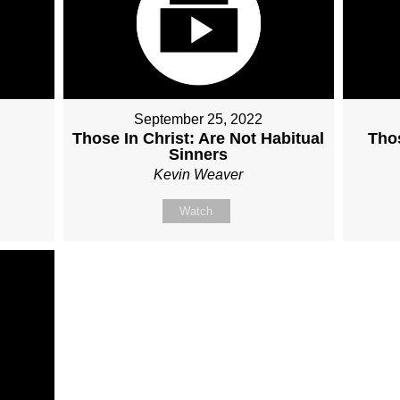
September 25, 2022
Those In Christ: Are Not Habitual
Thos
Sinners
Kevin Weaver
Watch