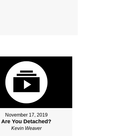
November 17, 2019
Are You Detached?
Kevin Weaver