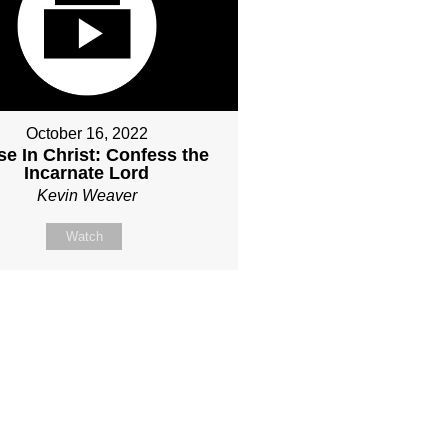
October 16, 2022
e In Christ: Confess the
Incarnate Lord
Kevin Weaver
Watch