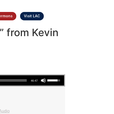
ermons
Visit LAC
” from Kevin
Use Up/Down Arrow keys to increase or decrease volume.
46:47
Audio