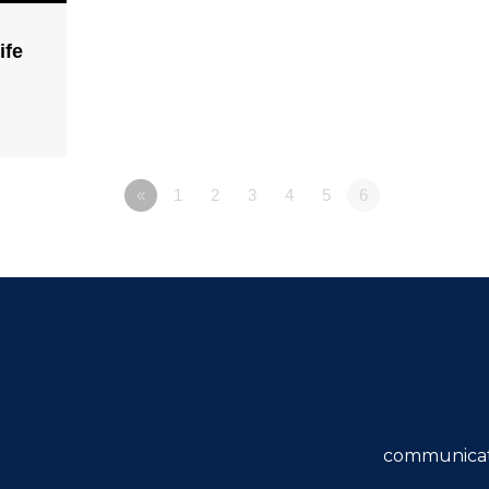
ife
«
1
2
3
4
5
6
communicat