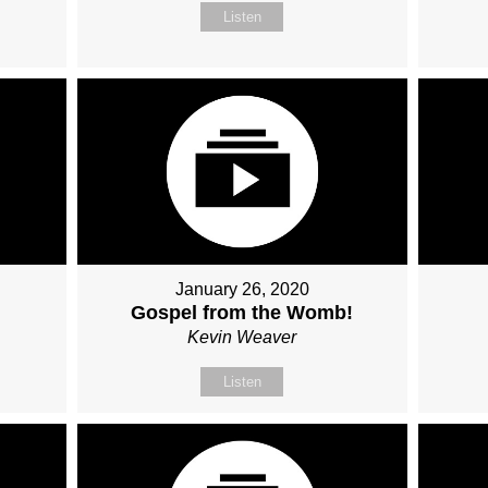
Listen
January 26, 2020
Gospel from the Womb!
Kevin Weaver
Listen