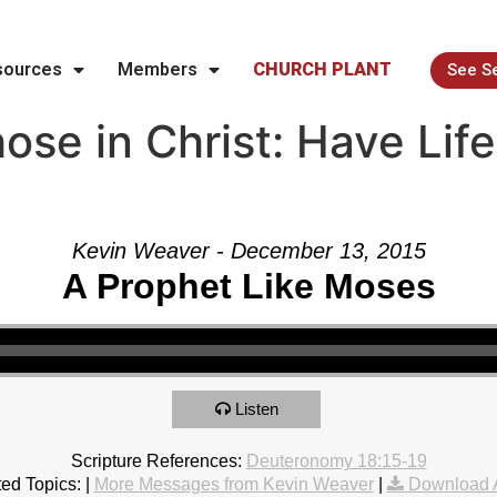
sources
Members
CHURCH PLANT
See S
se in Christ: Have Life
Kevin Weaver - December 13, 2015
A Prophet Like Moses
Listen
Scripture References:
Deuteronomy 18:15-19
ed Topics:
|
More Messages from Kevin Weaver
|
Download 