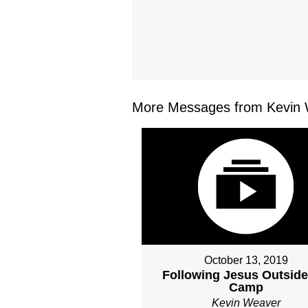
More Messages from Kevin 
October 13, 2019
Following Jesus Outside
Camp
Kevin Weaver