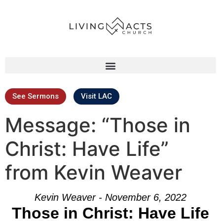
See Sermons
Visit LAC
Message: “Those in
Christ: Have Life”
from Kevin Weaver
Kevin Weaver - November 6, 2022
Those in Christ: Have Life