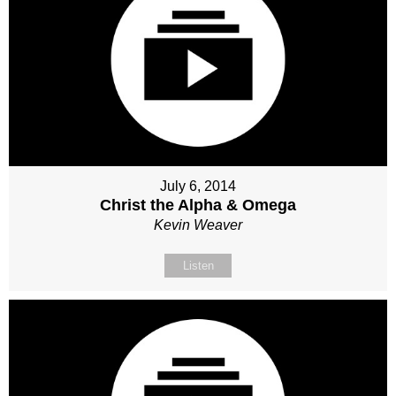
July 6, 2014
Christ the Alpha & Omega
Kevin Weaver
Listen