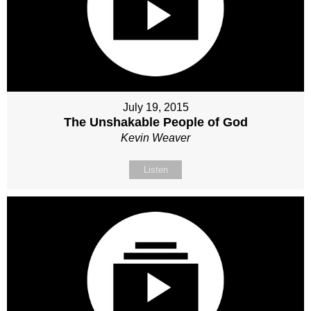
July 19, 2015
The Unshakable People of God
Kevin Weaver
Listen