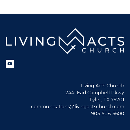
Living Acts Church
2441 Earl Campbell Pkwy
Tyler, TX 75701
communications@livingactschurch.com
903-508-5600