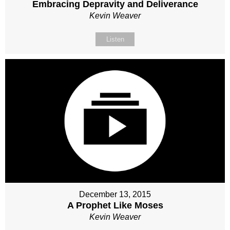
Embracing Depravity and Deliverance
Kevin Weaver
Listen
December 13, 2015
A Prophet Like Moses
Kevin Weaver