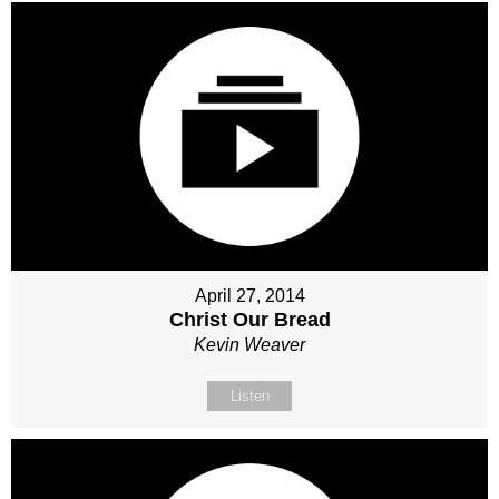
April 27, 2014
Christ Our Bread
Kevin Weaver
Listen