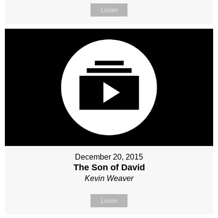
Listen
December 20, 2015
The Son of David
Kevin Weaver
Listen