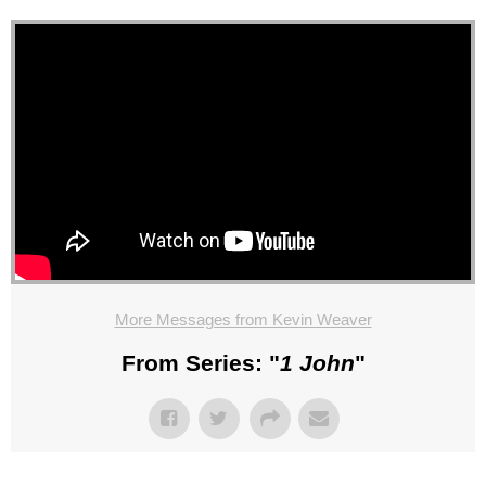
More Messages from Kevin Weaver
From Series: "
1 John
"