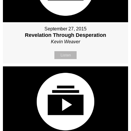
September 27, 2015
Revelation Through Desperation
Kevin Weaver
Listen