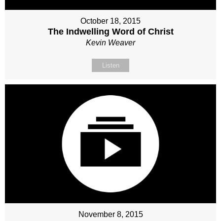
October 18, 2015
The Indwelling Word of Christ
Kevin Weaver
Listen
November 8, 2015