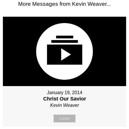
More Messages from Kevin Weaver...
January 19, 2014
Christ Our Savior
Kevin Weaver
Listen