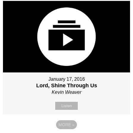
January 17, 2016
Lord, Shine Through Us
Kevin Weaver
Listen
MORE
»