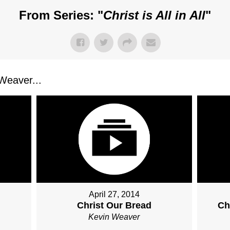
From Series: "
Christ is All in All
"
Weaver...
April 27, 2014
Christ Our Bread
Ch
Kevin Weaver