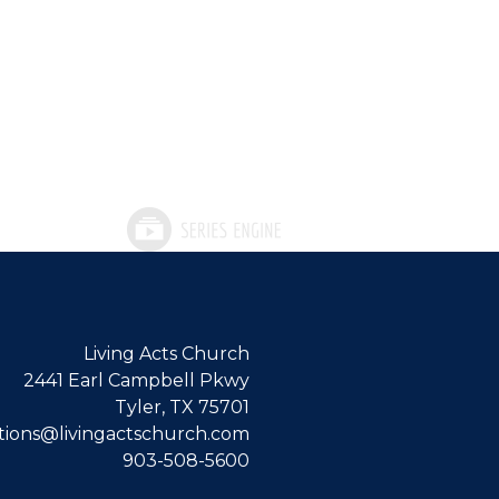
Living Acts Church
2441 Earl Campbell Pkwy
Tyler, TX 75701
ions@livingactschurch.com
903-508-5600