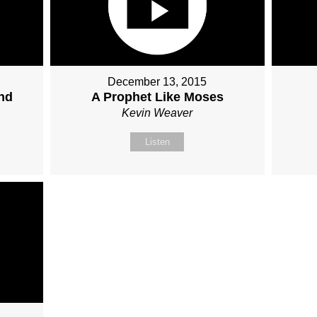
December 13, 2015
nd
A Prophet Like Moses
Kevin Weaver
Listen