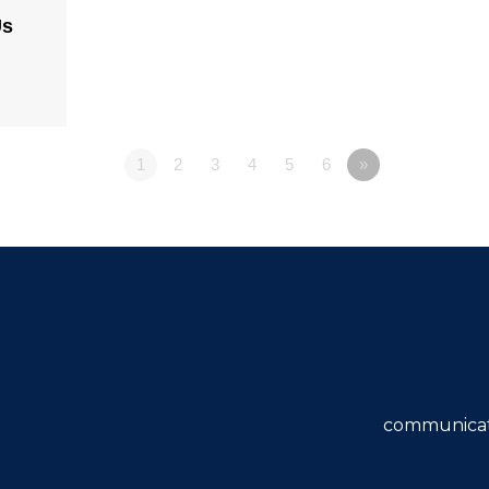
Us
1
2
3
4
5
6
»
communicat