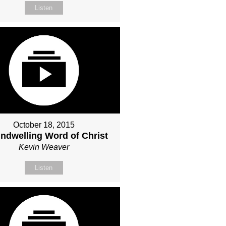
Listen
October 18, 2015
Indwelling Word of Christ
Kevin Weaver
Listen