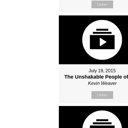
Listen
July 19, 2015
The Unshakable People o
Kevin Weaver
Listen