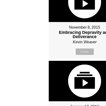
November 8, 2015
Embracing Depravity a
Deliverance
Kevin Weaver
Listen