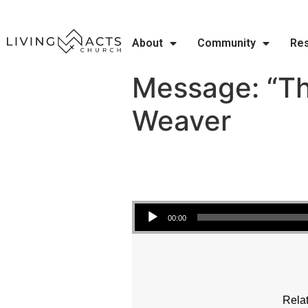
About
Community
Re
Message: “Tho
Weaver
Audio Player
00:00
Relat