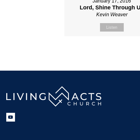
January 17, 2016
Lord, Shine Through 
Kevin Weaver
Listen