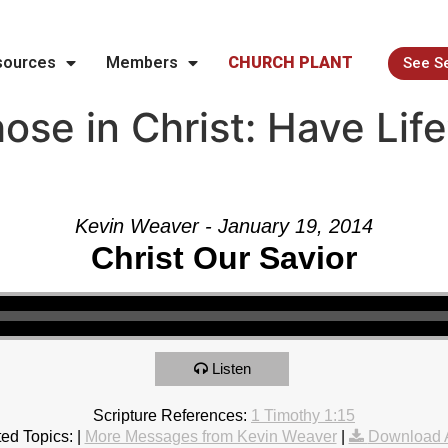
sources
Members
CHURCH PLANT
See S
se in Christ: Have Life
Kevin Weaver - January 19, 2014
Christ Our Savior
Listen
Scripture References:
1 Timothy 1:15
ed Topics:
|
More Messages from Kevin Weaver
|
Download 