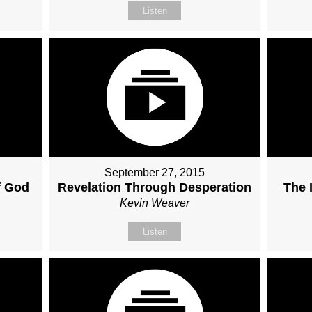
Listen
September 27, 2015
f God
Revelation Through Desperation
The 
Kevin Weaver
Listen