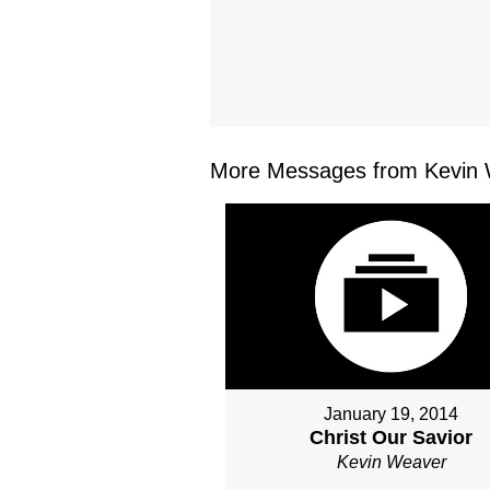
More Messages from Kevin 
January 19, 2014
Christ Our Savior
Kevin Weaver