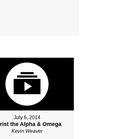
July 6, 2014
rist the Alpha & Omega
Kevin Weaver