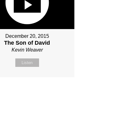
December 20, 2015
The Son of David
Kevin Weaver
Listen