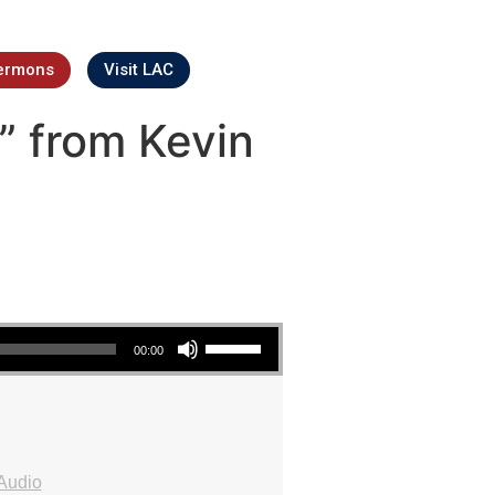
ermons
Visit LAC
” from Kevin
Use Up/Down Arrow keys to increase or decrease volume.
00:00
Audio