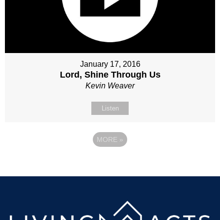
January 17, 2016
Lord, Shine Through Us
Kevin Weaver
Listen
MORE
»