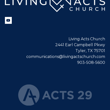
Living Acts Church
2441 Earl Campbell Pkwy
Tyler, TX 75701
communications@livingactschurch.com
903-508-5600