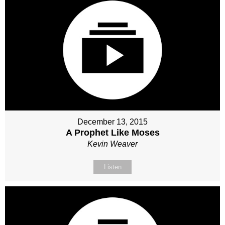
December 13, 2015
A Prophet Like Moses
Kevin Weaver
Listen