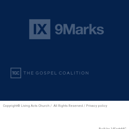
Copyright© Living Acts Church / All Rights Reserved /
Privacy policy
Built by
14FortyMC