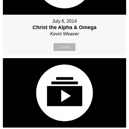
July 6, 2014
Christ the Alpha & Omega
Kevin Weaver
Listen