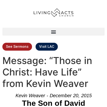
See Sermons
Visit LAC
Message: “Those in
Christ: Have Life”
from Kevin Weaver
Kevin Weaver - December 20, 2015
The Son of David