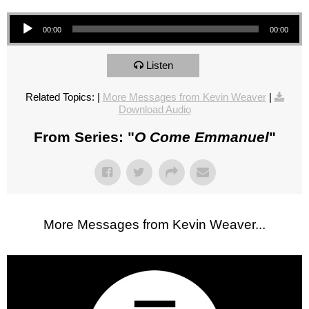
Audio Player
00:00
00:00
Listen
Related Topics:
|
More Messages from Kevin Weaver
|
Download Audio
From Series: "
O Come Emmanuel
"
More Messages from Kevin Weaver...