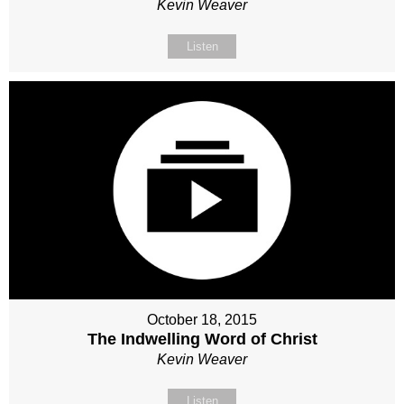
Kevin Weaver
Listen
October 18, 2015
The Indwelling Word of Christ
Kevin Weaver
Listen