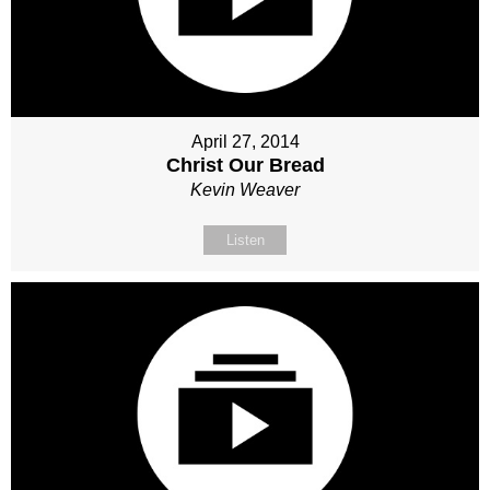
April 27, 2014
Christ Our Bread
Kevin Weaver
Listen