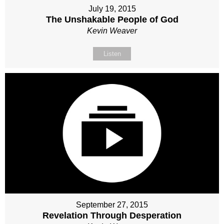
July 19, 2015
The Unshakable People of God
Kevin Weaver
Listen
September 27, 2015
Revelation Through Desperation