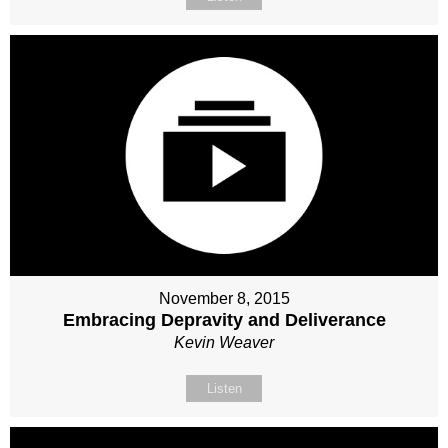
November 8, 2015
Embracing Depravity and Deliverance
Kevin Weaver
Listen