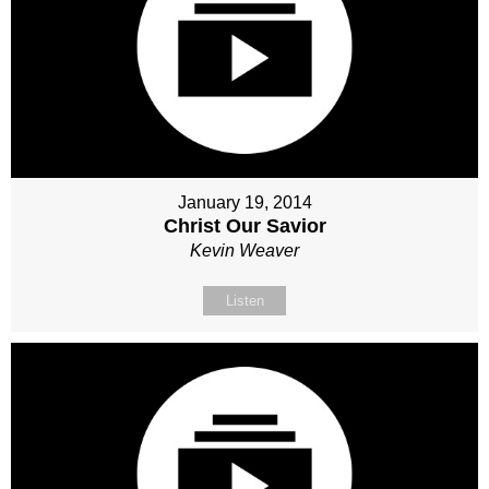
January 19, 2014
Christ Our Savior
Kevin Weaver
Listen