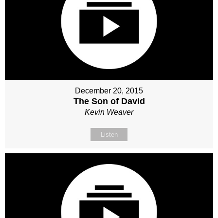
December 20, 2015
The Son of David
Kevin Weaver
Listen