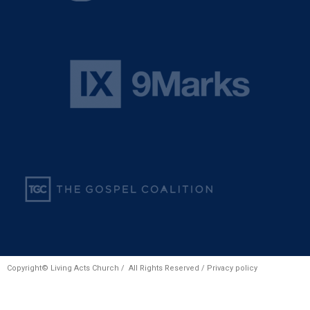
Copyright© Living Acts Church / All Rights Reserved /
Privacy policy