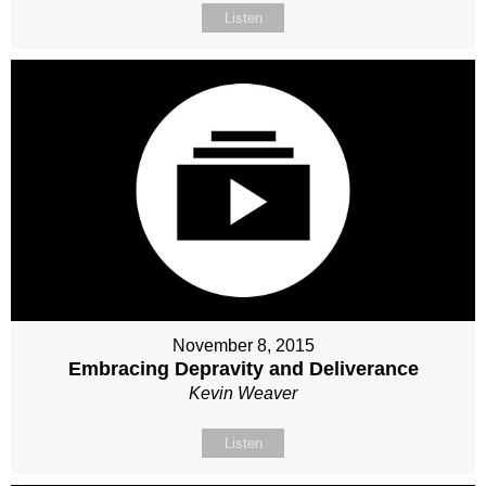
Listen
November 8, 2015
Embracing Depravity and Deliverance
Kevin Weaver
Listen