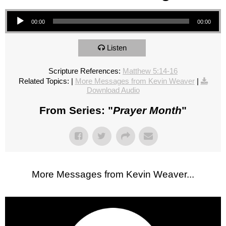
Audio Player
00:00
00:00
Listen
Scripture References:
Matthew 5:14-16
Related Topics:
|
More Messages from Kevin Weaver
|
Download Audio
From Series: "
Prayer Month
"
More Messages from Kevin Weaver...