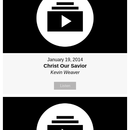
January 19, 2014
Christ Our Savior
Kevin Weaver
Listen