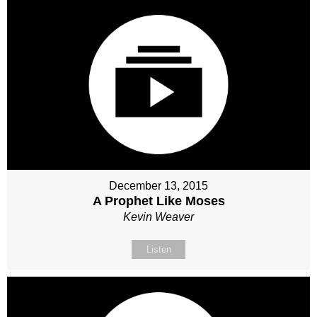
December 13, 2015
A Prophet Like Moses
Kevin Weaver
Listen