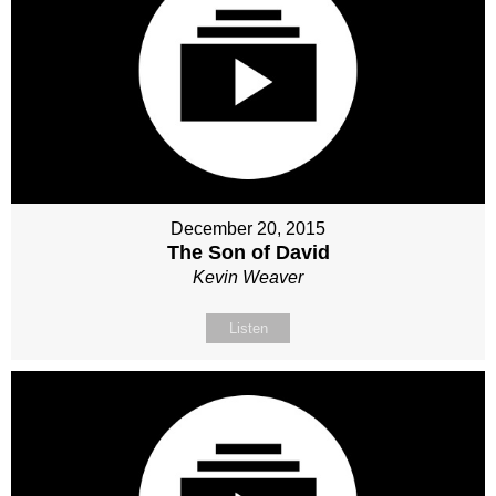
December 20, 2015
The Son of David
Kevin Weaver
Listen