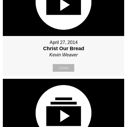
April 27, 2014
Christ Our Bread
Kevin Weaver
Listen