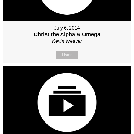
July 6, 2014
Christ the Alpha & Omega
Kevin Weaver
Listen