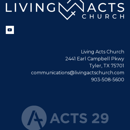
Living Acts Church
2441 Earl Campbell Pkwy
Tyler, TX 75701
communications@livingactschurch.com
903-508-5600