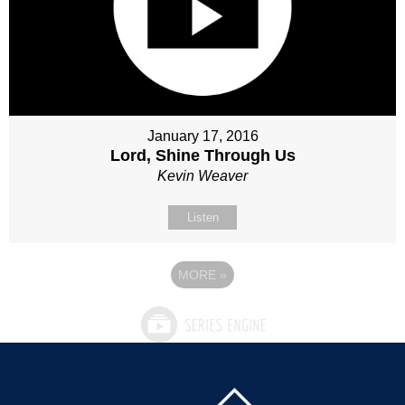
January 17, 2016
Lord, Shine Through Us
Kevin Weaver
Listen
MORE
»