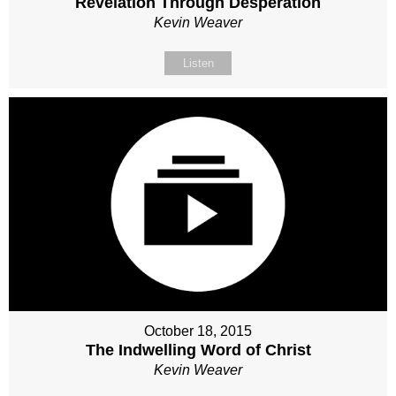
Revelation Through Desperation
Kevin Weaver
Listen
October 18, 2015
The Indwelling Word of Christ
Kevin Weaver