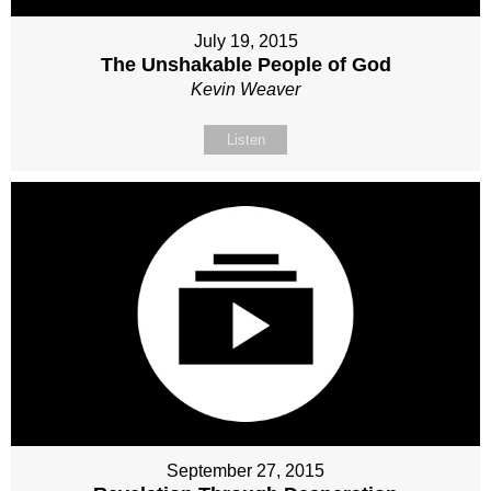
July 19, 2015
The Unshakable People of God
Kevin Weaver
Listen
September 27, 2015