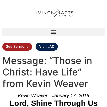
See Sermons
Visit LAC
Message: “Those in
Christ: Have Life”
from Kevin Weaver
Kevin Weaver - January 17, 2016
Lord, Shine Through Us