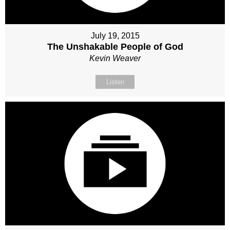
July 19, 2015
The Unshakable People of God
Kevin Weaver
Listen