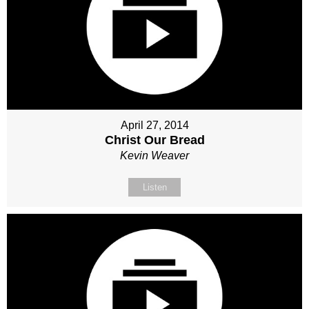
April 27, 2014
Christ Our Bread
Kevin Weaver
Listen