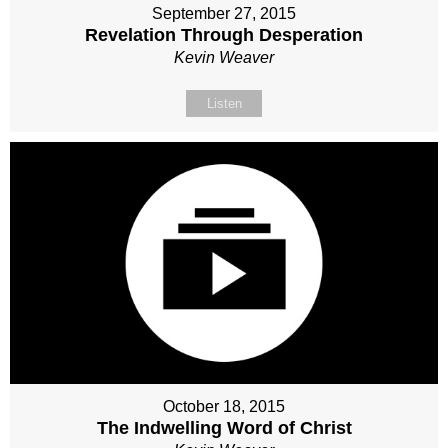
September 27, 2015
Revelation Through Desperation
Kevin Weaver
Listen
October 18, 2015
The Indwelling Word of Christ