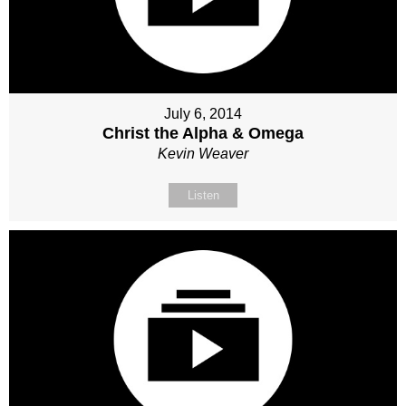
July 6, 2014
Christ the Alpha & Omega
Kevin Weaver
Listen