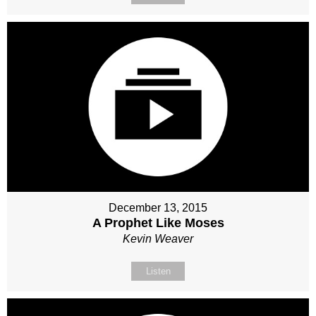
December 13, 2015
A Prophet Like Moses
Kevin Weaver
Listen