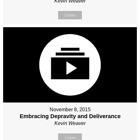
Kevin Weaver
Listen
November 8, 2015
Embracing Depravity and Deliverance
Kevin Weaver
Listen