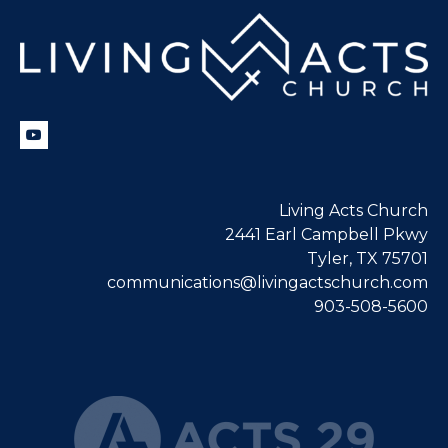
Living Acts Church
2441 Earl Campbell Pkwy
Tyler, TX 75701
communications@livingactschurch.com
903-508-5600