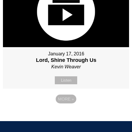
January 17, 2016
Lord, Shine Through Us
Kevin Weaver
Listen
MORE
»