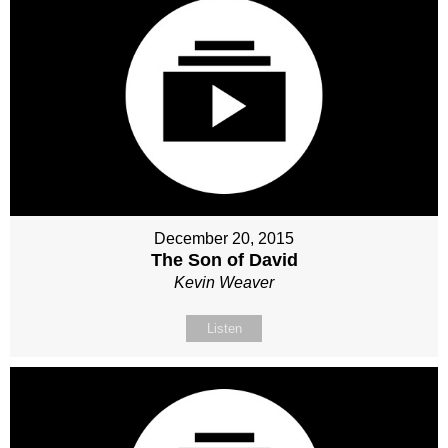
December 20, 2015
The Son of David
Kevin Weaver
Listen