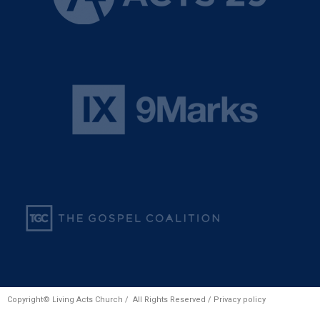
Copyright© Living Acts Church / All Rights Reserved /
Privacy policy