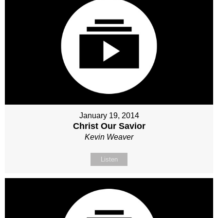
January 19, 2014
Christ Our Savior
Kevin Weaver
Listen