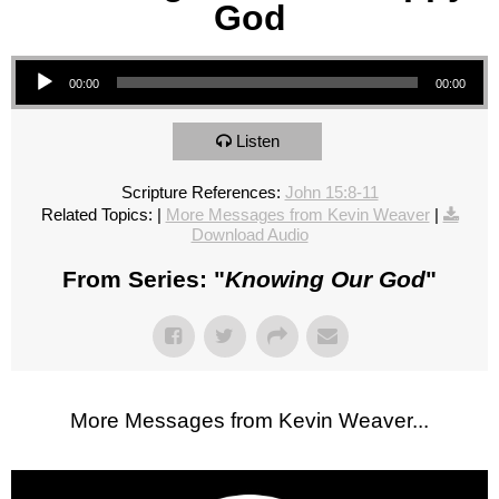
God
Audio Player
00:00
00:00
Listen
Scripture References:
John 15:8-11
Related Topics:
|
More Messages from Kevin Weaver
|
Download Audio
From Series: "
Knowing Our God
"
More Messages from Kevin Weaver...