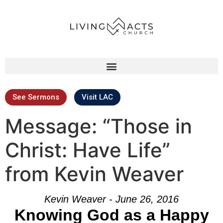
See Sermons
Visit LAC
Message: “Those in
Christ: Have Life”
from Kevin Weaver
Kevin Weaver - June 26, 2016
Knowing God as a Happy