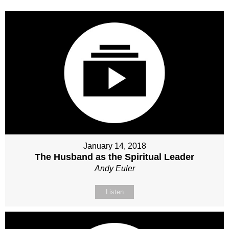
January 14, 2018
The Husband as the Spiritual Leader
Andy Euler
Listen