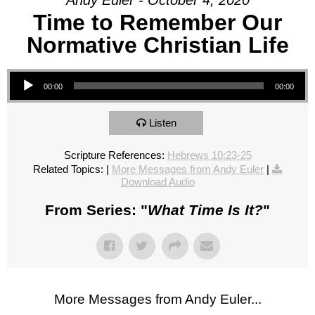
Andy Euler - October 4, 2020
Time to Remember Our
Normative Christian Life
Audio Player
00:00
00:00
Listen
Scripture References:
Hebrews 10:23-25
Related Topics:
|
More Messages from Andy Euler
|
Download Audio
From Series: "
What Time Is It?
"
More Messages from Andy Euler...