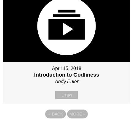
April 15, 2018
Introduction to Godliness
Andy Euler
Listen
«
BACK
MORE
»