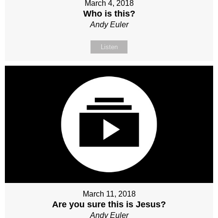
March 4, 2018
Who is this?
Andy Euler
Listen
March 11, 2018
Are you sure this is Jesus?
Andy Euler