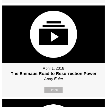
April 1, 2018
The Emmaus Road to Resurrection Power
Andy Euler
Listen