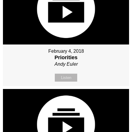
February 4, 2018
Priorities
Andy Euler
Listen