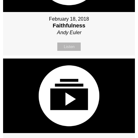
February 18, 2018
Faithfulness
Andy Euler
Listen