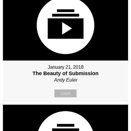
January 21, 2018
The Beauty of Submission
Andy Euler
Listen