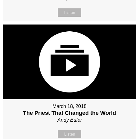
Listen
March 18, 2018
The Priest That Changed the World
Andy Euler
Listen