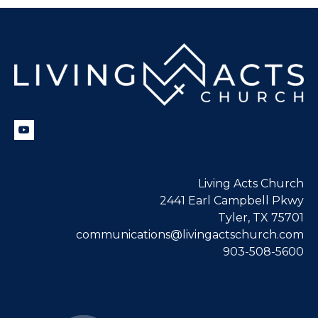
Living Acts Church
2441 Earl Campbell Pkwy
Tyler, TX 75701
communications@livingactschurch.com
903-508-5600