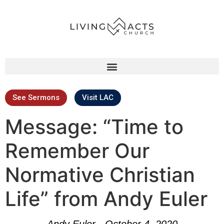
See Sermons
Visit LAC
Message: “Time to
Remember Our
Normative Christian
Life” from Andy Euler