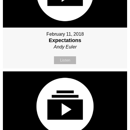
February 11, 2018
Expectations
Andy Euler
Listen